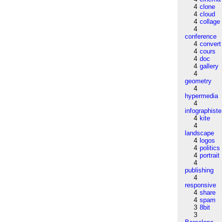
4
clone
4
cloud
4
collage
4
conference
4
convert
4
cours
4
doc
4
gallery
4
geometry
4
hypermedia
4
infographiste
4
kite
4
landscape
4
logos
4
politics
4
portrait
4
publishing
4
responsive
4
share
4
spam
3
8bit
3