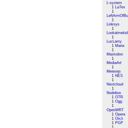
L-system
1
LaTex
1
LeftArmOfB
1
Linksys
1
Lookatmekid
1
LucLamy
1
Maria
1
Mastodon
1
MediaArt
1
Meteorjs
1
NES
1
Nextcloud
1
Nodebox
1
OTR
1
Ogg
1
OpenWRT
1
Opera
1
Orcλ
1
PGP
1