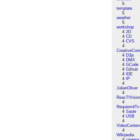
5
template
5
weather
5
workshop
4
2D
4
CD
4
CVS
4
CreativeCo
4
D3js
4
DMX
4
GCode
4
Github
4
IDE
4
IP
4
JulianOliver
4
ReacTIVisio
4
Requiem4Tv
4
Saule
4
USB
4
VideoConten
4
Wikipedia
4
cinema