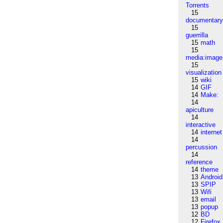
Torrents
15
documentar
15
guerrilla
15
math
15
media:image
15
visualization
15
wiki
14
GIF
14
Make:
14
apiculture
14
interactive
14
internet
14
percussion
14
reference
14
theme
13
Android
13
SPIP
13
Wifi
13
email
13
popup
12
BD
12
Firefox