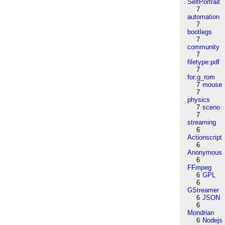
SelfPortrait
7
automation
7
bootlegs
7
community
7
filetype:pdf
7
for:g_rom
7
mouse
7
physics
7
sceno
7
streaming
6
Actionscript
6
Anonymous
6
FFmpeg
6
GPL
6
GStreamer
6
JSON
6
Mondrian
6
Nodejs