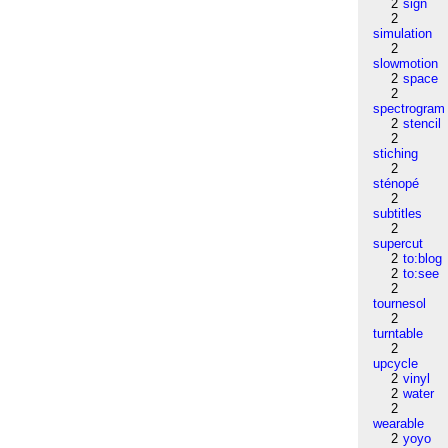
2
sign
2
simulation
2
slowmotion
2
space
2
spectrogram
2
stencil
2
stiching
2
sténopé
2
subtitles
2
supercut
2
to:blog
2
to:see
2
tournesol
2
turntable
2
upcycle
2
vinyl
2
water
2
wearable
2
yoyo