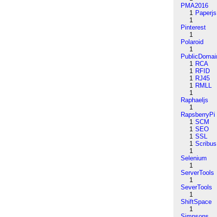
PMA2016
1
Paperjs
1
Pinterest
1
Polaroid
1
PublicDomai
1
RCA
1
RFID
1
RJ45
1
RMLL
1
Raphaeljs
1
RapsberryPi
1
SCM
1
SEO
1
SSL
1
Scribus
1
Selenium
1
ServerTools
1
SeverTools
1
ShiftSpace
1
Simpsons