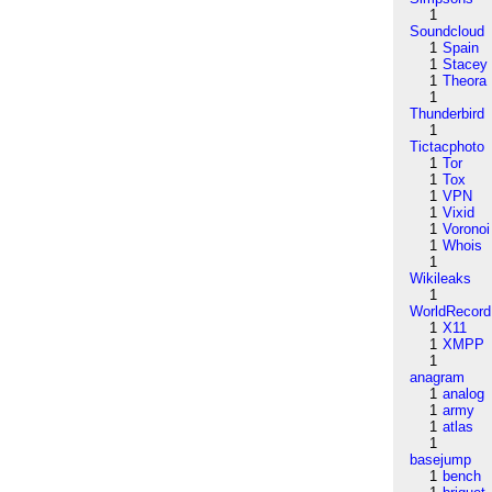
1
Soundcloud
1
Spain
1
Stacey
1
Theora
1
Thunderbird
1
Tictacphoto
1
Tor
1
Tox
1
VPN
1
Vixid
1
Voronoi
1
Whois
1
Wikileaks
1
WorldRecord
1
X11
1
XMPP
1
anagram
1
analog
1
army
1
atlas
1
basejump
1
bench