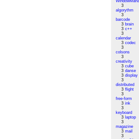
WindowMana
3
algorythm
3
barcode
3
brain
3
c++
3
calendar
3
codec
3
colsons
3
creativity
3
cube
3
danse
3
display
3
distributed
3
flight
3
free-form
3
ink
3
keyboard
3
laptop
3
magazine
3
mail
3