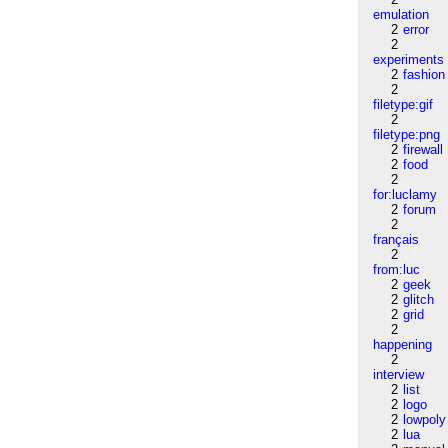
emulation
2
error
2
experiments
2
fashion
2
filetype:gif
2
filetype:png
2
firewall
2
food
2
for:luclamy
2
forum
2
français
2
from:luc
2
geek
2
glitch
2
grid
2
happening
2
interview
2
list
2
logo
2
lowpoly
2
lua