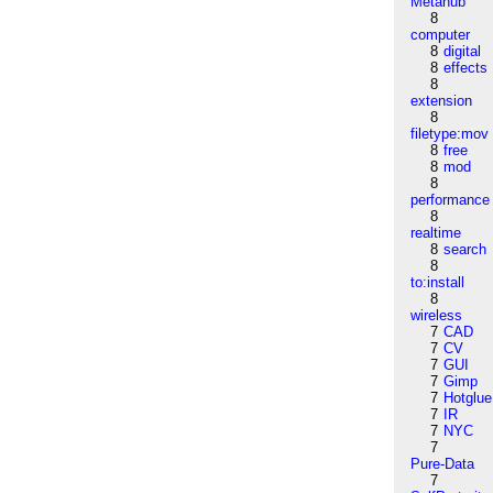
Metahub
8
computer
8
digital
8
effects
8
extension
8
filetype:mov
8
free
8
mod
8
performance
8
realtime
8
search
8
to:install
8
wireless
7
CAD
7
CV
7
GUI
7
Gimp
7
Hotglue
7
IR
7
NYC
7
Pure-Data
7