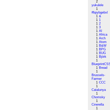
2
yukulele
1
#bpybgebxl
1
&
1
1
1
2
1
3
1
AI
1
Africa
1
Arch
1
Atom
1
B&W
1
BPG
1
BUG
1
Björk
1
BlueprintCS
1
Bread
1
Brussels-
Farmer
1
CCC
1
Catalunya
1
Chomsky
1
Cinerella
1