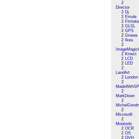
2
Director
2
Dj
2
Emule
2
Firmata
2
GLSL
2
GPS
2
Gnawa
2
Ikea
2
ImageMagic
2
Kinect
2
LCD
2
LED
2
LandArt
2
London
2
MadeWithSP
2
MarkDown
2
MichelGondr
2
Microsoft
2
Mootools
2
OCR
2
OS
2
OVH