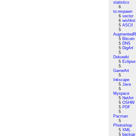
statistics
6
to:respawn
6
vector
6
wishlist
5
ASCII
5
AugmentedRe
5
Bitcoin
5
DNS
5
DigArt
5
Dokuwiki
5
Eclipse
5
GameArt
5
Inkscape
5
Java
5
Myspace
5
NetArt
5
OSHW
5
PDF
5
Pacman
5
Photoshop
5
XML
5
backup