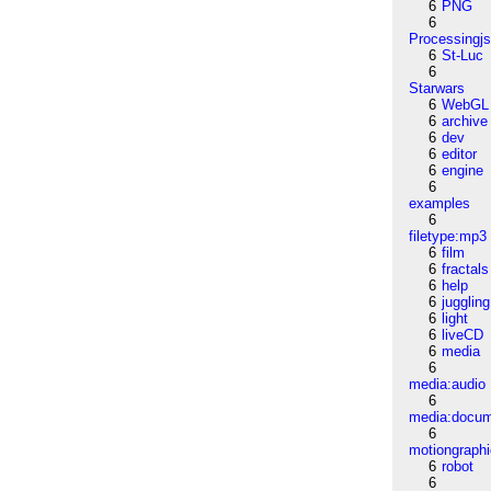
6
PNG
6
Processingj
6
St-Luc
6
Starwars
6
WebGL
6
archive
6
dev
6
editor
6
engine
6
examples
6
filetype:mp3
6
film
6
fractals
6
help
6
juggling
6
light
6
liveCD
6
media
6
media:audio
6
media:docu
6
motiongraph
6
robot
6