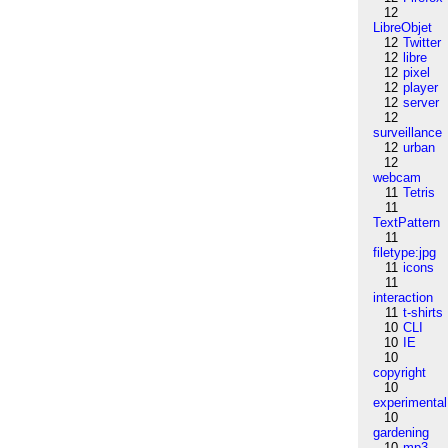
12
LibreObjet
12
Twitter
12
libre
12
pixel
12
player
12
server
12
surveillance
12
urban
12
webcam
11
Tetris
11
TextPattern
11
filetype:jpg
11
icons
11
interaction
11
t-shirts
10
CLI
10
IE
10
copyright
10
experimental
10
gardening
10
mp3