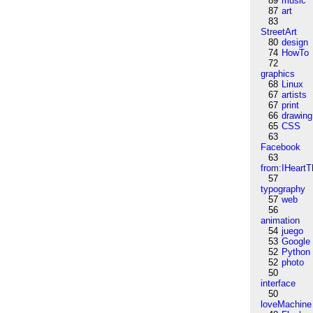
89
music
87
art
83
StreetArt
80
design
74
HowTo
72
graphics
68
Linux
67
artists
67
print
66
drawing
65
CSS
63
Facebook
63
from:IHeartT
57
typography
57
web
56
animation
54
juego
53
Google
52
Python
52
photo
50
interface
50
loveMachine