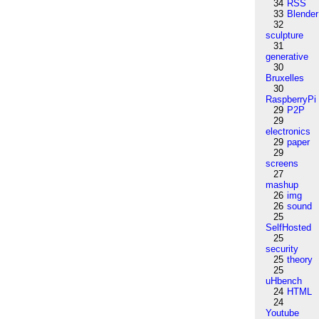
34
RSS
33
Blender
32
sculpture
31
generative
30
Bruxelles
30
RaspberryPi
29
P2P
29
electronics
29
paper
29
screens
27
mashup
26
img
26
sound
25
SelfHosted
25
security
25
theory
25
uHbench
24
HTML
24
Youtube