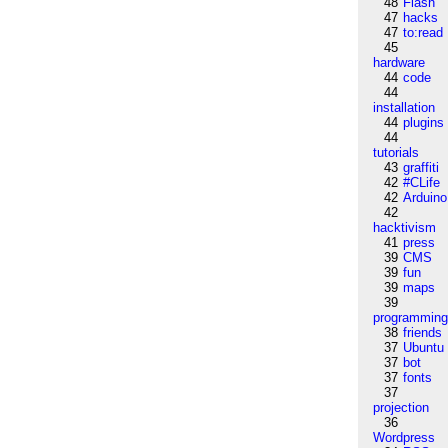
48
Flash
47
hacks
47
to:read
45
hardware
44
code
44
installation
44
plugins
44
tutorials
43
graffiti
42
#CLife
42
Arduino
42
hacktivism
41
press
39
CMS
39
fun
39
maps
39
programmin
38
friends
37
Ubuntu
37
bot
37
fonts
37
projection
36
Wordpress