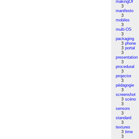
makingOf
3
manifesto
3
mobiles
3
multi-OS
3
packaging
3
phone
3
portal
3
presentation
3
procedural
3
projector
3
pédagogie
3
screenshot
3
scéno
3
sensors
3
standard
3
textures
3
time
3