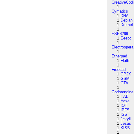
CreativeCod
1
Cymatics
1
DNA
1
Debian
1
Dremel
1
ESP8266
1
Eeepc
1
Electroopera
1
Etherpad
1
Flattr
1
Freecad
1
GP2X
1
GSM
1
GTA
1
Godotengine
1
HAL
1
Haxe
1
IOT
1
IPFS
1
ISS
1
Jekyll
1
Jesus
1
KISS
1