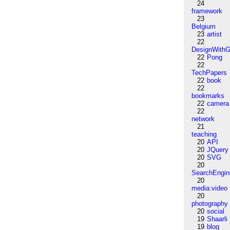
24
framework
23
Belgium
23
artist
22
DesignWithG
22
Pong
22
TechPapers
22
book
22
bookmarks
22
camera
22
network
21
teaching
20
API
20
JQuery
20
SVG
20
SearchEngin
20
media:video
20
photography
20
social
19
Shaarli
19
blog