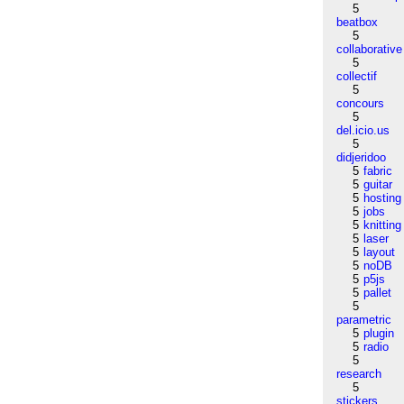
5
beatbox
5
collaborative
5
collectif
5
concours
5
del.icio.us
5
didjeridoo
5
fabric
5
guitar
5
hosting
5
jobs
5
knitting
5
laser
5
layout
5
noDB
5
p5js
5
pallet
5
parametric
5
plugin
5
radio
5
research
5
stickers