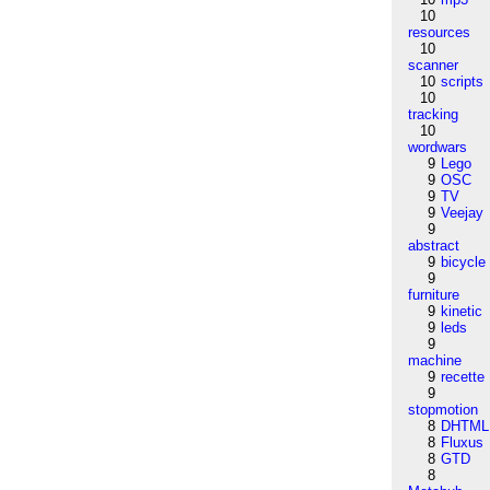
10
resources
10
scanner
10
scripts
10
tracking
10
wordwars
9
Lego
9
OSC
9
TV
9
Veejay
9
abstract
9
bicycle
9
furniture
9
kinetic
9
leds
9
machine
9
recette
9
stopmotion
8
DHTML
8
Fluxus
8
GTD
8