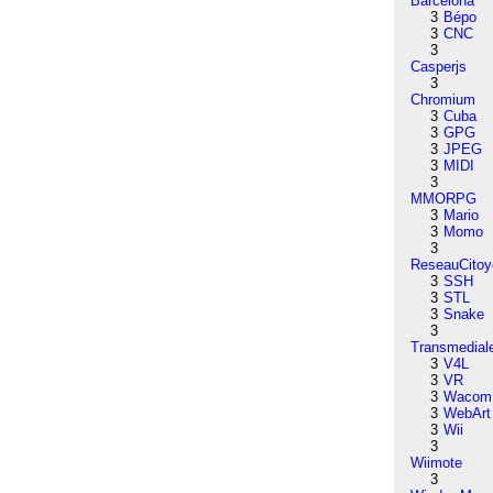
Barcelona
3
Bépo
3
CNC
3
Casperjs
3
Chromium
3
Cuba
3
GPG
3
JPEG
3
MIDI
3
MMORPG
3
Mario
3
Momo
3
ReseauCitoy
3
SSH
3
STL
3
Snake
3
Transmedial
3
V4L
3
VR
3
Wacom
3
WebArt
3
Wii
3
Wiimote
3