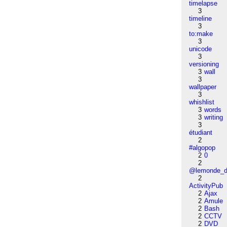
timelapse
3
timeline
3
to:make
3
unicode
3
versioning
3
wall
3
wallpaper
3
whishlist
3
words
3
writing
3
étudiant
2
#algopop
2
0
2
@lemonde_di
2
ActivityPub
2
Ajax
2
Amule
2
Bash
2
CCTV
2
DVD