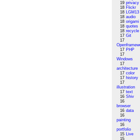
19
privacy
18
Flickr
18
LGM13
18
audio
18
origami
18
quotes
18
recycle
17
Git
17
Openframew
17
PHP
17
Windows
17
architecture
17
color
17
history
17
illustration
17
text
16
Shiv
16
browser
16
data
16
painting
16
portfolio
15
Live
15