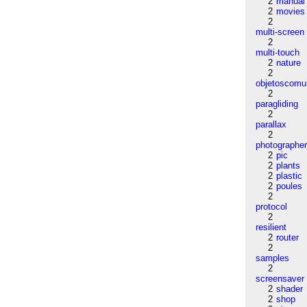
2
manual
2
movies
2
multi-screen
2
multi-touch
2
nature
2
objetoscom
2
paragliding
2
parallax
2
photographe
2
pic
2
plants
2
plastic
2
poules
2
protocol
2
resilient
2
router
2
samples
2
screensaver
2
shader
2
shop