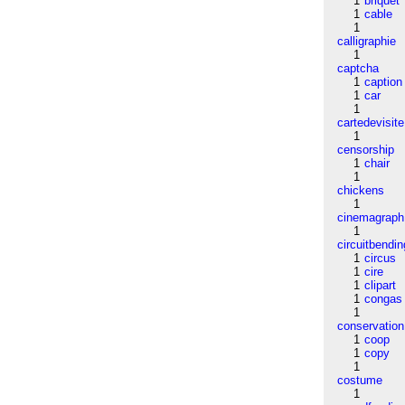
1
briquet
1
cable
1
calligraphie
1
captcha
1
caption
1
car
1
cartedevisite
1
censorship
1
chair
1
chickens
1
cinemagraph
1
circuitbendin
1
circus
1
cire
1
clipart
1
congas
1
conservation
1
coop
1
copy
1
costume
1