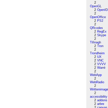
2
OpenGL
2
OpenID
2
OpenOffice
2
PS2
2
QRcodes
2
RegEx
2
Skype
2
Tifinagh
2
Tron
2
Trondheim
2
UX
2
VNC
2
VVVV
2
Warré
2
WebApp
2
WebRadio
2
Writtenimag
2
accessibility
2
addons
2
arbre
2
canvas