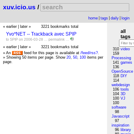
xuv.icio.us
/
home
tags
daily
login
« earlier
|
later »
3221 bookmarks total
all
Yvo*NET -- Trackback avec SPIP
tags
to
SPIP
on 2006-03-28 …
permalink
…
« earlier
|
later »
3221 bookmarks total
310
video
» An
feed for this page is available at
/feed/rss?
.
159
» Showing 50 items per page.
Show
20
,
50
,
100
items per
Processing
page.
141
games
136
OpenSource
118
DIY
114
webdesign
106
tools
104
3D
100
VJ
100
software
98
Javascript
97
inspiration
96
library