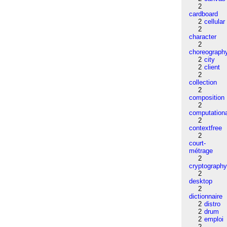
2
cardboard
2
cellular
2
character
2
choreograph
2
city
2
client
2
collection
2
composition
2
computation
2
contextfree
2
court-
métrage
2
cryptograph
2
desktop
2
dictionnaire
2
distro
2
drum
2
emploi
2