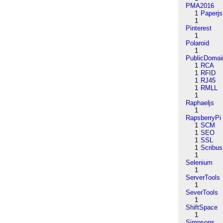
PMA2016
1
Paperjs
1
Pinterest
1
Polaroid
1
PublicDomai
1
RCA
1
RFID
1
RJ45
1
RMLL
1
Raphaeljs
1
RapsberryPi
1
SCM
1
SEO
1
SSL
1
Scribus
1
Selenium
1
ServerTools
1
SeverTools
1
ShiftSpace
1
Simpsons