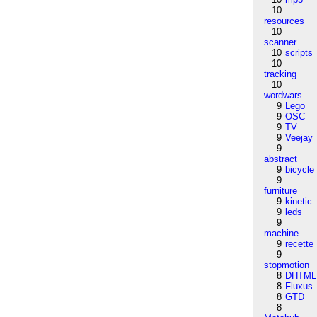
10
resources
10
scanner
10
scripts
10
tracking
10
wordwars
9
Lego
9
OSC
9
TV
9
Veejay
9
abstract
9
bicycle
9
furniture
9
kinetic
9
leds
9
machine
9
recette
9
stopmotion
8
DHTML
8
Fluxus
8
GTD
8