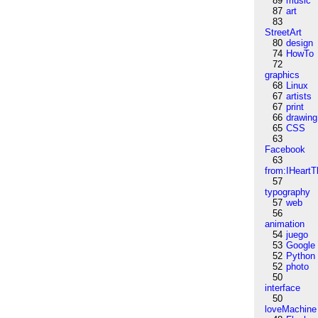
89
music
87
art
83
StreetArt
80
design
74
HowTo
72
graphics
68
Linux
67
artists
67
print
66
drawing
65
CSS
63
Facebook
63
from:IHeartT
57
typography
57
web
56
animation
54
juego
53
Google
52
Python
52
photo
50
interface
50
loveMachine