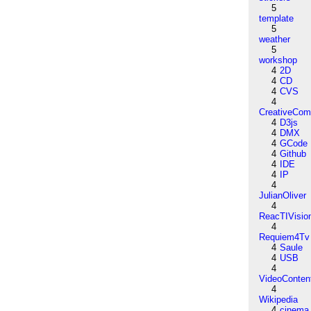
5
template
5
weather
5
workshop
4
2D
4
CD
4
CVS
4
CreativeCo
4
D3js
4
DMX
4
GCode
4
Github
4
IDE
4
IP
4
JulianOliver
4
ReacTIVisio
4
Requiem4Tv
4
Saule
4
USB
4
VideoConten
4
Wikipedia
4
cinema