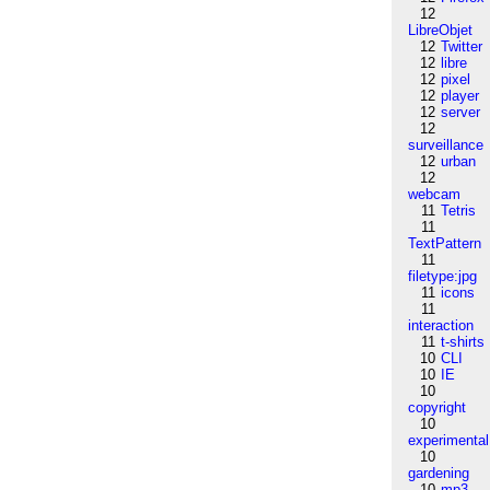
12
LibreObjet
12
Twitter
12
libre
12
pixel
12
player
12
server
12
surveillance
12
urban
12
webcam
11
Tetris
11
TextPattern
11
filetype:jpg
11
icons
11
interaction
11
t-shirts
10
CLI
10
IE
10
copyright
10
experimental
10
gardening
10
mp3