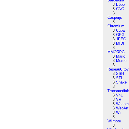
Barcelona
3
Bépo
3
CNC
3
Casperjs
3
Chromium
3
Cuba
3
GPG
3
JPEG
3
MIDI
3
MMORPG
3
Mario
3
Momo
3
ReseauCitoy
3
SSH
3
STL
3
Snake
3
Transmedial
3
V4L
3
VR
3
Wacom
3
WebArt
3
Wii
3
Wiimote
3