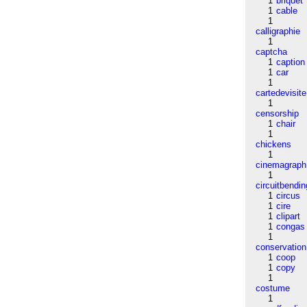
1
briquet
1
cable
1
calligraphie
1
captcha
1
caption
1
car
1
cartedevisite
1
censorship
1
chair
1
chickens
1
cinemagraph
1
circuitbendin
1
circus
1
cire
1
clipart
1
congas
1
conservation
1
coop
1
copy
1
costume
1