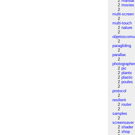
2
manual
2
movies
2
multi-screen
2
multi-touch
2
nature
2
objetoscom
2
paragliding
2
parallax
2
photographe
2
pic
2
plants
2
plastic
2
poules
2
protocol
2
resilient
2
router
2
samples
2
screensaver
2
shader
2
shop