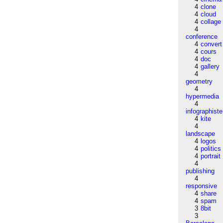
4
clone
4
cloud
4
collage
4
conference
4
convert
4
cours
4
doc
4
gallery
4
geometry
4
hypermedia
4
infographiste
4
kite
4
landscape
4
logos
4
politics
4
portrait
4
publishing
4
responsive
4
share
4
spam
3
8bit
3