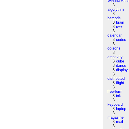
WindowMana
3
algorythm
3
barcode
3
brain
3
c++
3
calendar
3
codec
3
colsons
3
creativity
3
cube
3
danse
3
display
3
distributed
3
flight
3
free-form
3
ink
3
keyboard
3
laptop
3
magazine
3
mail
3