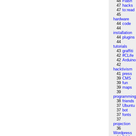
48
Flash
47
hacks
47
to:read
45
hardware
44
code
44
installation
44
plugins
44
tutorials
43
graffiti
42
#CLife
42
Arduino
42
hacktivism
41
press
39
CMS
39
fun
39
maps
39
programmin
38
friends
37
Ubuntu
37
bot
37
fonts
37
projection
36
Wordpress