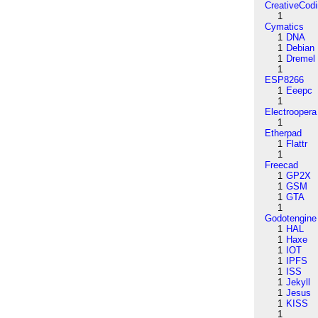
CreativeCod
1
Cymatics
1
DNA
1
Debian
1
Dremel
1
ESP8266
1
Eeepc
1
Electroopera
1
Etherpad
1
Flattr
1
Freecad
1
GP2X
1
GSM
1
GTA
1
Godotengine
1
HAL
1
Haxe
1
IOT
1
IPFS
1
ISS
1
Jekyll
1
Jesus
1
KISS
1