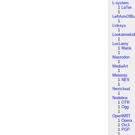
L-system
1
LaTex
1
LeftArmOfB
1
Linksys
1
Lookatmekid
1
LucLamy
1
Maria
1
Mastodon
1
MediaArt
1
Meteorjs
1
NES
1
Nextcloud
1
Nodebox
1
OTR
1
Ogg
1
OpenWRT
1
Opera
1
Orcλ
1
PGP
1