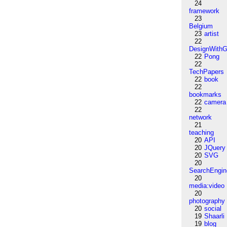
24
framework
23
Belgium
23
artist
22
DesignWithG
22
Pong
22
TechPapers
22
book
22
bookmarks
22
camera
22
network
21
teaching
20
API
20
JQuery
20
SVG
20
SearchEngin
20
media:video
20
photography
20
social
19
Shaarli
19
blog