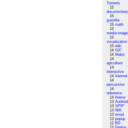
Torrents
15
documentar
15
guerrilla
15
math
15
media:image
15
visualization
15
wiki
14
GIF
14
Make:
14
apiculture
14
interactive
14
internet
14
percussion
14
reference
14
theme
13
Android
13
SPIP
13
Wifi
13
email
13
popup
12
BD
12
Firefox