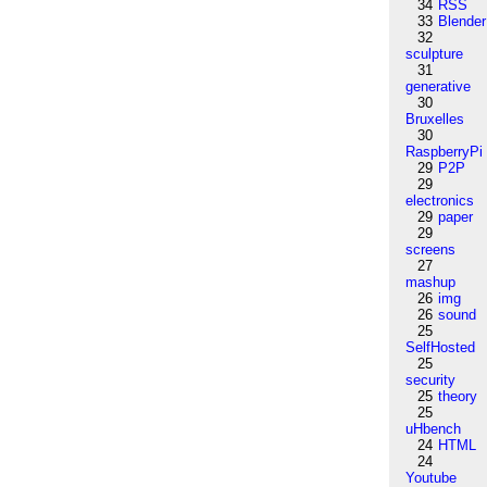
34
RSS
33
Blender
32
sculpture
31
generative
30
Bruxelles
30
RaspberryPi
29
P2P
29
electronics
29
paper
29
screens
27
mashup
26
img
26
sound
25
SelfHosted
25
security
25
theory
25
uHbench
24
HTML
24
Youtube