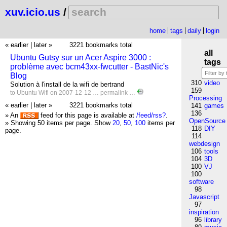
xuv.icio.us
/
home
tags
daily
login
« earlier
|
later »
3221 bookmarks total
all
Ubuntu Gutsy sur un Acer Aspire 3000 :
tags
problème avec bcm43xx-fwcutter - BastNic's
Blog
310
video
Solution à l'install de la wifi de bertrand
159
to
Ubuntu
Wifi
on 2007-12-12 …
permalink
…
Processing
« earlier
|
later »
3221 bookmarks total
141
games
136
» An
feed for this page is available at
/feed/rss?
.
OpenSource
» Showing 50 items per page.
Show
20
,
50
,
100
items per
118
DIY
page.
114
webdesign
106
tools
104
3D
100
VJ
100
software
98
Javascript
97
inspiration
96
library