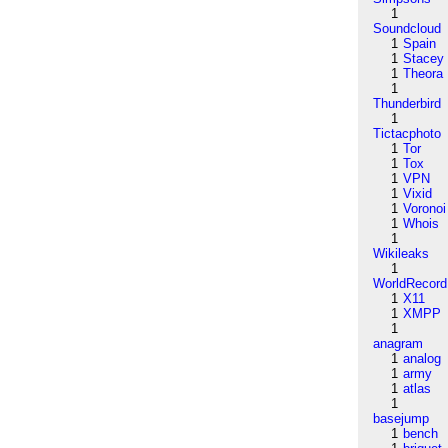
1
Soundcloud
1
Spain
1
Stacey
1
Theora
1
Thunderbird
1
Tictacphoto
1
Tor
1
Tox
1
VPN
1
Vixid
1
Voronoi
1
Whois
1
Wikileaks
1
WorldRecord
1
X11
1
XMPP
1
anagram
1
analog
1
army
1
atlas
1
basejump
1
bench