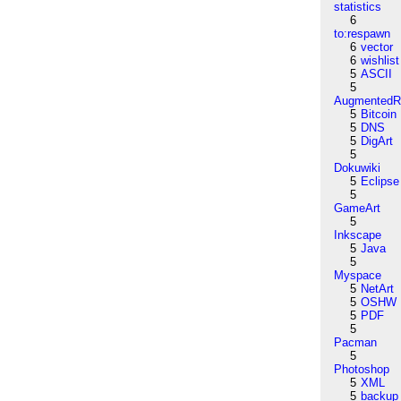
statistics
6
to:respawn
6
vector
6
wishlist
5
ASCII
5
AugmentedRe
5
Bitcoin
5
DNS
5
DigArt
5
Dokuwiki
5
Eclipse
5
GameArt
5
Inkscape
5
Java
5
Myspace
5
NetArt
5
OSHW
5
PDF
5
Pacman
5
Photoshop
5
XML
5
backup