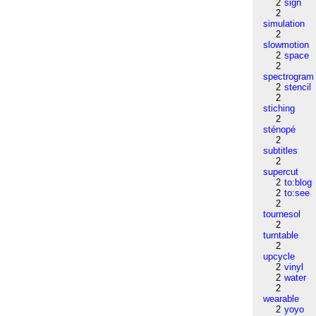
2
sign
2
simulation
2
slowmotion
2
space
2
spectrogram
2
stencil
2
stiching
2
sténopé
2
subtitles
2
supercut
2
to:blog
2
to:see
2
tournesol
2
turntable
2
upcycle
2
vinyl
2
water
2
wearable
2
yoyo