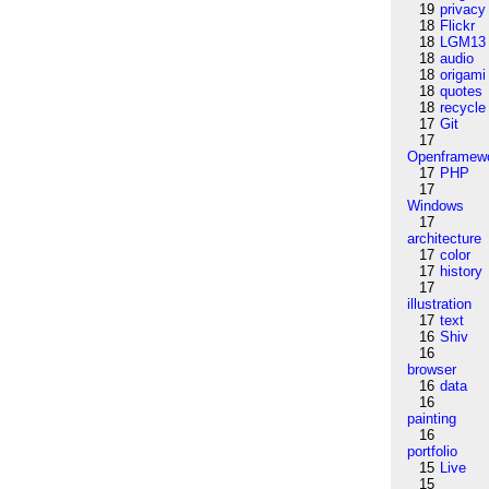
19
privacy
18
Flickr
18
LGM13
18
audio
18
origami
18
quotes
18
recycle
17
Git
17
Openframew
17
PHP
17
Windows
17
architecture
17
color
17
history
17
illustration
17
text
16
Shiv
16
browser
16
data
16
painting
16
portfolio
15
Live
15