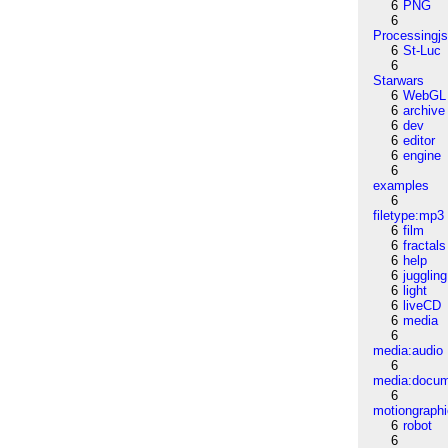
6
PNG
6
Processingj
6
St-Luc
6
Starwars
6
WebGL
6
archive
6
dev
6
editor
6
engine
6
examples
6
filetype:mp3
6
film
6
fractals
6
help
6
juggling
6
light
6
liveCD
6
media
6
media:audio
6
media:docu
6
motiongraph
6
robot
6