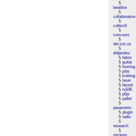
5
beatbox
5
collaborative
5
collectif
5
concours
5
del.icio.us
5
didjeridoo
5
fabric
5
guitar
5
hosting
5
jobs
5
knitting
5
laser
5
layout
5
noDB
5
p5js
5
pallet
5
parametric
5
plugin
5
radio
5
research
5
stickers