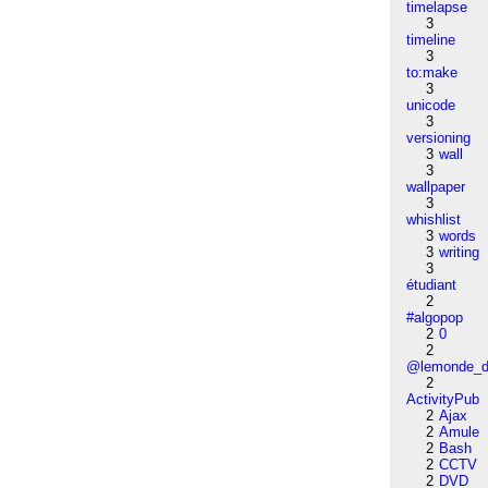
timelapse
3
timeline
3
to:make
3
unicode
3
versioning
3
wall
3
wallpaper
3
whishlist
3
words
3
writing
3
étudiant
2
#algopop
2
0
2
@lemonde_di
2
ActivityPub
2
Ajax
2
Amule
2
Bash
2
CCTV
2
DVD