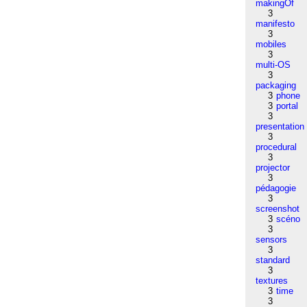
makingOf
3
manifesto
3
mobiles
3
multi-OS
3
packaging
3
phone
3
portal
3
presentation
3
procedural
3
projector
3
pédagogie
3
screenshot
3
scéno
3
sensors
3
standard
3
textures
3
time
3