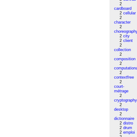
2
cardboard
2
cellular
2
character
2
choreograph
2
city
2
client
2
collection
2
composition
2
computation
2
contextfree
2
court-
métrage
2
cryptograph
2
desktop
2
dictionnaire
2
distro
2
drum
2
emploi
2