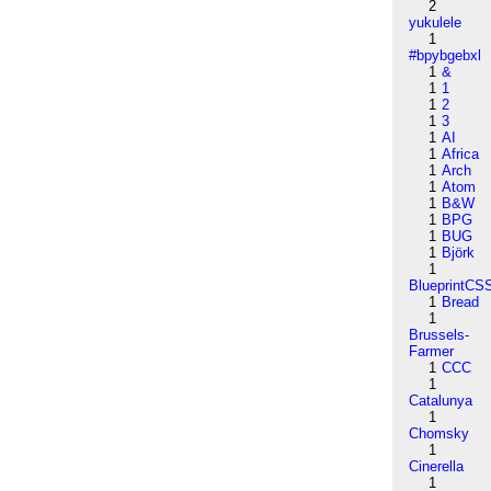
2
yukulele
1
#bpybgebxl
1
&
1
1
1
2
1
3
1
AI
1
Africa
1
Arch
1
Atom
1
B&W
1
BPG
1
BUG
1
Björk
1
BlueprintCS
1
Bread
1
Brussels-
Farmer
1
CCC
1
Catalunya
1
Chomsky
1
Cinerella
1