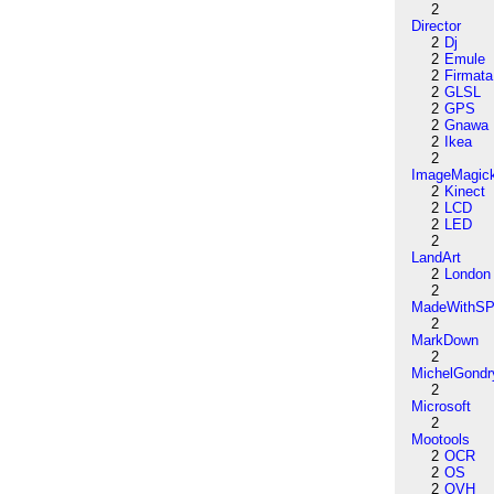
2
Director
2
Dj
2
Emule
2
Firmata
2
GLSL
2
GPS
2
Gnawa
2
Ikea
2
ImageMagic
2
Kinect
2
LCD
2
LED
2
LandArt
2
London
2
MadeWithSP
2
MarkDown
2
MichelGondr
2
Microsoft
2
Mootools
2
OCR
2
OS
2
OVH