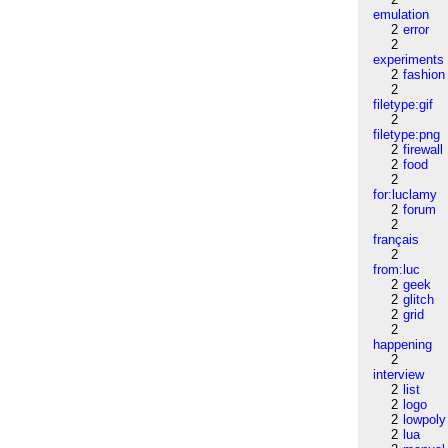
emulation
2
error
2
experiments
2
fashion
2
filetype:gif
2
filetype:png
2
firewall
2
food
2
for:luclamy
2
forum
2
français
2
from:luc
2
geek
2
glitch
2
grid
2
happening
2
interview
2
list
2
logo
2
lowpoly
2
lua