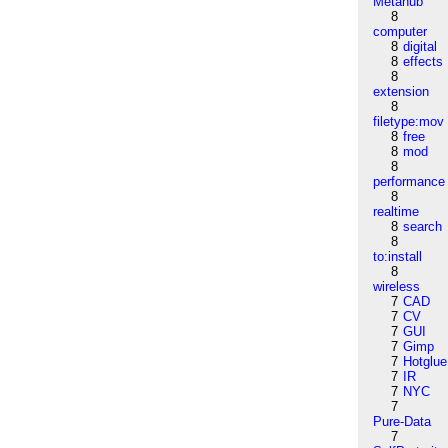
Metahub
8
computer
8
digital
8
effects
8
extension
8
filetype:mov
8
free
8
mod
8
performance
8
realtime
8
search
8
to:install
8
wireless
7
CAD
7
CV
7
GUI
7
Gimp
7
Hotglue
7
IR
7
NYC
7
Pure-Data
7