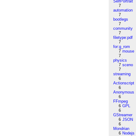
SelfPortrait
7
automation
7
bootlegs
7
community
7
filetype:pdf
7
for:g_rom
7
mouse
7
physics
7
sceno
7
streaming
6
Actionscript
6
Anonymous
6
FFmpeg
6
GPL
6
GStreamer
6
JSON
6
Mondrian
6
Nodejs