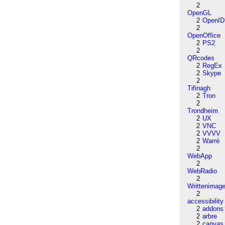
2
OpenGL
2
OpenID
2
OpenOffice
2
PS2
2
QRcodes
2
RegEx
2
Skype
2
Tifinagh
2
Tron
2
Trondheim
2
UX
2
VNC
2
VVVV
2
Warré
2
WebApp
2
WebRadio
2
Writtenimag
2
accessibility
2
addons
2
arbre
2
canvas