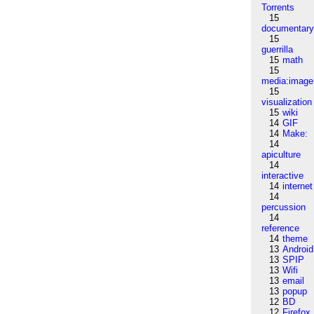
Torrents
15
documentar
15
guerrilla
15
math
15
media:image
15
visualization
15
wiki
14
GIF
14
Make:
14
apiculture
14
interactive
14
internet
14
percussion
14
reference
14
theme
13
Android
13
SPIP
13
Wifi
13
email
13
popup
12
BD
12
Firefox