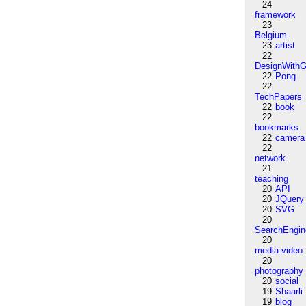
24
framework
23
Belgium
23
artist
22
DesignWithG
22
Pong
22
TechPapers
22
book
22
bookmarks
22
camera
22
network
21
teaching
20
API
20
JQuery
20
SVG
20
SearchEngin
20
media:video
20
photography
20
social
19
Shaarli
19
blog