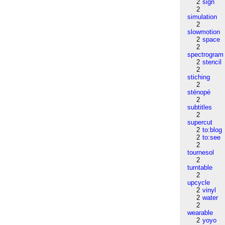
2
sign
2
simulation
2
slowmotion
2
space
2
spectrogram
2
stencil
2
stiching
2
sténopé
2
subtitles
2
supercut
2
to:blog
2
to:see
2
tournesol
2
turntable
2
upcycle
2
vinyl
2
water
2
wearable
2
yoyo