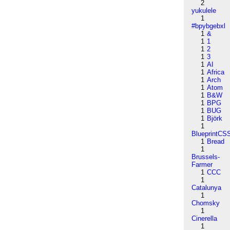
2
yukulele
1
#bpybgebxl
1
&
1
1
1
2
1
3
1
AI
1
Africa
1
Arch
1
Atom
1
B&W
1
BPG
1
BUG
1
Björk
1
BlueprintCS
1
Bread
1
Brussels-
Farmer
1
CCC
1
Catalunya
1
Chomsky
1
Cinerella
1