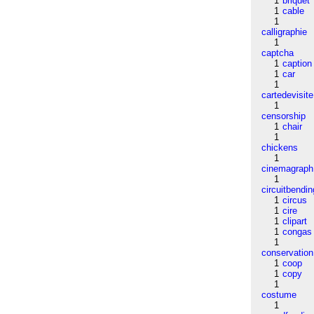
1
briquet
1
cable
1
calligraphie
1
captcha
1
caption
1
car
1
cartedevisite
1
censorship
1
chair
1
chickens
1
cinemagraph
1
circuitbendin
1
circus
1
cire
1
clipart
1
congas
1
conservation
1
coop
1
copy
1
costume
1