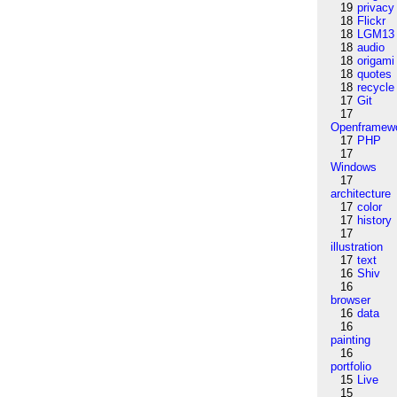
19
privacy
18
Flickr
18
LGM13
18
audio
18
origami
18
quotes
18
recycle
17
Git
17
Openframew
17
PHP
17
Windows
17
architecture
17
color
17
history
17
illustration
17
text
16
Shiv
16
browser
16
data
16
painting
16
portfolio
15
Live
15