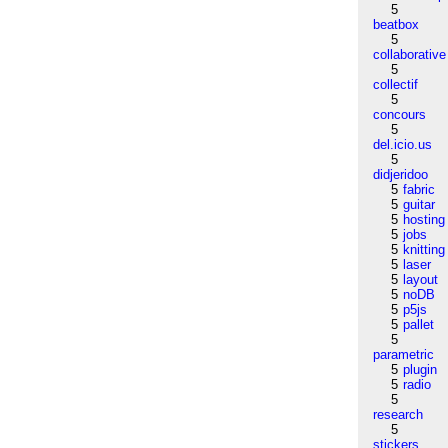
5
beatbox
5
collaborative
5
collectif
5
concours
5
del.icio.us
5
didjeridoo
5
fabric
5
guitar
5
hosting
5
jobs
5
knitting
5
laser
5
layout
5
noDB
5
p5js
5
pallet
5
parametric
5
plugin
5
radio
5
research
5
stickers