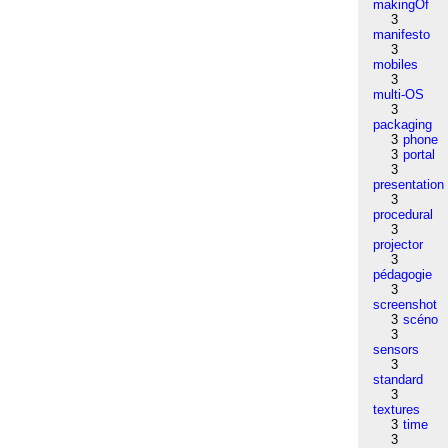
makingOf
3
manifesto
3
mobiles
3
multi-OS
3
packaging
3
phone
3
portal
3
presentation
3
procedural
3
projector
3
pédagogie
3
screenshot
3
scéno
3
sensors
3
standard
3
textures
3
time
3