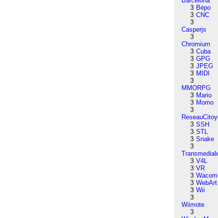
Barcelona
3
Bépo
3
CNC
3
Casperjs
3
Chromium
3
Cuba
3
GPG
3
JPEG
3
MIDI
3
MMORPG
3
Mario
3
Momo
3
ReseauCitoy
3
SSH
3
STL
3
Snake
3
Transmedial
3
V4L
3
VR
3
Wacom
3
WebArt
3
Wii
3
Wiimote
3