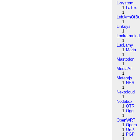
L-system
1
LaTex
1
LeftArmOfB
1
Linksys
1
Lookatmekid
1
LucLamy
1
Maria
1
Mastodon
1
MediaArt
1
Meteorjs
1
NES
1
Nextcloud
1
Nodebox
1
OTR
1
Ogg
1
OpenWRT
1
Opera
1
Orcλ
1
PGP
1