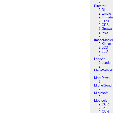
2
Director
2
Dj
2
Emule
2
Firmata
2
GLSL
2
GPS
2
Gnawa
2
Ikea
2
ImageMagic
2
Kinect
2
LCD
2
LED
2
LandArt
2
London
2
MadeWithSP
2
MarkDown
2
MichelGondr
2
Microsoft
2
Mootools
2
OCR
2
OS
2
OVH