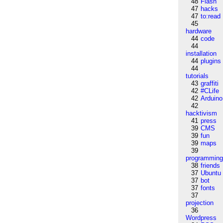
48
Flash
47
hacks
47
to:read
45
hardware
44
code
44
installation
44
plugins
44
tutorials
43
graffiti
42
#CLife
42
Arduino
42
hacktivism
41
press
39
CMS
39
fun
39
maps
39
programmin
38
friends
37
Ubuntu
37
bot
37
fonts
37
projection
36
Wordpress