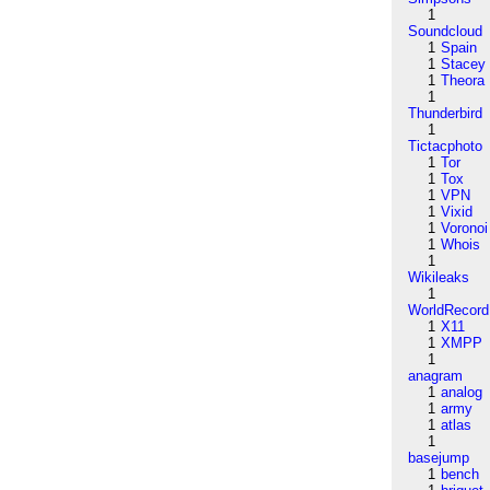
1
Soundcloud
1
Spain
1
Stacey
1
Theora
1
Thunderbird
1
Tictacphoto
1
Tor
1
Tox
1
VPN
1
Vixid
1
Voronoi
1
Whois
1
Wikileaks
1
WorldRecord
1
X11
1
XMPP
1
anagram
1
analog
1
army
1
atlas
1
basejump
1
bench