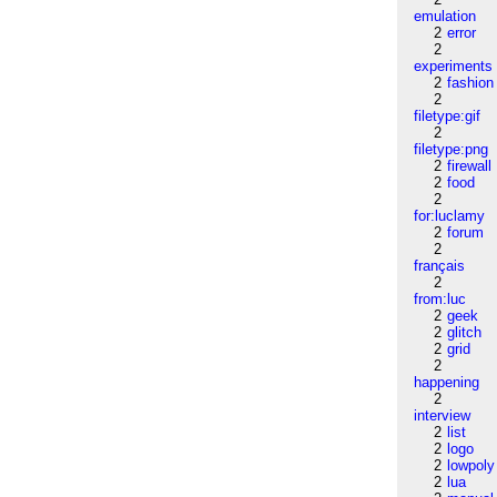
emulation
2
error
2
experiments
2
fashion
2
filetype:gif
2
filetype:png
2
firewall
2
food
2
for:luclamy
2
forum
2
français
2
from:luc
2
geek
2
glitch
2
grid
2
happening
2
interview
2
list
2
logo
2
lowpoly
2
lua