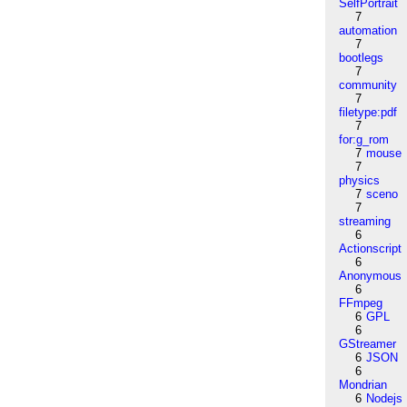
SelfPortrait
7
automation
7
bootlegs
7
community
7
filetype:pdf
7
for:g_rom
7
mouse
7
physics
7
sceno
7
streaming
6
Actionscript
6
Anonymous
6
FFmpeg
6
GPL
6
GStreamer
6
JSON
6
Mondrian
6
Nodejs