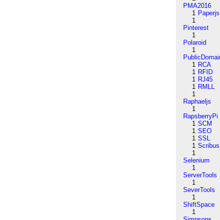
PMA2016
1
Paperjs
1
Pinterest
1
Polaroid
1
PublicDomai
1
RCA
1
RFID
1
RJ45
1
RMLL
1
Raphaeljs
1
RapsberryPi
1
SCM
1
SEO
1
SSL
1
Scribus
1
Selenium
1
ServerTools
1
SeverTools
1
ShiftSpace
1
Simpsons