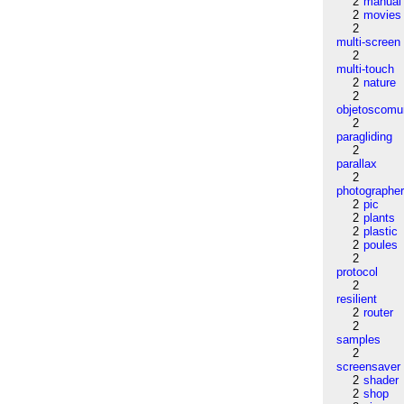
2
manual
2
movies
2
multi-screen
2
multi-touch
2
nature
2
objetoscom
2
paragliding
2
parallax
2
photographe
2
pic
2
plants
2
plastic
2
poules
2
protocol
2
resilient
2
router
2
samples
2
screensaver
2
shader
2
shop