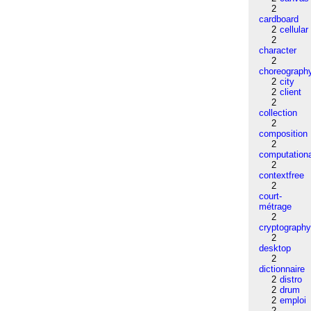
2
cardboard
2
cellular
2
character
2
choreograph
2
city
2
client
2
collection
2
composition
2
computation
2
contextfree
2
court-
métrage
2
cryptograph
2
desktop
2
dictionnaire
2
distro
2
drum
2
emploi
2