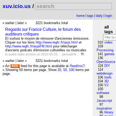
xuv.icio.us
/
home
tags
daily
login
« earlier
|
later »
3221 bookmarks total
all
Regards sur France Culture, le forum des
tags
auditeurs critiques
Et surtout le moyen de retrouver d'anciennes émissions.
Cliquer sur les liens
http://www.regfc.fr/aspi.html
et
310
video
http://www.regfc.fr/aspiFM.html
pour télécharger
159
d'anciens podcats d'émission culturelles ou musicales.
Processing
141
games
to
audio
radio
archive
on 2015-03-20 …
permalink
…
136
« earlier
|
later »
3221 bookmarks total
OpenSource
118
DIY
» An
feed for this page is available at
/feed/rss?
.
114
» Showing 50 items per page.
Show
20
,
50
,
100
items per
webdesign
page.
106
tools
104
3D
100
VJ
100
software
98
Javascript
97
inspiration
96
library