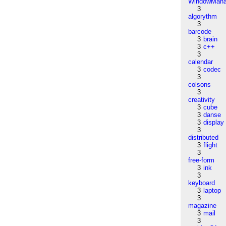
WindowMana
3
algorythm
3
barcode
3
brain
3
c++
3
calendar
3
codec
3
colsons
3
creativity
3
cube
3
danse
3
display
3
distributed
3
flight
3
free-form
3
ink
3
keyboard
3
laptop
3
magazine
3
mail
3