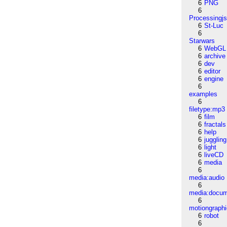
6
PNG
6
Processingj
6
St-Luc
6
Starwars
6
WebGL
6
archive
6
dev
6
editor
6
engine
6
examples
6
filetype:mp3
6
film
6
fractals
6
help
6
juggling
6
light
6
liveCD
6
media
6
media:audio
6
media:docu
6
motiongraph
6
robot
6