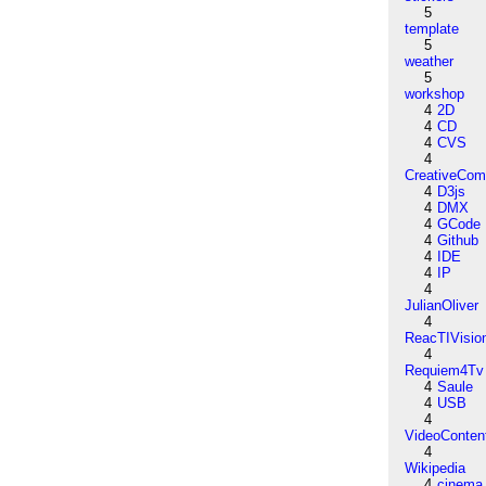
5
template
5
weather
5
workshop
4
2D
4
CD
4
CVS
4
CreativeCo
4
D3js
4
DMX
4
GCode
4
Github
4
IDE
4
IP
4
JulianOliver
4
ReacTIVisio
4
Requiem4Tv
4
Saule
4
USB
4
VideoConten
4
Wikipedia
4
cinema