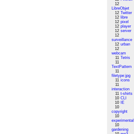
12
LibreObjet
12
Twitter
12
libre
12
pixel
12
player
12
server
12
surveillance
12
urban
12
webcam
11
Tetris
11
TextPattern
11
filetype:jpg
11
icons
11
interaction
11
t-shirts
10
CLI
10
IE
10
copyright
10
experimental
10
gardening
10
mp3