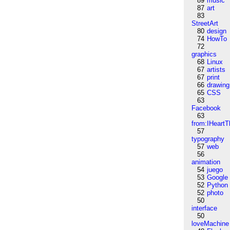
89
music
87
art
83
StreetArt
80
design
74
HowTo
72
graphics
68
Linux
67
artists
67
print
66
drawing
65
CSS
63
Facebook
63
from:IHeartT
57
typography
57
web
56
animation
54
juego
53
Google
52
Python
52
photo
50
interface
50
loveMachine