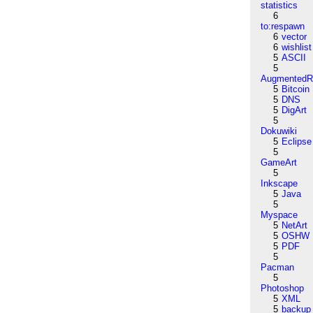
statistics
6
to:respawn
6
vector
6
wishlist
5
ASCII
5
AugmentedRe
5
Bitcoin
5
DNS
5
DigArt
5
Dokuwiki
5
Eclipse
5
GameArt
5
Inkscape
5
Java
5
Myspace
5
NetArt
5
OSHW
5
PDF
5
Pacman
5
Photoshop
5
XML
5
backup