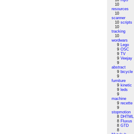
10
resources
10
scanner
10
scripts
10
tracking
10
wordwars
9
Lego
9
OSC
9
TV
9
Veejay
9
abstract
9
bicycle
9
furniture
9
kinetic
9
leds
9
machine
9
recette
9
stopmotion
8
DHTML
8
Fluxus
8
GTD
8