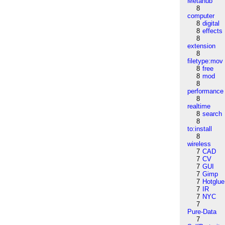
Metahub
8
computer
8
digital
8
effects
8
extension
8
filetype:mov
8
free
8
mod
8
performance
8
realtime
8
search
8
to:install
8
wireless
7
CAD
7
CV
7
GUI
7
Gimp
7
Hotglue
7
IR
7
NYC
7
Pure-Data
7