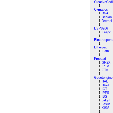
CreativeCod
1
Cymatics
1
DNA
1
Debian
1
Dremel
1
ESP8266
1
Eeepc
1
Electroopera
1
Etherpad
1
Flattr
1
Freecad
1
GP2X
1
GSM
1
GTA
1
Godotengine
1
HAL
1
Haxe
1
IOT
1
IPFS
1
ISS
1
Jekyll
1
Jesus
1
KISS
1