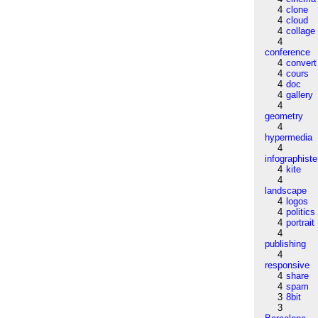
4
clone
4
cloud
4
collage
4
conference
4
convert
4
cours
4
doc
4
gallery
4
geometry
4
hypermedia
4
infographiste
4
kite
4
landscape
4
logos
4
politics
4
portrait
4
publishing
4
responsive
4
share
4
spam
3
8bit
3