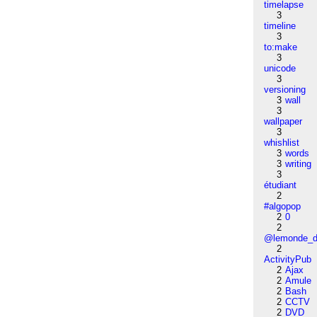
timelapse
3
timeline
3
to:make
3
unicode
3
versioning
3
wall
3
wallpaper
3
whishlist
3
words
3
writing
3
étudiant
2
#algopop
2
0
2
@lemonde_di
2
ActivityPub
2
Ajax
2
Amule
2
Bash
2
CCTV
2
DVD