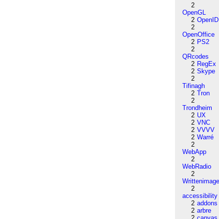
2
OpenGL
2
OpenID
2
OpenOffice
2
PS2
2
QRcodes
2
RegEx
2
Skype
2
Tifinagh
2
Tron
2
Trondheim
2
UX
2
VNC
2
VVVV
2
Warré
2
WebApp
2
WebRadio
2
Writtenimag
2
accessibility
2
addons
2
arbre
2
canvas