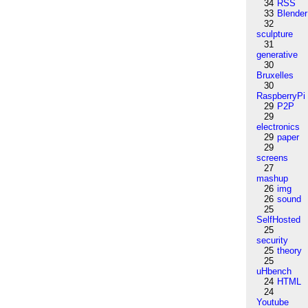
34
RSS
33
Blender
32
sculpture
31
generative
30
Bruxelles
30
RaspberryPi
29
P2P
29
electronics
29
paper
29
screens
27
mashup
26
img
26
sound
25
SelfHosted
25
security
25
theory
25
uHbench
24
HTML
24
Youtube