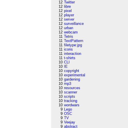
12
Twitter
12
libre
12
pixel
12
player
12
server
12
surveillance
12
urban
12
webcam
11
Tetris
11
TextPattern
11
filetype:jpg
11
icons
11
interaction
11
t-shirts
10
CLI
10
IE
10
copyright
10
experimental
10
gardening
10
mp3
10
resources
10
scanner
10
scripts
10
tracking
10
wordwars
9
Lego
9
OSC
9
TV
9
Veejay
9
abstract