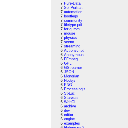
7
Pure-Data
7
SelfPortrait
7
automation
7
bootlegs
7
community
7
filetype:pdf
7
for:g_rom
7
mouse
7
physics
7
sceno
7
streaming
6
Actionscript
6
Anonymous
6
FFmpeg
6
GPL
6
GStreamer
6
JSON
6
Mondrian
6
Nodejs
6
PNG
6
Processingjs
6
St-Luc
6
Starwars
6
WebGL
6
archive
6
dev
6
editor
6
engine
6
examples
6
filetype:mp3