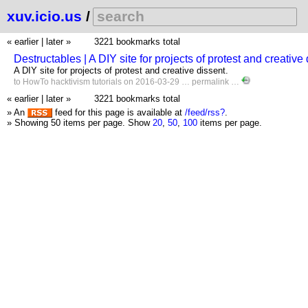
xuv.icio.us
/
« earlier
|
later »
3221 bookmarks total
Destructables | A DIY site for projects of protest and creativ
A DIY site for projects of protest and creative dissent.
to
HowTo
hacktivism
tutorials
on 2016-03-29 …
permalink
…
« earlier
|
later »
3221 bookmarks total
» An
feed for this page is available at
/feed/rss?
.
» Showing 50 items per page.
Show
20
,
50
,
100
items per page.