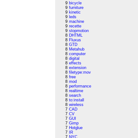
9
bicycle
9
furniture
9
kinetic
9
leds
9
machine
9
recette
9
stopmotion
8
DHTML
8
Fluxus
8
GTD
8
Metahub
8
computer
8
digital
8
effects
8
extension
8
filetype:mov
8
free
8
mod
8
performance
8
realtime
8
search
8
to:install
8
wireless
7
CAD
7
CV
7
GUI
7
Gimp
7
Hotglue
7
IR
7
NYC