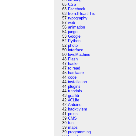
65
CSS
63
Facebook
63
from:IHeartThis
57
typography
57
web
56
animation
54
juego
53
Google
52
Python
52
photo
50
interface
50
loveMachine
48
Flash
47
hacks
47
to:read
45
hardware
44
code
44
installation
44
plugins
44
tutorials
43
graffiti
42
#CLife
42
Arduino
42
hacktivism
41
press
39
CMS
39
fun
39
maps
39
programming