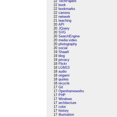
22
TechPapers
22
book
22
bookmarks
22
camera
22
network
21
teaching
20
API
20
JQuery
20
SVG
20
SearchEngine
20
media:video
20
photography
20
social
19
Shaarli
19
blog
19
privacy
18
Flickr
18
LGM13
18
audio
18
origami
18
quotes
18
recycle
17
Git
17
Openframeworks
17
PHP
17
Windows
17
architecture
17
color
17
history
17
illustration