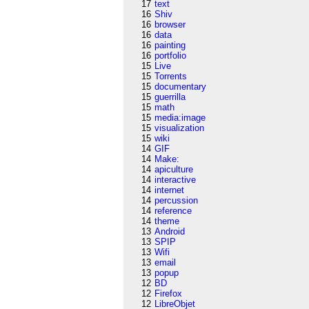
17
text
16
Shiv
16
browser
16
data
16
painting
16
portfolio
15
Live
15
Torrents
15
documentary
15
guerrilla
15
math
15
media:image
15
visualization
15
wiki
14
GIF
14
Make:
14
apiculture
14
interactive
14
internet
14
percussion
14
reference
14
theme
13
Android
13
SPIP
13
Wifi
13
email
13
popup
12
BD
12
Firefox
12
LibreObjet