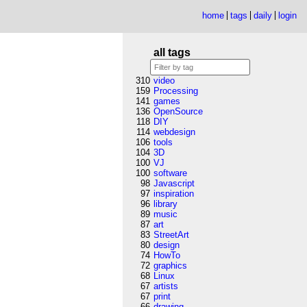
home
tags
daily
login
all tags
310
video
159
Processing
141
games
136
OpenSource
118
DIY
114
webdesign
106
tools
104
3D
100
VJ
100
software
98
Javascript
97
inspiration
96
library
89
music
87
art
83
StreetArt
80
design
74
HowTo
72
graphics
68
Linux
67
artists
67
print
66
drawing