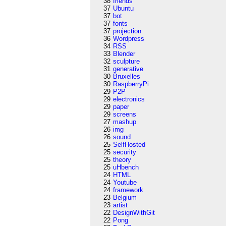
38
friends
37
Ubuntu
37
bot
37
fonts
37
projection
36
Wordpress
34
RSS
33
Blender
32
sculpture
31
generative
30
Bruxelles
30
RaspberryPi
29
P2P
29
electronics
29
paper
29
screens
27
mashup
26
img
26
sound
25
SelfHosted
25
security
25
theory
25
uHbench
24
HTML
24
Youtube
24
framework
23
Belgium
23
artist
22
DesignWithGit
22
Pong