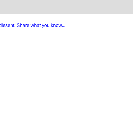
e dissent. Share what you know...