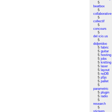
5
beatbox
5
collaborative
5
collectif
5
concours
5
del.icio.us
5
didjeridoo
5
fabric
5
guitar
5
hosting
5
jobs
5
knitting
5
laser
5
layout
5
noDB
5
p5js
5
pallet
5
parametric
5
plugin
5
radio
5
research
5
stickers