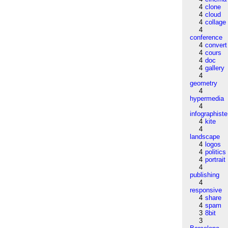
4
clone
4
cloud
4
collage
4
conference
4
convert
4
cours
4
doc
4
gallery
4
geometry
4
hypermedia
4
infographiste
4
kite
4
landscape
4
logos
4
politics
4
portrait
4
publishing
4
responsive
4
share
4
spam
3
8bit
3