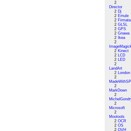
2
Director
2
Dj
2
Emule
2
Firmata
2
GLSL
2
GPS
2
Gnawa
2
Ikea
2
ImageMagic
2
Kinect
2
LCD
2
LED
2
LandArt
2
London
2
MadeWithSP
2
MarkDown
2
MichelGondr
2
Microsoft
2
Mootools
2
OCR
2
OS
2
OVH