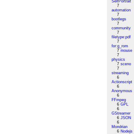
SelfPortrait
7
automation
7
bootlegs
7
community
7
filetype:pdf
7
for:g_rom
7
mouse
7
physics
7
sceno
7
streaming
6
Actionscript
6
Anonymous
6
FFmpeg
6
GPL
6
GStreamer
6
JSON
6
Mondrian
6
Nodejs