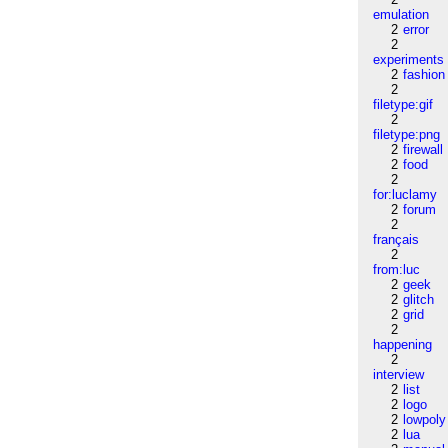
emulation
2
error
2
experiments
2
fashion
2
filetype:gif
2
filetype:png
2
firewall
2
food
2
for:luclamy
2
forum
2
français
2
from:luc
2
geek
2
glitch
2
grid
2
happening
2
interview
2
list
2
logo
2
lowpoly
2
lua