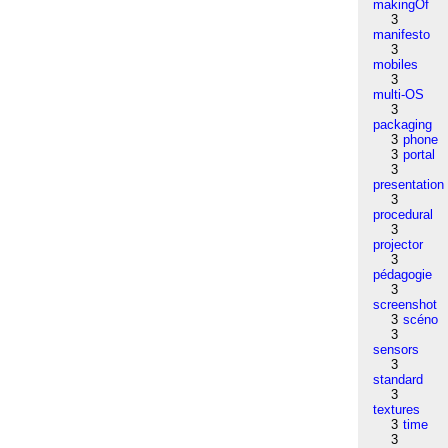
makingOf
3
manifesto
3
mobiles
3
multi-OS
3
packaging
3
phone
3
portal
3
presentation
3
procedural
3
projector
3
pédagogie
3
screenshot
3
scéno
3
sensors
3
standard
3
textures
3
time
3