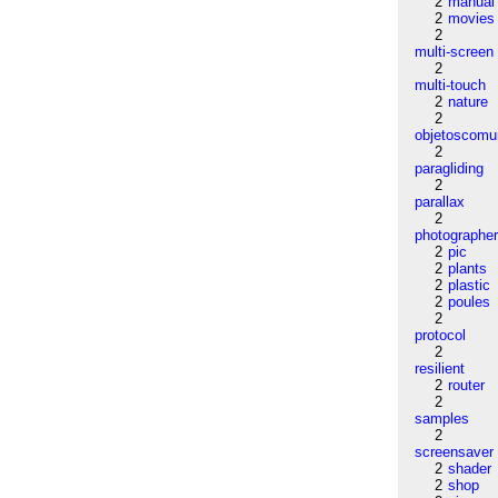
2
manual
2
movies
2
multi-screen
2
multi-touch
2
nature
2
objetoscom
2
paragliding
2
parallax
2
photographe
2
pic
2
plants
2
plastic
2
poules
2
protocol
2
resilient
2
router
2
samples
2
screensaver
2
shader
2
shop