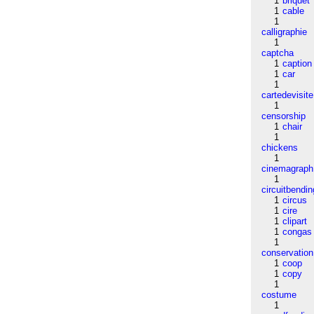
1
briquet
1
cable
1
calligraphie
1
captcha
1
caption
1
car
1
cartedevisite
1
censorship
1
chair
1
chickens
1
cinemagraph
1
circuitbendin
1
circus
1
cire
1
clipart
1
congas
1
conservation
1
coop
1
copy
1
costume
1