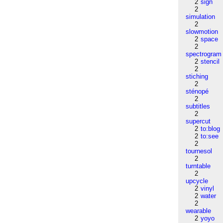
2
sign
2
simulation
2
slowmotion
2
space
2
spectrogram
2
stencil
2
stiching
2
sténopé
2
subtitles
2
supercut
2
to:blog
2
to:see
2
tournesol
2
turntable
2
upcycle
2
vinyl
2
water
2
wearable
2
yoyo