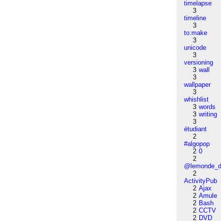
timelapse
3
timeline
3
to:make
3
unicode
3
versioning
3
wall
3
wallpaper
3
whishlist
3
words
3
writing
3
étudiant
2
#algopop
2
0
2
@lemonde_di
2
ActivityPub
2
Ajax
2
Amule
2
Bash
2
CCTV
2
DVD