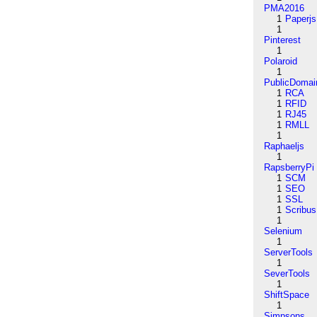
PMA2016
1
Paperjs
1
Pinterest
1
Polaroid
1
PublicDomai
1
RCA
1
RFID
1
RJ45
1
RMLL
1
Raphaeljs
1
RapsberryPi
1
SCM
1
SEO
1
SSL
1
Scribus
1
Selenium
1
ServerTools
1
SeverTools
1
ShiftSpace
1
Simpsons