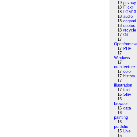
19
privacy
18
Flickr
18
LGM13
18
audio
18
origami
18
quotes
18
recycle
17
Git
17
Openframew
17
PHP
17
Windows
17
architecture
17
color
17
history
17
illustration
17
text
16
Shiv
16
browser
16
data
16
painting
16
portfolio
15
Live
15