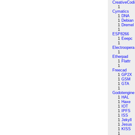
CreativeCod
1
Cymatics
1
DNA
1
Debian
1
Dremel
1
ESP8266
1
Eeepc
1
Electroopera
1
Etherpad
1
Flattr
1
Freecad
1
GP2X
1
GSM
1
GTA
1
Godotengine
1
HAL
1
Haxe
1
IOT
1
IPFS
1
ISS
1
Jekyll
1
Jesus
1
KISS
1