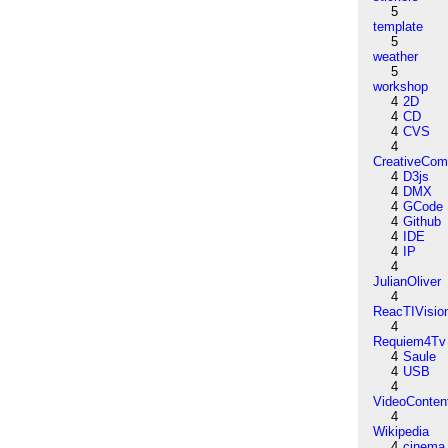
5
template
5
weather
5
workshop
4
2D
4
CD
4
CVS
4
CreativeCo
4
D3js
4
DMX
4
GCode
4
Github
4
IDE
4
IP
4
JulianOliver
4
ReacTIVisio
4
Requiem4Tv
4
Saule
4
USB
4
VideoConten
4
Wikipedia
4
cinema