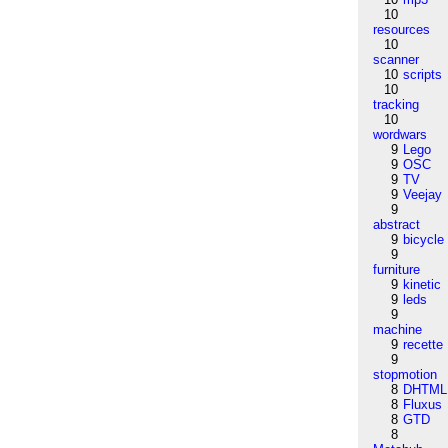
10
resources
10
scanner
10
scripts
10
tracking
10
wordwars
9
Lego
9
OSC
9
TV
9
Veejay
9
abstract
9
bicycle
9
furniture
9
kinetic
9
leds
9
machine
9
recette
9
stopmotion
8
DHTML
8
Fluxus
8
GTD
8