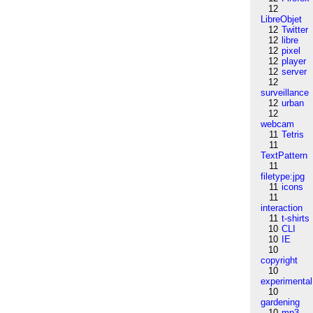
12
LibreObjet
12
Twitter
12
libre
12
pixel
12
player
12
server
12
surveillance
12
urban
12
webcam
11
Tetris
11
TextPattern
11
filetype:jpg
11
icons
11
interaction
11
t-shirts
10
CLI
10
IE
10
copyright
10
experimental
10
gardening
10
mp3