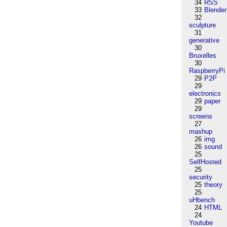
34
RSS
33
Blender
32
sculpture
31
generative
30
Bruxelles
30
RaspberryPi
29
P2P
29
electronics
29
paper
29
screens
27
mashup
26
img
26
sound
25
SelfHosted
25
security
25
theory
25
uHbench
24
HTML
24
Youtube