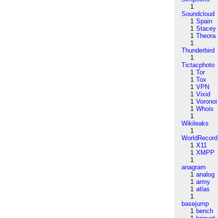
1
Soundcloud
1
Spain
1
Stacey
1
Theora
1
Thunderbird
1
Tictacphoto
1
Tor
1
Tox
1
VPN
1
Vixid
1
Voronoi
1
Whois
1
Wikileaks
1
WorldRecord
1
X11
1
XMPP
1
anagram
1
analog
1
army
1
atlas
1
basejump
1
bench