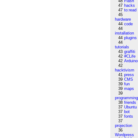
48
Flash
47
hacks
47
to:read
45
hardware
44
code
44
installation
44
plugins
44
tutorials
43
graffiti
42
#CLife
42
Arduino
42
hacktivism
41
press
39
CMS
39
fun
39
maps
39
programmin
38
friends
37
Ubuntu
37
bot
37
fonts
37
projection
36
Wordpress