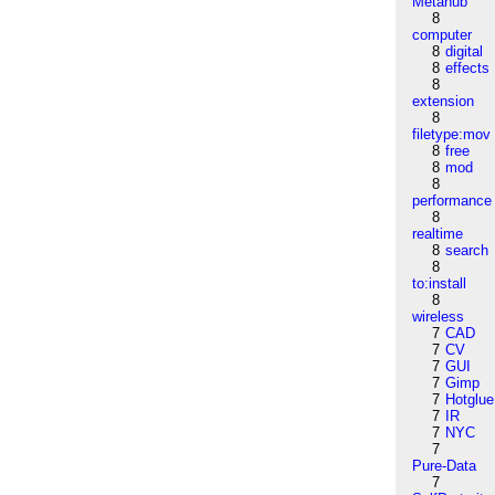
Metahub
8
computer
8
digital
8
effects
8
extension
8
filetype:mov
8
free
8
mod
8
performance
8
realtime
8
search
8
to:install
8
wireless
7
CAD
7
CV
7
GUI
7
Gimp
7
Hotglue
7
IR
7
NYC
7
Pure-Data
7