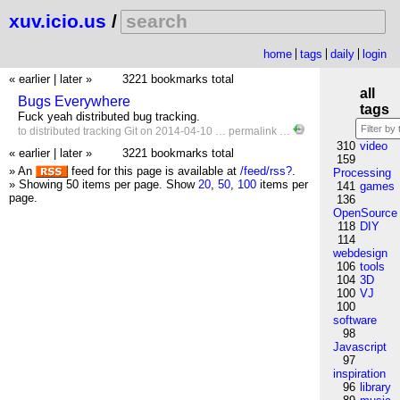
xuv.icio.us
/
home
tags
daily
login
« earlier
|
later »
3221 bookmarks total
all
Bugs Everywhere
tags
Fuck yeah distributed bug tracking.
to
distributed
tracking
Git
on 2014-04-10 …
permalink
…
310
video
« earlier
|
later »
3221 bookmarks total
159
» An
feed for this page is available at
/feed/rss?
.
Processing
» Showing 50 items per page.
Show
20
,
50
,
100
items per
141
games
page.
136
OpenSource
118
DIY
114
webdesign
106
tools
104
3D
100
VJ
100
software
98
Javascript
97
inspiration
96
library