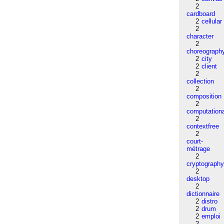
2
cardboard
2
cellular
2
character
2
choreograph
2
city
2
client
2
collection
2
composition
2
computation
2
contextfree
2
court-
métrage
2
cryptograph
2
desktop
2
dictionnaire
2
distro
2
drum
2
emploi
2