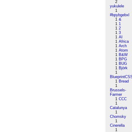
2
yukulele
1
#bpybgebxl
1
&
1
1
1
2
1
3
1
AI
1
Africa
1
Arch
1
Atom
1
B&W
1
BPG
1
BUG
1
Björk
1
BlueprintCS
1
Bread
1
Brussels-
Farmer
1
CCC
1
Catalunya
1
Chomsky
1
Cinerella
1