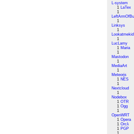
L-system
1
LaTex
1
LeftArmOfB
1
Linksys
1
Lookatmekid
1
LucLamy
1
Maria
1
Mastodon
1
MediaArt
1
Meteorjs
1
NES
1
Nextcloud
1
Nodebox
1
OTR
1
Ogg
1
OpenWRT
1
Opera
1
Orcλ
1
PGP
1