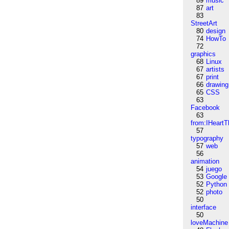
89
music
87
art
83
StreetArt
80
design
74
HowTo
72
graphics
68
Linux
67
artists
67
print
66
drawing
65
CSS
63
Facebook
63
from:IHeartT
57
typography
57
web
56
animation
54
juego
53
Google
52
Python
52
photo
50
interface
50
loveMachine