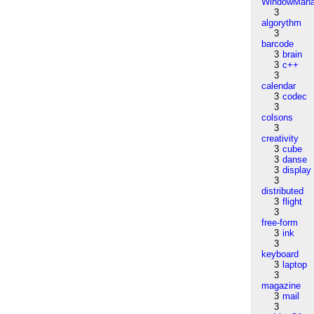
WindowMana
3
algorythm
3
barcode
3
brain
3
c++
3
calendar
3
codec
3
colsons
3
creativity
3
cube
3
danse
3
display
3
distributed
3
flight
3
free-form
3
ink
3
keyboard
3
laptop
3
magazine
3
mail
3