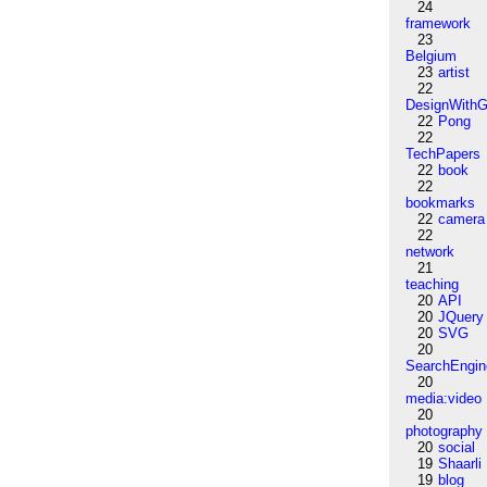
24
framework
23
Belgium
23
artist
22
DesignWithG
22
Pong
22
TechPapers
22
book
22
bookmarks
22
camera
22
network
21
teaching
20
API
20
JQuery
20
SVG
20
SearchEngin
20
media:video
20
photography
20
social
19
Shaarli
19
blog