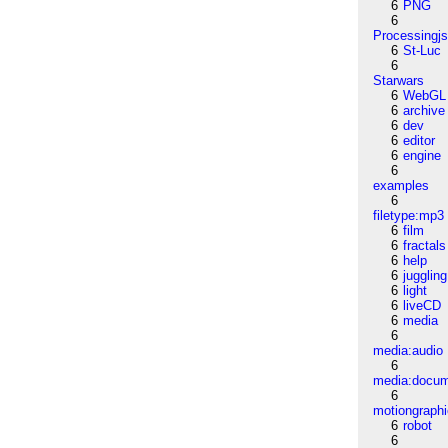
6
PNG
6
Processingj
6
St-Luc
6
Starwars
6
WebGL
6
archive
6
dev
6
editor
6
engine
6
examples
6
filetype:mp3
6
film
6
fractals
6
help
6
juggling
6
light
6
liveCD
6
media
6
media:audio
6
media:docu
6
motiongraph
6
robot
6