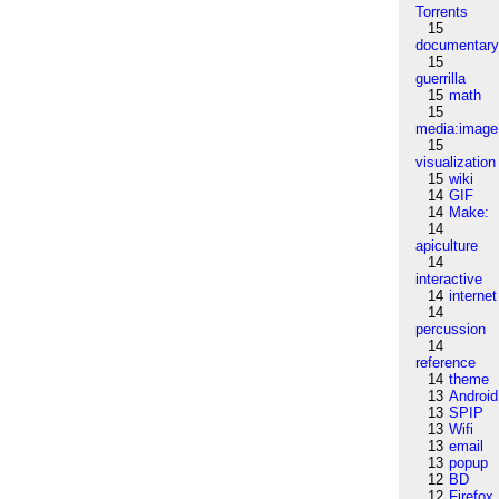
Torrents
15
documentar
15
guerrilla
15
math
15
media:image
15
visualization
15
wiki
14
GIF
14
Make:
14
apiculture
14
interactive
14
internet
14
percussion
14
reference
14
theme
13
Android
13
SPIP
13
Wifi
13
email
13
popup
12
BD
12
Firefox