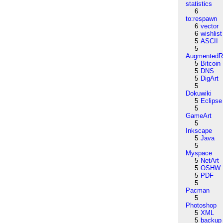
statistics
6
to:respawn
6
vector
6
wishlist
5
ASCII
5
AugmentedRe
5
Bitcoin
5
DNS
5
DigArt
5
Dokuwiki
5
Eclipse
5
GameArt
5
Inkscape
5
Java
5
Myspace
5
NetArt
5
OSHW
5
PDF
5
Pacman
5
Photoshop
5
XML
5
backup