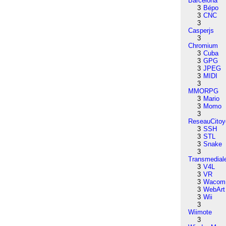
Barcelona
3
Bépo
3
CNC
3
Casperjs
3
Chromium
3
Cuba
3
GPG
3
JPEG
3
MIDI
3
MMORPG
3
Mario
3
Momo
3
ReseauCitoy
3
SSH
3
STL
3
Snake
3
Transmedial
3
V4L
3
VR
3
Wacom
3
WebArt
3
Wii
3
Wiimote
3