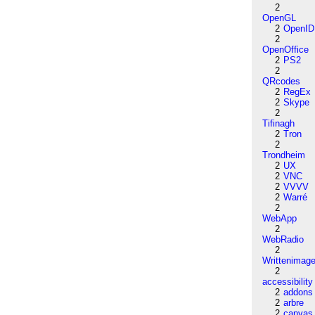
2
OpenGL
2
OpenID
2
OpenOffice
2
PS2
2
QRcodes
2
RegEx
2
Skype
2
Tifinagh
2
Tron
2
Trondheim
2
UX
2
VNC
2
VVVV
2
Warré
2
WebApp
2
WebRadio
2
Writtenimag
2
accessibility
2
addons
2
arbre
2
canvas