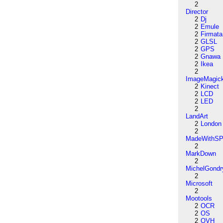
2
Director
2
Dj
2
Emule
2
Firmata
2
GLSL
2
GPS
2
Gnawa
2
Ikea
2
ImageMagic
2
Kinect
2
LCD
2
LED
2
LandArt
2
London
2
MadeWithSP
2
MarkDown
2
MichelGondr
2
Microsoft
2
Mootools
2
OCR
2
OS
2
OVH