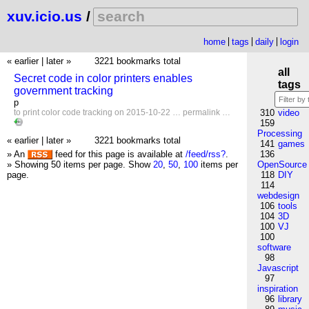
xuv.icio.us
/
home
tags
daily
login
« earlier
|
later »
3221 bookmarks total
all
Secret code in color printers enables
tags
government tracking
p
to
print
color
code
tracking
on 2015-10-22 …
permalink
…
310
video
159
Processing
« earlier
|
later »
3221 bookmarks total
141
games
» An
feed for this page is available at
/feed/rss?
.
136
» Showing 50 items per page.
Show
20
,
50
,
100
items per
OpenSource
page.
118
DIY
114
webdesign
106
tools
104
3D
100
VJ
100
software
98
Javascript
97
inspiration
96
library