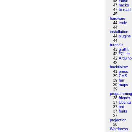
48
Flash
47
hacks
47
to:read
45
hardware
44
code
44
installation
44
plugins
44
tutorials
43
graffiti
42
#CLife
42
Arduino
42
hacktivism
41
press
39
CMS
39
fun
39
maps
39
programmin
38
friends
37
Ubuntu
37
bot
37
fonts
37
projection
36
Wordpress