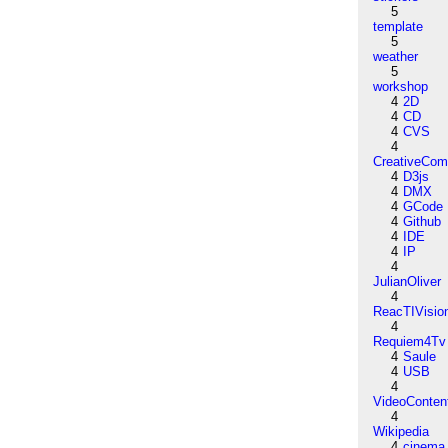
5
template
5
weather
5
workshop
4
2D
4
CD
4
CVS
4
CreativeCo
4
D3js
4
DMX
4
GCode
4
Github
4
IDE
4
IP
4
JulianOliver
4
ReacTIVisio
4
Requiem4Tv
4
Saule
4
USB
4
VideoConten
4
Wikipedia
4
cinema