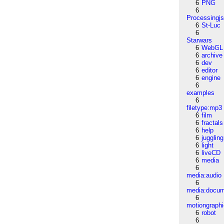
6
PNG
6
Processingj
6
St-Luc
6
Starwars
6
WebGL
6
archive
6
dev
6
editor
6
engine
6
examples
6
filetype:mp3
6
film
6
fractals
6
help
6
juggling
6
light
6
liveCD
6
media
6
media:audio
6
media:docu
6
motiongraph
6
robot
6