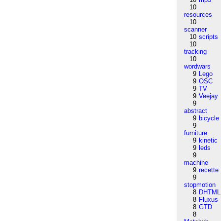
10
resources
10
scanner
10
scripts
10
tracking
10
wordwars
9
Lego
9
OSC
9
TV
9
Veejay
9
abstract
9
bicycle
9
furniture
9
kinetic
9
leds
9
machine
9
recette
9
stopmotion
8
DHTML
8
Fluxus
8
GTD
8