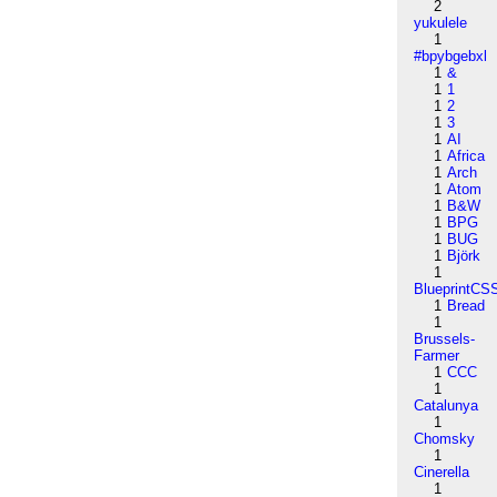
2
yukulele
1
#bpybgebxl
1
&
1
1
1
2
1
3
1
AI
1
Africa
1
Arch
1
Atom
1
B&W
1
BPG
1
BUG
1
Björk
1
BlueprintCS
1
Bread
1
Brussels-
Farmer
1
CCC
1
Catalunya
1
Chomsky
1
Cinerella
1