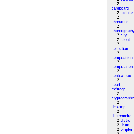
2
cardboard
2
cellular
2
character
2
choreograph
2
city
2
client
2
collection
2
composition
2
computation
2
contextfree
2
court-
métrage
2
cryptograph
2
desktop
2
dictionnaire
2
distro
2
drum
2
emploi
2