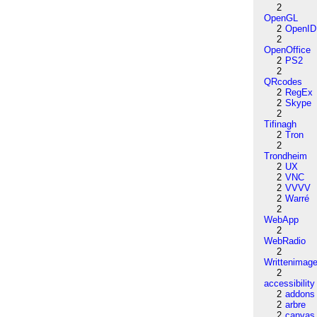
2
OpenGL
2
OpenID
2
OpenOffice
2
PS2
2
QRcodes
2
RegEx
2
Skype
2
Tifinagh
2
Tron
2
Trondheim
2
UX
2
VNC
2
VVVV
2
Warré
2
WebApp
2
WebRadio
2
Writtenimag
2
accessibility
2
addons
2
arbre
2
canvas