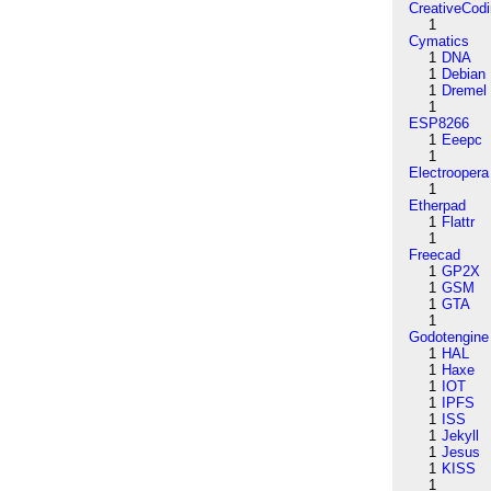
CreativeCod
1
Cymatics
1
DNA
1
Debian
1
Dremel
1
ESP8266
1
Eeepc
1
Electroopera
1
Etherpad
1
Flattr
1
Freecad
1
GP2X
1
GSM
1
GTA
1
Godotengine
1
HAL
1
Haxe
1
IOT
1
IPFS
1
ISS
1
Jekyll
1
Jesus
1
KISS
1