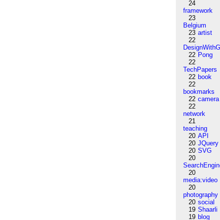
24
framework
23
Belgium
23
artist
22
DesignWithG
22
Pong
22
TechPapers
22
book
22
bookmarks
22
camera
22
network
21
teaching
20
API
20
JQuery
20
SVG
20
SearchEngin
20
media:video
20
photography
20
social
19
Shaarli
19
blog