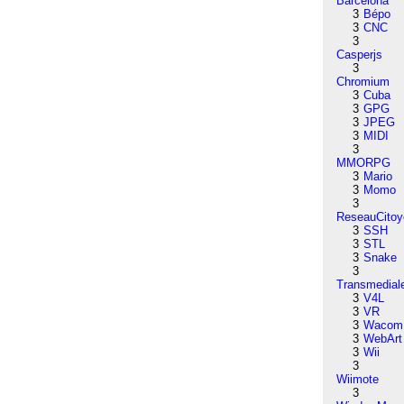
Barcelona
3
Bépo
3
CNC
3
Casperjs
3
Chromium
3
Cuba
3
GPG
3
JPEG
3
MIDI
3
MMORPG
3
Mario
3
Momo
3
ReseauCitoy
3
SSH
3
STL
3
Snake
3
Transmedial
3
V4L
3
VR
3
Wacom
3
WebArt
3
Wii
3
Wiimote
3