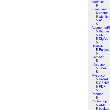
statistics
6
to:respawn
6
vector
6
wishlist
5
ASCII
5
AugmentedRe
5
Bitcoin
5
DNS
5
DigArt
5
Dokuwiki
5
Eclipse
5
GameArt
5
Inkscape
5
Java
5
Myspace
5
NetArt
5
OSHW
5
PDF
5
Pacman
5
Photoshop
5
XML
5
backup