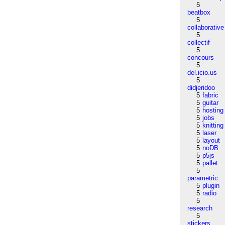
5
beatbox
5
collaborative
5
collectif
5
concours
5
del.icio.us
5
didjeridoo
5
fabric
5
guitar
5
hosting
5
jobs
5
knitting
5
laser
5
layout
5
noDB
5
p5js
5
pallet
5
parametric
5
plugin
5
radio
5
research
5
stickers