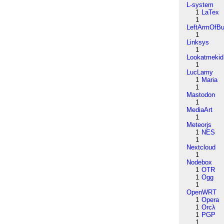
L-system
1
LaTex
1
LeftArmOfB
1
Linksys
1
Lookatmekid
1
LucLamy
1
Maria
1
Mastodon
1
MediaArt
1
Meteorjs
1
NES
1
Nextcloud
1
Nodebox
1
OTR
1
Ogg
1
OpenWRT
1
Opera
1
Orcλ
1
PGP
1