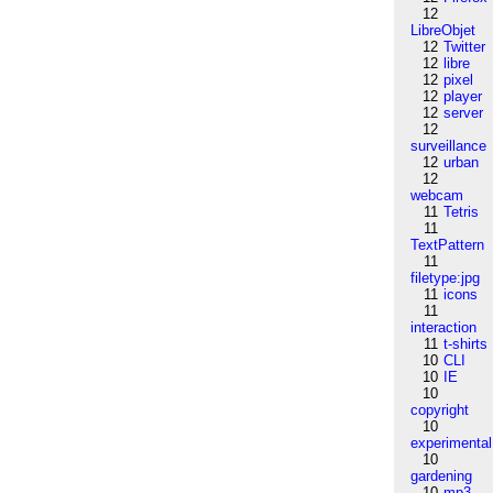
12
LibreObjet
12
Twitter
12
libre
12
pixel
12
player
12
server
12
surveillance
12
urban
12
webcam
11
Tetris
11
TextPattern
11
filetype:jpg
11
icons
11
interaction
11
t-shirts
10
CLI
10
IE
10
copyright
10
experimental
10
gardening
10
mp3