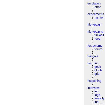
emulation
2
error
2
experiments
2
fashion
2
filetype:gif
2
filetype:png
2
firewall
2
food
2
for:luclamy
2
forum
2
français
2
from:luc
2
geek
2
glitch
2
grid
2
happening
2
interview
2
list
2
logo
2
lowpoly
2
lua