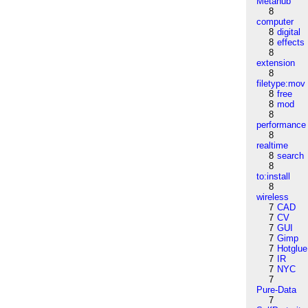
Metahub
8
computer
8
digital
8
effects
8
extension
8
filetype:mov
8
free
8
mod
8
performance
8
realtime
8
search
8
to:install
8
wireless
7
CAD
7
CV
7
GUI
7
Gimp
7
Hotglue
7
IR
7
NYC
7
Pure-Data
7