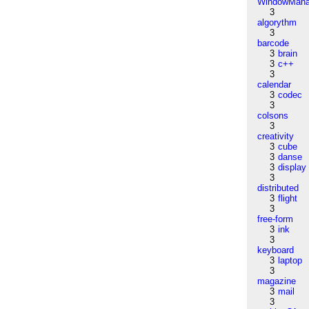
WindowMana
3
algorythm
3
barcode
3
brain
3
c++
3
calendar
3
codec
3
colsons
3
creativity
3
cube
3
danse
3
display
3
distributed
3
flight
3
free-form
3
ink
3
keyboard
3
laptop
3
magazine
3
mail
3