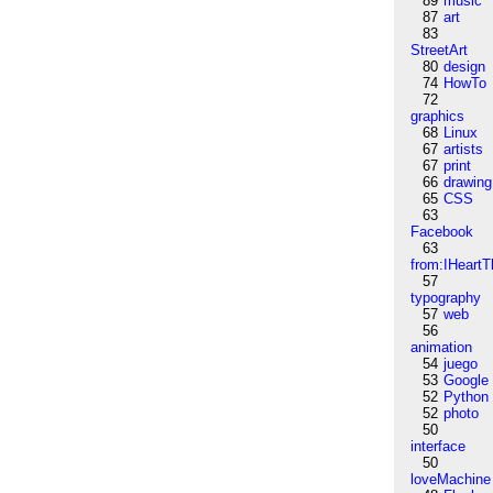
89
music
87
art
83
StreetArt
80
design
74
HowTo
72
graphics
68
Linux
67
artists
67
print
66
drawing
65
CSS
63
Facebook
63
from:IHeartT
57
typography
57
web
56
animation
54
juego
53
Google
52
Python
52
photo
50
interface
50
loveMachine