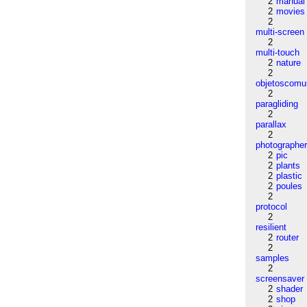
2
manual
2
movies
2
multi-screen
2
multi-touch
2
nature
2
objetoscom
2
paragliding
2
parallax
2
photographe
2
pic
2
plants
2
plastic
2
poules
2
protocol
2
resilient
2
router
2
samples
2
screensaver
2
shader
2
shop