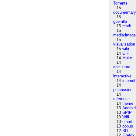
Torrents
15
documentar
15
guerrilla
15
math
15
media:image
15
visualization
15
wiki
14
GIF
14
Make:
14
apiculture
14
interactive
14
internet
14
percussion
14
reference
14
theme
13
Android
13
SPIP
13
Wifi
13
email
13
popup
12
BD
12
Firefox