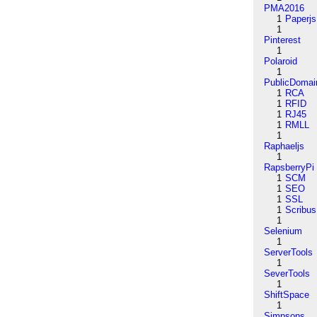
PMA2016
1
Paperjs
1
Pinterest
1
Polaroid
1
PublicDomai
1
RCA
1
RFID
1
RJ45
1
RMLL
1
Raphaeljs
1
RapsberryPi
1
SCM
1
SEO
1
SSL
1
Scribus
1
Selenium
1
ServerTools
1
SeverTools
1
ShiftSpace
1
Simpsons