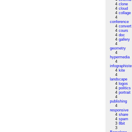
4
clone
4
cloud
4
collage
4
conference
4
convert
4
cours
4
doc
4
gallery
4
geometry
4
hypermedia
4
infographiste
4
kite
4
landscape
4
logos
4
politics
4
portrait
4
publishing
4
responsive
4
share
4
spam
3
8bit
3