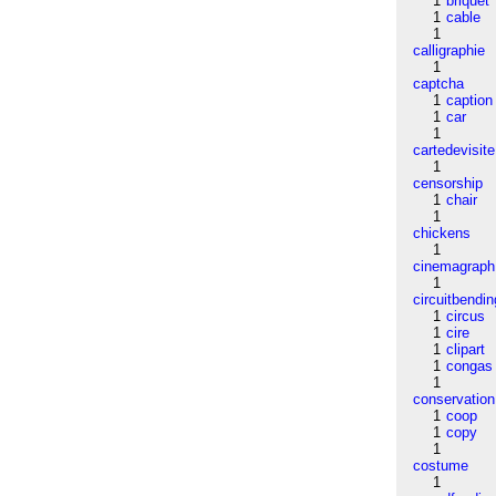
1
briquet
1
cable
1
calligraphie
1
captcha
1
caption
1
car
1
cartedevisite
1
censorship
1
chair
1
chickens
1
cinemagraph
1
circuitbendin
1
circus
1
cire
1
clipart
1
congas
1
conservation
1
coop
1
copy
1
costume
1