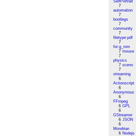
SelfPortrait
7
automation
7
bootlegs
7
community
7
filetype:pdf
7
for:g_rom
7
mouse
7
physics
7
sceno
7
streaming
6
Actionscript
6
Anonymous
6
FFmpeg
6
GPL
6
GStreamer
6
JSON
6
Mondrian
6
Nodejs