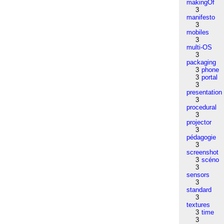
makingOf
3
manifesto
3
mobiles
3
multi-OS
3
packaging
3
phone
3
portal
3
presentation
3
procedural
3
projector
3
pédagogie
3
screenshot
3
scéno
3
sensors
3
standard
3
textures
3
time
3