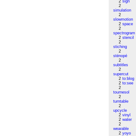
2
sign
2
simulation
2
slowmotion
2
space
2
spectrogram
2
stencil
2
stiching
2
sténopé
2
subtitles
2
supercut
2
to:blog
2
to:see
2
tournesol
2
turntable
2
upcycle
2
vinyl
2
water
2
wearable
2
yoyo