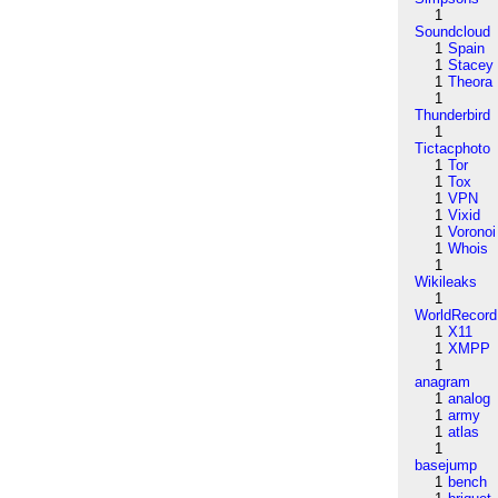
1
Soundcloud
1
Spain
1
Stacey
1
Theora
1
Thunderbird
1
Tictacphoto
1
Tor
1
Tox
1
VPN
1
Vixid
1
Voronoi
1
Whois
1
Wikileaks
1
WorldRecord
1
X11
1
XMPP
1
anagram
1
analog
1
army
1
atlas
1
basejump
1
bench