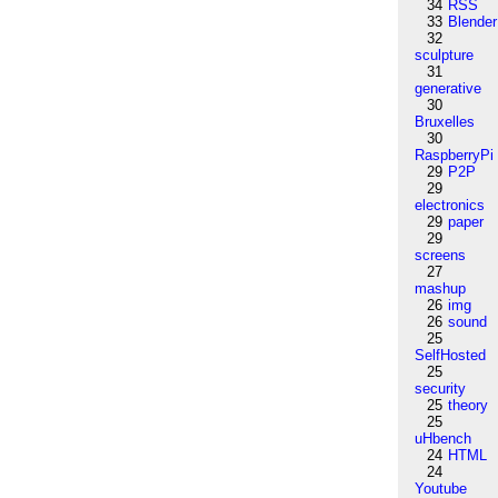
34
RSS
33
Blender
32
sculpture
31
generative
30
Bruxelles
30
RaspberryPi
29
P2P
29
electronics
29
paper
29
screens
27
mashup
26
img
26
sound
25
SelfHosted
25
security
25
theory
25
uHbench
24
HTML
24
Youtube