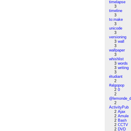
timelapse
3
timeline
3
to:make
3
unicode
3
versioning
3
wall
3
wallpaper
3
whishlist
3
words
3
writing
3
étudiant
2
#algopop
2
0
2
@lemonde_di
2
ActivityPub
2
Ajax
2
Amule
2
Bash
2
CCTV
2
DVD