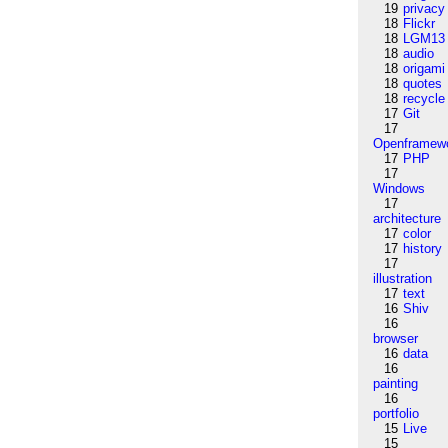
19
privacy
18
Flickr
18
LGM13
18
audio
18
origami
18
quotes
18
recycle
17
Git
17
Openframew
17
PHP
17
Windows
17
architecture
17
color
17
history
17
illustration
17
text
16
Shiv
16
browser
16
data
16
painting
16
portfolio
15
Live
15