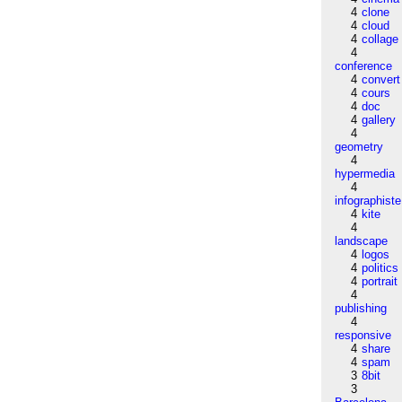
4
clone
4
cloud
4
collage
4
conference
4
convert
4
cours
4
doc
4
gallery
4
geometry
4
hypermedia
4
infographiste
4
kite
4
landscape
4
logos
4
politics
4
portrait
4
publishing
4
responsive
4
share
4
spam
3
8bit
3