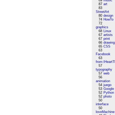
89
music
87
art
83
StreetArt
80
design
74
HowTo
72
graphics
68
Linux
67
artists
67
print
66
drawing
65
CSS
63
Facebook
63
from:IHeartT
57
typography
57
web
56
animation
54
juego
53
Google
52
Python
52
photo
50
interface
50
loveMachine