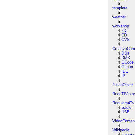
5
template
5
weather
5
workshop
4
2D
4
CD
4
CVS
4
CreativeCo
4
D3js
4
DMX
4
GCode
4
Github
4
IDE
4
IP
4
JulianOliver
4
ReacTIVisio
4
Requiem4Tv
4
Saule
4
USB
4
VideoConten
4
Wikipedia
4
cinema