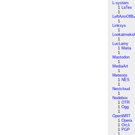
L-system
1
LaTex
1
LeftArmOfB
1
Linksys
1
Lookatmekid
1
LucLamy
1
Maria
1
Mastodon
1
MediaArt
1
Meteorjs
1
NES
1
Nextcloud
1
Nodebox
1
OTR
1
Ogg
1
OpenWRT
1
Opera
1
Orcλ
1
PGP
1