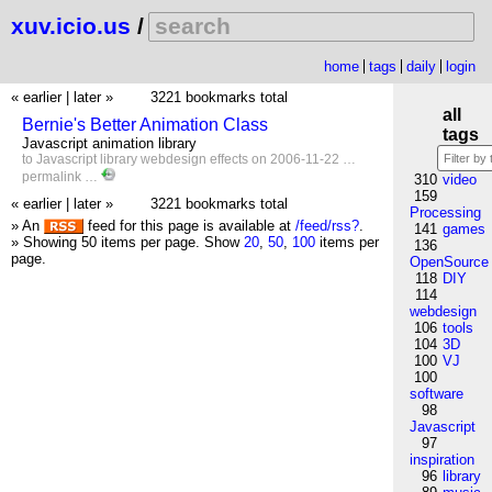
xuv.icio.us
/
home
tags
daily
login
« earlier
|
later »
3221 bookmarks total
all
Bernie's Better Animation Class
tags
Javascript animation library
to
Javascript
library
webdesign
effects
on 2006-11-22 …
permalink
…
310
video
159
« earlier
|
later »
3221 bookmarks total
Processing
» An
feed for this page is available at
/feed/rss?
.
141
games
» Showing 50 items per page.
Show
20
,
50
,
100
items per
136
page.
OpenSource
118
DIY
114
webdesign
106
tools
104
3D
100
VJ
100
software
98
Javascript
97
inspiration
96
library