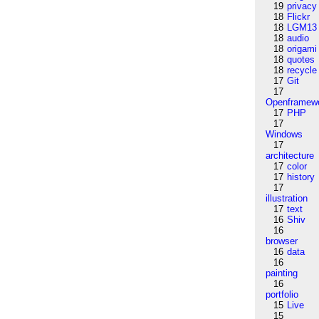
19
privacy
18
Flickr
18
LGM13
18
audio
18
origami
18
quotes
18
recycle
17
Git
17
Openframew
17
PHP
17
Windows
17
architecture
17
color
17
history
17
illustration
17
text
16
Shiv
16
browser
16
data
16
painting
16
portfolio
15
Live
15