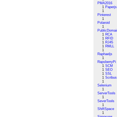
PMA2016
1
Paperjs
1
Pinterest
1
Polaroid
1
PublicDomai
1
RCA
1
RFID
1
RJ45
1
RMLL
1
Raphaeljs
1
RapsberryPi
1
SCM
1
SEO
1
SSL
1
Scribus
1
Selenium
1
ServerTools
1
SeverTools
1
ShiftSpace
1
Simpsons