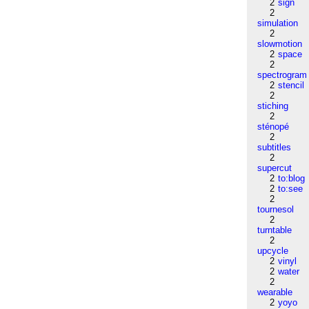
2
sign
2
simulation
2
slowmotion
2
space
2
spectrogram
2
stencil
2
stiching
2
sténopé
2
subtitles
2
supercut
2
to:blog
2
to:see
2
tournesol
2
turntable
2
upcycle
2
vinyl
2
water
2
wearable
2
yoyo