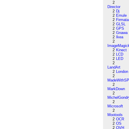
2
Director
2
Dj
2
Emule
2
Firmata
2
GLSL
2
GPS
2
Gnawa
2
Ikea
2
ImageMagic
2
Kinect
2
LCD
2
LED
2
LandArt
2
London
2
MadeWithSP
2
MarkDown
2
MichelGondr
2
Microsoft
2
Mootools
2
OCR
2
OS
2
OVH