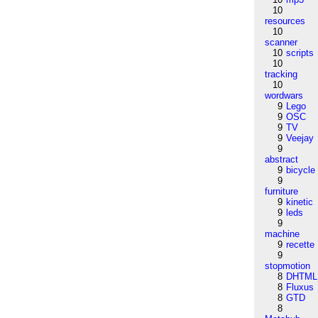
10
resources
10
scanner
10
scripts
10
tracking
10
wordwars
9
Lego
9
OSC
9
TV
9
Veejay
9
abstract
9
bicycle
9
furniture
9
kinetic
9
leds
9
machine
9
recette
9
stopmotion
8
DHTML
8
Fluxus
8
GTD
8