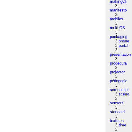
makingOf
3
manifesto
3
mobiles
3
multi-OS
3
packaging
3
phone
3
portal
3
presentation
3
procedural
3
projector
3
pédagogie
3
screenshot
3
scéno
3
sensors
3
standard
3
textures
3
time
3