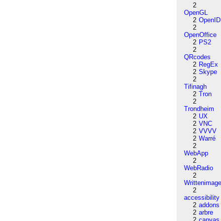
2
OpenGL
2
OpenID
2
OpenOffice
2
PS2
2
QRcodes
2
RegEx
2
Skype
2
Tifinagh
2
Tron
2
Trondheim
2
UX
2
VNC
2
VVVV
2
Warré
2
WebApp
2
WebRadio
2
Writtenimag
2
accessibility
2
addons
2
arbre
2
canvas