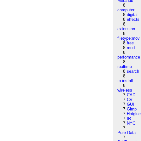
Metahub
8
computer
8
digital
8
effects
8
extension
8
filetype:mov
8
free
8
mod
8
performance
8
realtime
8
search
8
to:install
8
wireless
7
CAD
7
CV
7
GUI
7
Gimp
7
Hotglue
7
IR
7
NYC
7
Pure-Data
7