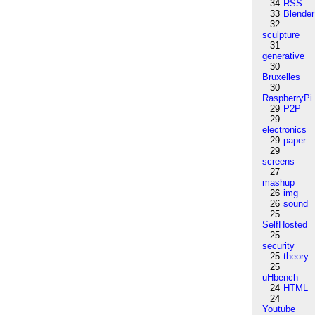
34
RSS
33
Blender
32
sculpture
31
generative
30
Bruxelles
30
RaspberryPi
29
P2P
29
electronics
29
paper
29
screens
27
mashup
26
img
26
sound
25
SelfHosted
25
security
25
theory
25
uHbench
24
HTML
24
Youtube