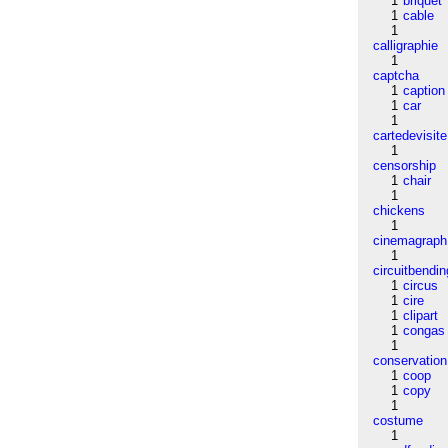
1
briquet
1
cable
1
calligraphie
1
captcha
1
caption
1
car
1
cartedevisite
1
censorship
1
chair
1
chickens
1
cinemagraph
1
circuitbendin
1
circus
1
cire
1
clipart
1
congas
1
conservation
1
coop
1
copy
1
costume
1