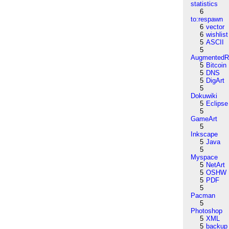
statistics
6
to:respawn
6
vector
6
wishlist
5
ASCII
5
AugmentedRe
5
Bitcoin
5
DNS
5
DigArt
5
Dokuwiki
5
Eclipse
5
GameArt
5
Inkscape
5
Java
5
Myspace
5
NetArt
5
OSHW
5
PDF
5
Pacman
5
Photoshop
5
XML
5
backup