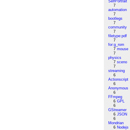
SelfPortrait
7
automation
7
bootlegs
7
community
7
filetype:pdf
7
for:g_rom
7
mouse
7
physics
7
sceno
7
streaming
6
Actionscript
6
Anonymous
6
FFmpeg
6
GPL
6
GStreamer
6
JSON
6
Mondrian
6
Nodejs