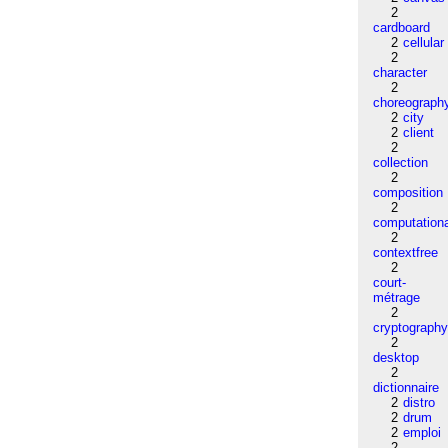
2
cardboard
2
cellular
2
character
2
choreograph
2
city
2
client
2
collection
2
composition
2
computation
2
contextfree
2
court-
métrage
2
cryptograph
2
desktop
2
dictionnaire
2
distro
2
drum
2
emploi
2