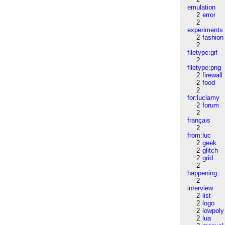
emulation
2
error
2
experiments
2
fashion
2
filetype:gif
2
filetype:png
2
firewall
2
food
2
for:luclamy
2
forum
2
français
2
from:luc
2
geek
2
glitch
2
grid
2
happening
2
interview
2
list
2
logo
2
lowpoly
2
lua