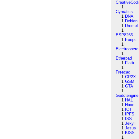
CreativeCod
1
Cymatics
1
DNA
1
Debian
1
Dremel
1
ESP8266
1
Eeepc
1
Electroopera
1
Etherpad
1
Flattr
1
Freecad
1
GP2X
1
GSM
1
GTA
1
Godotengine
1
HAL
1
Haxe
1
IOT
1
IPFS
1
ISS
1
Jekyll
1
Jesus
1
KISS
1