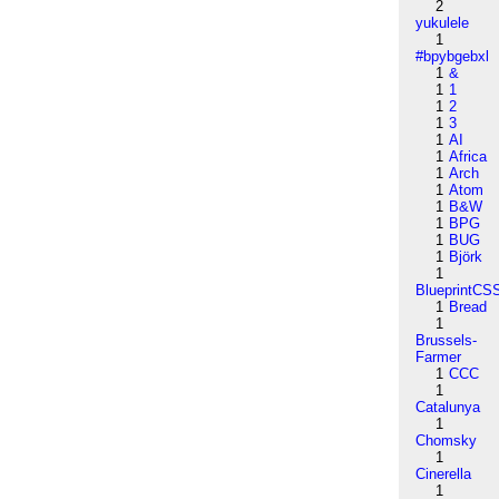
2
yukulele
1
#bpybgebxl
1
&
1
1
1
2
1
3
1
AI
1
Africa
1
Arch
1
Atom
1
B&W
1
BPG
1
BUG
1
Björk
1
BlueprintCS
1
Bread
1
Brussels-
Farmer
1
CCC
1
Catalunya
1
Chomsky
1
Cinerella
1