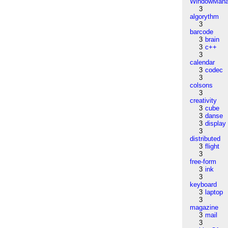
WindowMana
3
algorythm
3
barcode
3
brain
3
c++
3
calendar
3
codec
3
colsons
3
creativity
3
cube
3
danse
3
display
3
distributed
3
flight
3
free-form
3
ink
3
keyboard
3
laptop
3
magazine
3
mail
3