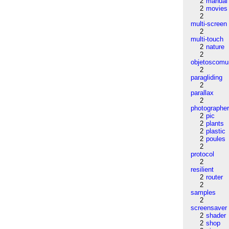
2
manual
2
movies
2
multi-screen
2
multi-touch
2
nature
2
objetoscom
2
paragliding
2
parallax
2
photographe
2
pic
2
plants
2
plastic
2
poules
2
protocol
2
resilient
2
router
2
samples
2
screensaver
2
shader
2
shop