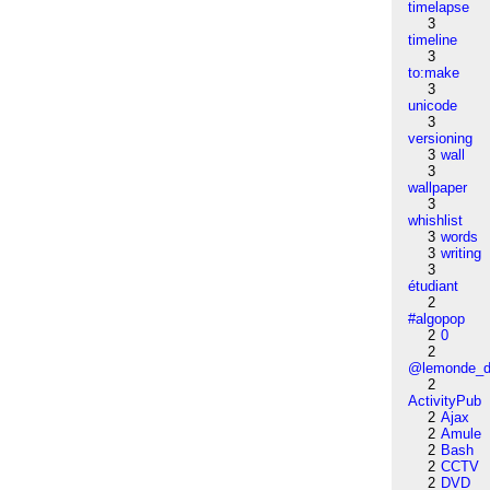
timelapse
3
timeline
3
to:make
3
unicode
3
versioning
3
wall
3
wallpaper
3
whishlist
3
words
3
writing
3
étudiant
2
#algopop
2
0
2
@lemonde_di
2
ActivityPub
2
Ajax
2
Amule
2
Bash
2
CCTV
2
DVD