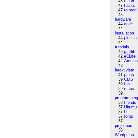
48
Flash
47
hacks
47
to:read
45
hardware
44
code
44
installation
44
plugins
44
tutorials
43
graffiti
42
#CLife
42
Arduino
42
hacktivism
41
press
39
CMS
39
fun
39
maps
39
programmin
38
friends
37
Ubuntu
37
bot
37
fonts
37
projection
36
Wordpress