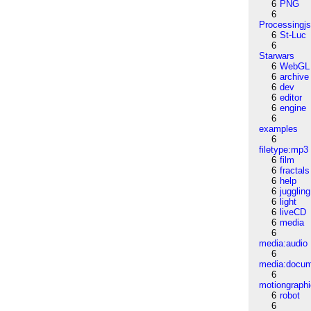
6
PNG
6
Processingj
6
St-Luc
6
Starwars
6
WebGL
6
archive
6
dev
6
editor
6
engine
6
examples
6
filetype:mp3
6
film
6
fractals
6
help
6
juggling
6
light
6
liveCD
6
media
6
media:audio
6
media:docu
6
motiongraph
6
robot
6