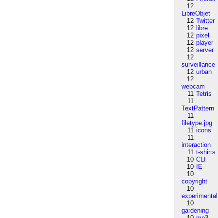
12
LibreObjet
12
Twitter
12
libre
12
pixel
12
player
12
server
12
surveillance
12
urban
12
webcam
11
Tetris
11
TextPattern
11
filetype:jpg
11
icons
11
interaction
11
t-shirts
10
CLI
10
IE
10
copyright
10
experimental
10
gardening
10
mp3