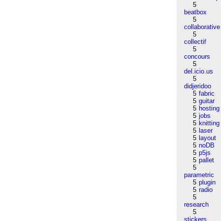
5
beatbox
5
collaborative
5
collectif
5
concours
5
del.icio.us
5
didjeridoo
5
fabric
5
guitar
5
hosting
5
jobs
5
knitting
5
laser
5
layout
5
noDB
5
p5js
5
pallet
5
parametric
5
plugin
5
radio
5
research
5
stickers