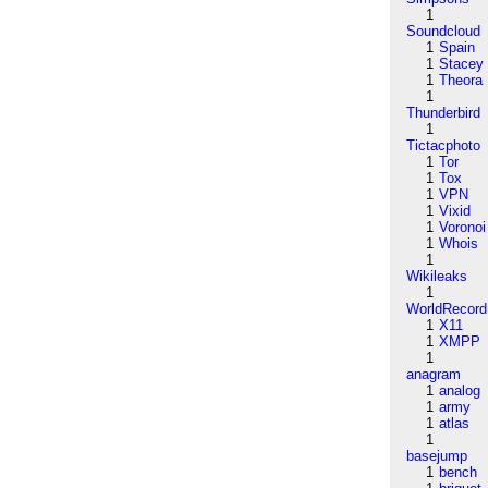
1
Soundcloud
1
Spain
1
Stacey
1
Theora
1
Thunderbird
1
Tictacphoto
1
Tor
1
Tox
1
VPN
1
Vixid
1
Voronoi
1
Whois
1
Wikileaks
1
WorldRecord
1
X11
1
XMPP
1
anagram
1
analog
1
army
1
atlas
1
basejump
1
bench