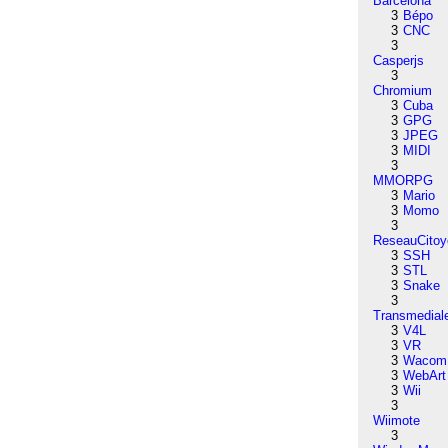
Barcelona
3
Bépo
3
CNC
3
Casperjs
3
Chromium
3
Cuba
3
GPG
3
JPEG
3
MIDI
3
MMORPG
3
Mario
3
Momo
3
ReseauCitoy
3
SSH
3
STL
3
Snake
3
Transmedial
3
V4L
3
VR
3
Wacom
3
WebArt
3
Wii
3
Wiimote
3