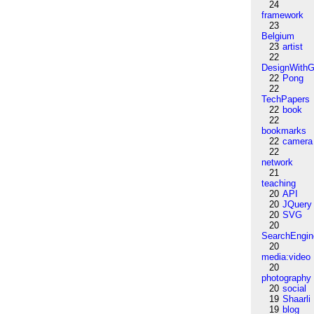
24
framework
23
Belgium
23
artist
22
DesignWithG
22
Pong
22
TechPapers
22
book
22
bookmarks
22
camera
22
network
21
teaching
20
API
20
JQuery
20
SVG
20
SearchEngin
20
media:video
20
photography
20
social
19
Shaarli
19
blog