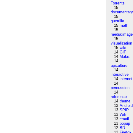
Torrents
15
documentar
15
guerrilla
15
math
15
media:image
15
visualization
15
wiki
14
GIF
14
Make:
14
apiculture
14
interactive
14
internet
14
percussion
14
reference
14
theme
13
Android
13
SPIP
13
Wifi
13
email
13
popup
12
BD
12
Firefox