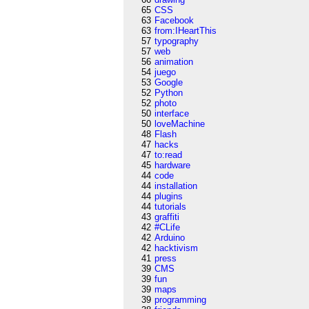
65
CSS
63
Facebook
63
from:IHeartThis
57
typography
57
web
56
animation
54
juego
53
Google
52
Python
52
photo
50
interface
50
loveMachine
48
Flash
47
hacks
47
to:read
45
hardware
44
code
44
installation
44
plugins
44
tutorials
43
graffiti
42
#CLife
42
Arduino
42
hacktivism
41
press
39
CMS
39
fun
39
maps
39
programming