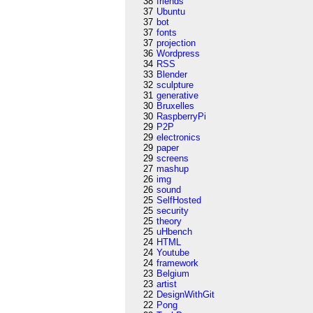
38
friends
37
Ubuntu
37
bot
37
fonts
37
projection
36
Wordpress
34
RSS
33
Blender
32
sculpture
31
generative
30
Bruxelles
30
RaspberryPi
29
P2P
29
electronics
29
paper
29
screens
27
mashup
26
img
26
sound
25
SelfHosted
25
security
25
theory
25
uHbench
24
HTML
24
Youtube
24
framework
23
Belgium
23
artist
22
DesignWithGit
22
Pong