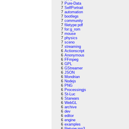
7
Pure-Data
7
SelfPortrait
7
automation
7
bootlegs
7
community
7
filetype:pdf
7
for:g_rom
7
mouse
7
physics
7
sceno
7
streaming
6
Actionscript
6
Anonymous
6
FFmpeg
6
GPL
6
GStreamer
6
JSON
6
Mondrian
6
Nodejs
6
PNG
6
Processingjs
6
St-Luc
6
Starwars
6
WebGL
6
archive
6
dev
6
editor
6
engine
6
examples
6
filetype:mp3