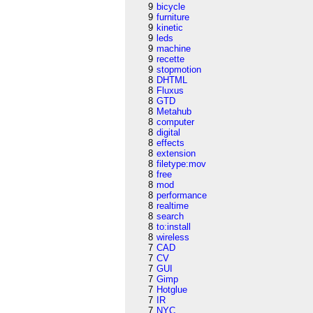
9
bicycle
9
furniture
9
kinetic
9
leds
9
machine
9
recette
9
stopmotion
8
DHTML
8
Fluxus
8
GTD
8
Metahub
8
computer
8
digital
8
effects
8
extension
8
filetype:mov
8
free
8
mod
8
performance
8
realtime
8
search
8
to:install
8
wireless
7
CAD
7
CV
7
GUI
7
Gimp
7
Hotglue
7
IR
7
NYC