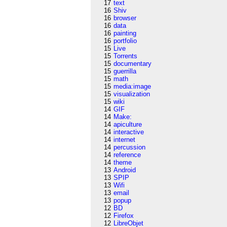
17
text
16
Shiv
16
browser
16
data
16
painting
16
portfolio
15
Live
15
Torrents
15
documentary
15
guerrilla
15
math
15
media:image
15
visualization
15
wiki
14
GIF
14
Make:
14
apiculture
14
interactive
14
internet
14
percussion
14
reference
14
theme
13
Android
13
SPIP
13
Wifi
13
email
13
popup
12
BD
12
Firefox
12
LibreObjet