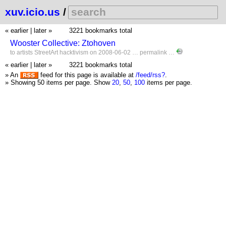
xuv.icio.us
/
« earlier
|
later »
3221 bookmarks total
Wooster Collective: Ztohoven
to
artists
StreetArt
hacktivism
on 2008-06-02 …
permalink
…
« earlier
|
later »
3221 bookmarks total
» An
feed for this page is available at
/feed/rss?
.
» Showing 50 items per page.
Show
20
,
50
,
100
items per page.