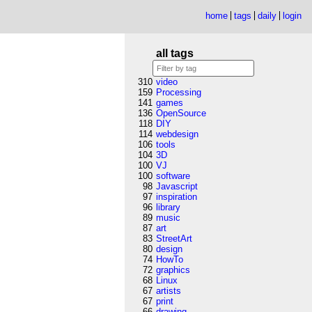
home
tags
daily
login
all tags
310
video
159
Processing
141
games
136
OpenSource
118
DIY
114
webdesign
106
tools
104
3D
100
VJ
100
software
98
Javascript
97
inspiration
96
library
89
music
87
art
83
StreetArt
80
design
74
HowTo
72
graphics
68
Linux
67
artists
67
print
66
drawing