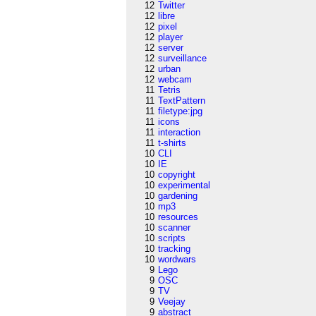
12
Twitter
12
libre
12
pixel
12
player
12
server
12
surveillance
12
urban
12
webcam
11
Tetris
11
TextPattern
11
filetype:jpg
11
icons
11
interaction
11
t-shirts
10
CLI
10
IE
10
copyright
10
experimental
10
gardening
10
mp3
10
resources
10
scanner
10
scripts
10
tracking
10
wordwars
9
Lego
9
OSC
9
TV
9
Veejay
9
abstract