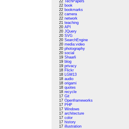
22
TechPapers
22
book
22
bookmarks
22
camera
22
network
21
teaching
20
API
20
JQuery
20
SVG
20
SearchEngine
20
media:video
20
photography
20
social
19
Shaarli
19
blog
19
privacy
18
Flickr
18
LGM13
18
audio
18
origami
18
quotes
18
recycle
17
Git
17
Openframeworks
17
PHP
17
Windows
17
architecture
17
color
17
history
17
illustration