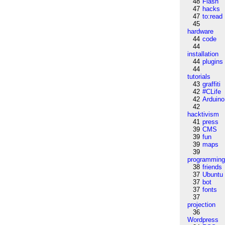
48
Flash
47
hacks
47
to:read
45
hardware
44
code
44
installation
44
plugins
44
tutorials
43
graffiti
42
#CLife
42
Arduino
42
hacktivism
41
press
39
CMS
39
fun
39
maps
39
programmin
38
friends
37
Ubuntu
37
bot
37
fonts
37
projection
36
Wordpress