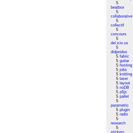
5
beatbox
5
collaborative
5
collectif
5
concours
5
del.icio.us
5
didjeridoo
5
fabric
5
guitar
5
hosting
5
jobs
5
knitting
5
laser
5
layout
5
noDB
5
p5js
5
pallet
5
parametric
5
plugin
5
radio
5
research
5
stickers