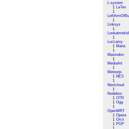
L-system
1
LaTex
1
LeftArmOfB
1
Linksys
1
Lookatmekid
1
LucLamy
1
Maria
1
Mastodon
1
MediaArt
1
Meteorjs
1
NES
1
Nextcloud
1
Nodebox
1
OTR
1
Ogg
1
OpenWRT
1
Opera
1
Orcλ
1
PGP
1