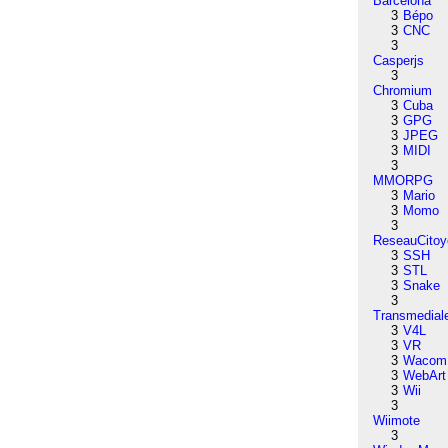
Barcelona
3
Bépo
3
CNC
3
Casperjs
3
Chromium
3
Cuba
3
GPG
3
JPEG
3
MIDI
3
MMORPG
3
Mario
3
Momo
3
ReseauCitoy
3
SSH
3
STL
3
Snake
3
Transmedial
3
V4L
3
VR
3
Wacom
3
WebArt
3
Wii
3
Wiimote
3