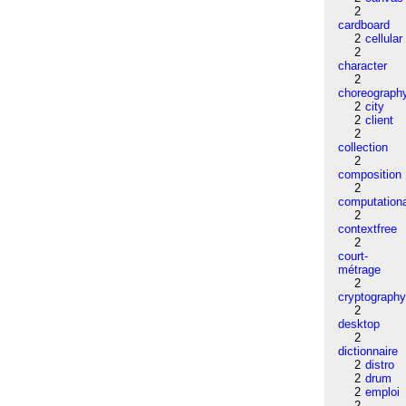
2
cardboard
2
cellular
2
character
2
choreograph
2
city
2
client
2
collection
2
composition
2
computation
2
contextfree
2
court-
métrage
2
cryptograph
2
desktop
2
dictionnaire
2
distro
2
drum
2
emploi
2