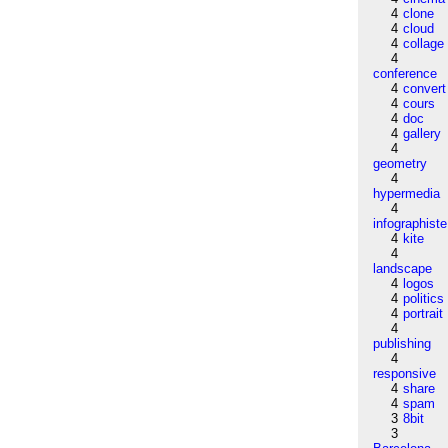
4
clone
4
cloud
4
collage
4
conference
4
convert
4
cours
4
doc
4
gallery
4
geometry
4
hypermedia
4
infographiste
4
kite
4
landscape
4
logos
4
politics
4
portrait
4
publishing
4
responsive
4
share
4
spam
3
8bit
3