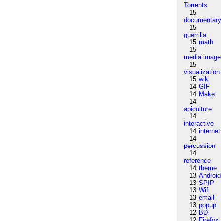
Torrents
15
documentar
15
guerrilla
15
math
15
media:image
15
visualization
15
wiki
14
GIF
14
Make:
14
apiculture
14
interactive
14
internet
14
percussion
14
reference
14
theme
13
Android
13
SPIP
13
Wifi
13
email
13
popup
12
BD
12
Firefox