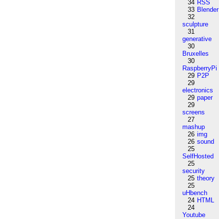
34
RSS
33
Blender
32
sculpture
31
generative
30
Bruxelles
30
RaspberryPi
29
P2P
29
electronics
29
paper
29
screens
27
mashup
26
img
26
sound
25
SelfHosted
25
security
25
theory
25
uHbench
24
HTML
24
Youtube