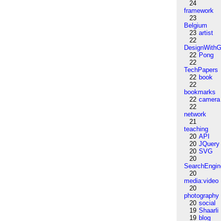
24
framework
23
Belgium
23
artist
22
DesignWithG
22
Pong
22
TechPapers
22
book
22
bookmarks
22
camera
22
network
21
teaching
20
API
20
JQuery
20
SVG
20
SearchEngin
20
media:video
20
photography
20
social
19
Shaarli
19
blog