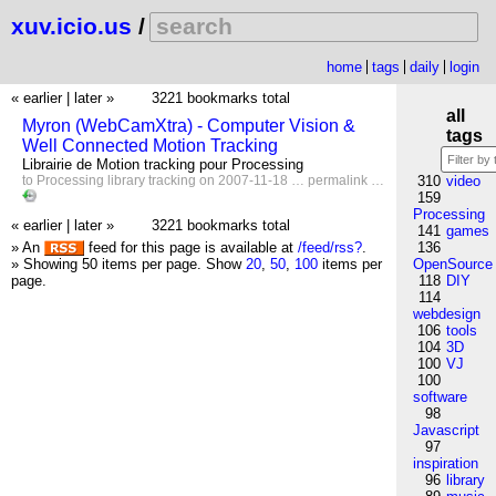
xuv.icio.us
/
home
tags
daily
login
« earlier
|
later »
3221 bookmarks total
all
Myron (WebCamXtra) - Computer Vision &
tags
Well Connected Motion Tracking
Librairie de Motion tracking pour Processing
to
Processing
library
tracking
on 2007-11-18 …
permalink
…
310
video
159
Processing
« earlier
|
later »
3221 bookmarks total
141
games
» An
feed for this page is available at
/feed/rss?
.
136
» Showing 50 items per page.
Show
20
,
50
,
100
items per
OpenSource
page.
118
DIY
114
webdesign
106
tools
104
3D
100
VJ
100
software
98
Javascript
97
inspiration
96
library