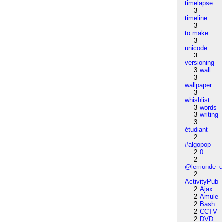
timelapse
3
timeline
3
to:make
3
unicode
3
versioning
3
wall
3
wallpaper
3
whishlist
3
words
3
writing
3
étudiant
2
#algopop
2
0
2
@lemonde_di
2
ActivityPub
2
Ajax
2
Amule
2
Bash
2
CCTV
2
DVD