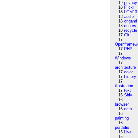
19
privacy
18
Flickr
18
LGM13
18
audio
18
origami
18
quotes
18
recycle
17
Git
17
Openframew
17
PHP
17
Windows
17
architecture
17
color
17
history
17
illustration
17
text
16
Shiv
16
browser
16
data
16
painting
16
portfolio
15
Live
15