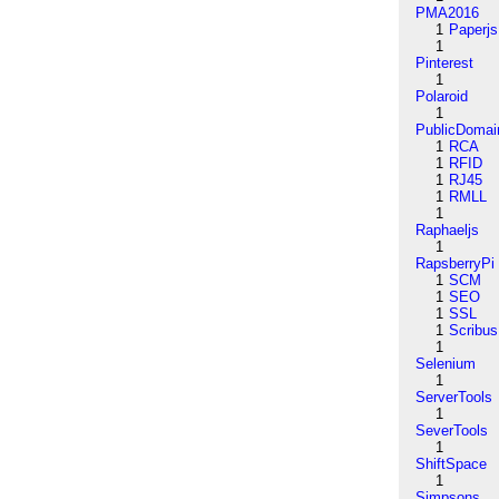
PMA2016
1
Paperjs
1
Pinterest
1
Polaroid
1
PublicDomai
1
RCA
1
RFID
1
RJ45
1
RMLL
1
Raphaeljs
1
RapsberryPi
1
SCM
1
SEO
1
SSL
1
Scribus
1
Selenium
1
ServerTools
1
SeverTools
1
ShiftSpace
1
Simpsons