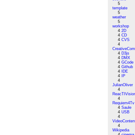
5
template
5
weather
5
workshop
4
2D
4
CD
4
CVS
4
CreativeCo
4
D3js
4
DMX
4
GCode
4
Github
4
IDE
4
IP
4
JulianOliver
4
ReacTIVisio
4
Requiem4Tv
4
Saule
4
USB
4
VideoConten
4
Wikipedia
4
cinema