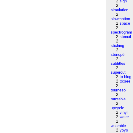
2
sign
2
simulation
2
slowmotion
2
space
2
spectrogram
2
stencil
2
stiching
2
sténopé
2
subtitles
2
supercut
2
to:blog
2
to:see
2
tournesol
2
turntable
2
upcycle
2
vinyl
2
water
2
wearable
2
yoyo