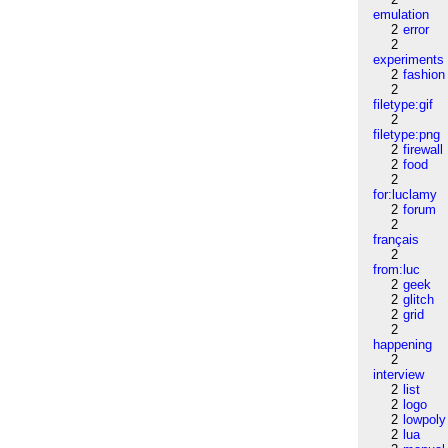
emulation
2
error
2
experiments
2
fashion
2
filetype:gif
2
filetype:png
2
firewall
2
food
2
for:luclamy
2
forum
2
français
2
from:luc
2
geek
2
glitch
2
grid
2
happening
2
interview
2
list
2
logo
2
lowpoly
2
lua