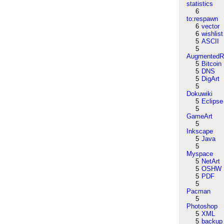
statistics
6
to:respawn
6
vector
6
wishlist
5
ASCII
5
AugmentedRe
5
Bitcoin
5
DNS
5
DigArt
5
Dokuwiki
5
Eclipse
5
GameArt
5
Inkscape
5
Java
5
Myspace
5
NetArt
5
OSHW
5
PDF
5
Pacman
5
Photoshop
5
XML
5
backup