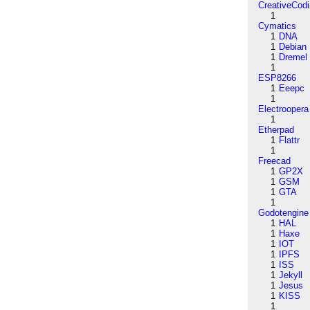
CreativeCod
1
Cymatics
1
DNA
1
Debian
1
Dremel
1
ESP8266
1
Eeepc
1
Electroopera
1
Etherpad
1
Flattr
1
Freecad
1
GP2X
1
GSM
1
GTA
1
Godotengine
1
HAL
1
Haxe
1
IOT
1
IPFS
1
ISS
1
Jekyll
1
Jesus
1
KISS
1