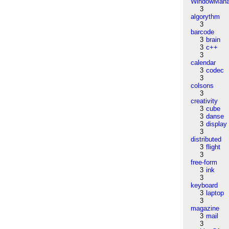
WindowMana
3
algorythm
3
barcode
3
brain
3
c++
3
calendar
3
codec
3
colsons
3
creativity
3
cube
3
danse
3
display
3
distributed
3
flight
3
free-form
3
ink
3
keyboard
3
laptop
3
magazine
3
mail
3