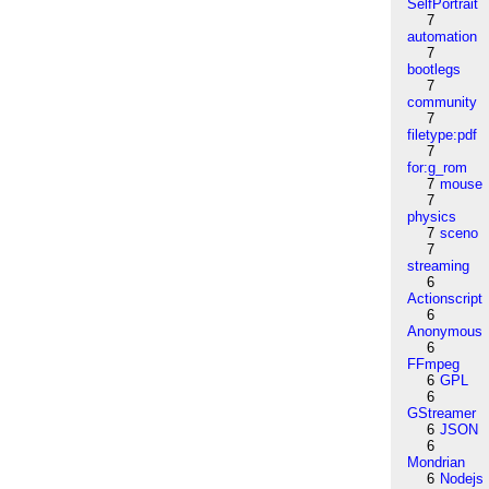
SelfPortrait
7
automation
7
bootlegs
7
community
7
filetype:pdf
7
for:g_rom
7
mouse
7
physics
7
sceno
7
streaming
6
Actionscript
6
Anonymous
6
FFmpeg
6
GPL
6
GStreamer
6
JSON
6
Mondrian
6
Nodejs