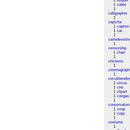
1
briquet
1
cable
1
calligraphie
1
captcha
1
caption
1
car
1
cartedevisite
1
censorship
1
chair
1
chickens
1
cinemagraph
1
circuitbendin
1
circus
1
cire
1
clipart
1
congas
1
conservation
1
coop
1
copy
1
costume
1