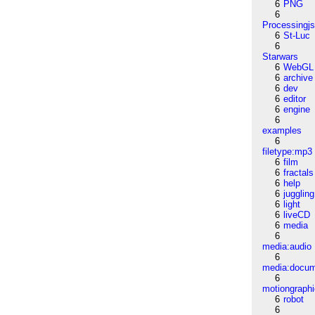
6
PNG
6
Processingj
6
St-Luc
6
Starwars
6
WebGL
6
archive
6
dev
6
editor
6
engine
6
examples
6
filetype:mp3
6
film
6
fractals
6
help
6
juggling
6
light
6
liveCD
6
media
6
media:audio
6
media:docu
6
motiongraph
6
robot
6