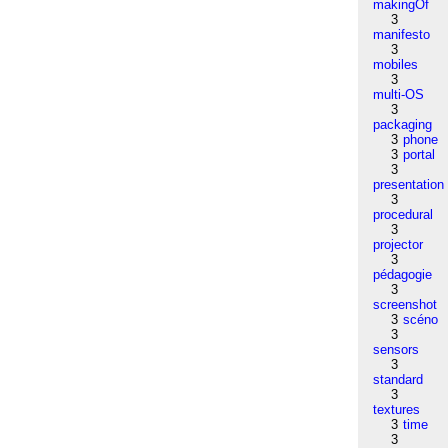
makingOf
3
manifesto
3
mobiles
3
multi-OS
3
packaging
3
phone
3
portal
3
presentation
3
procedural
3
projector
3
pédagogie
3
screenshot
3
scéno
3
sensors
3
standard
3
textures
3
time
3