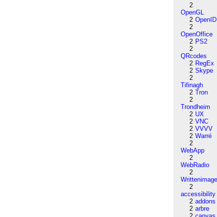
2
OpenGL
2
OpenID
2
OpenOffice
2
PS2
2
QRcodes
2
RegEx
2
Skype
2
Tifinagh
2
Tron
2
Trondheim
2
UX
2
VNC
2
VVVV
2
Warré
2
WebApp
2
WebRadio
2
Writtenimag
2
accessibility
2
addons
2
arbre
2
canvas