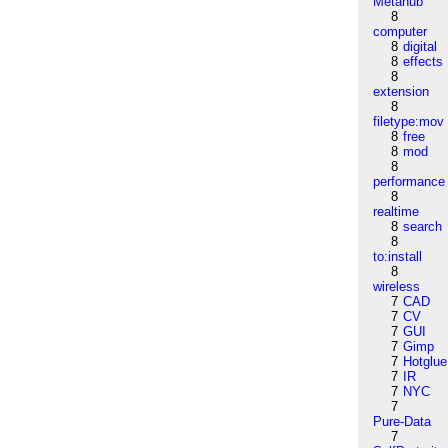
Metahub
8
computer
8
digital
8
effects
8
extension
8
filetype:mov
8
free
8
mod
8
performance
8
realtime
8
search
8
to:install
8
wireless
7
CAD
7
CV
7
GUI
7
Gimp
7
Hotglue
7
IR
7
NYC
7
Pure-Data
7