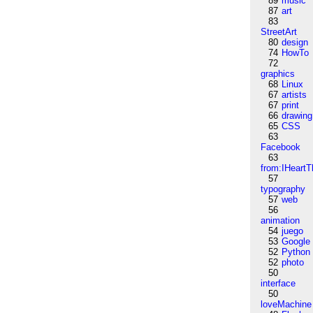
89
music
87
art
83
StreetArt
80
design
74
HowTo
72
graphics
68
Linux
67
artists
67
print
66
drawing
65
CSS
63
Facebook
63
from:IHeartT
57
typography
57
web
56
animation
54
juego
53
Google
52
Python
52
photo
50
interface
50
loveMachine