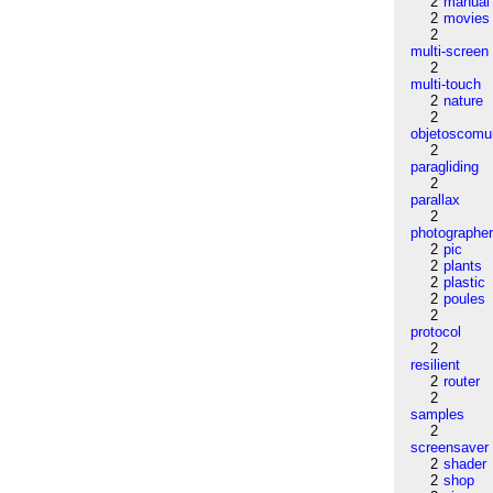
2
manual
2
movies
2
multi-screen
2
multi-touch
2
nature
2
objetoscom
2
paragliding
2
parallax
2
photographe
2
pic
2
plants
2
plastic
2
poules
2
protocol
2
resilient
2
router
2
samples
2
screensaver
2
shader
2
shop