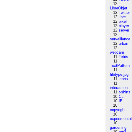
12
LibreObjet
12
Twitter
12
libre
12
pixel
12
player
12
server
12
surveillance
12
urban
12
webcam
11
Tetris
11
TextPattern
11
filetype:jpg
11
icons
11
interaction
11
t-shirts
10
CLI
10
IE
10
copyright
10
experimental
10
gardening
10
mp3