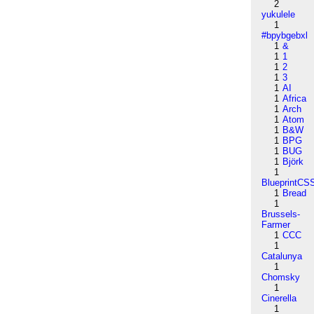
2
yukulele
1
#bpybgebxl
1
&
1
1
1
2
1
3
1
AI
1
Africa
1
Arch
1
Atom
1
B&W
1
BPG
1
BUG
1
Björk
1
BlueprintCS
1
Bread
1
Brussels-
Farmer
1
CCC
1
Catalunya
1
Chomsky
1
Cinerella
1