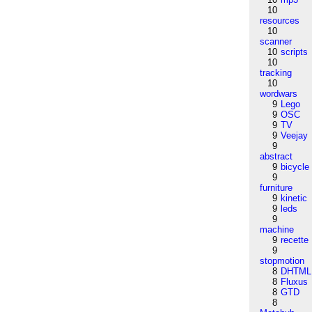
10
resources
10
scanner
10
scripts
10
tracking
10
wordwars
9
Lego
9
OSC
9
TV
9
Veejay
9
abstract
9
bicycle
9
furniture
9
kinetic
9
leds
9
machine
9
recette
9
stopmotion
8
DHTML
8
Fluxus
8
GTD
8