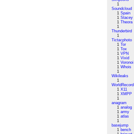
1
Soundcloud
1
Spain
1
Stacey
1
Theora
1
Thunderbird
1
Tictacphoto
1
Tor
1
Tox
1
VPN
1
Vixid
1
Voronoi
1
Whois
1
Wikileaks
1
WorldRecord
1
X11
1
XMPP
1
anagram
1
analog
1
army
1
atlas
1
basejump
1
bench