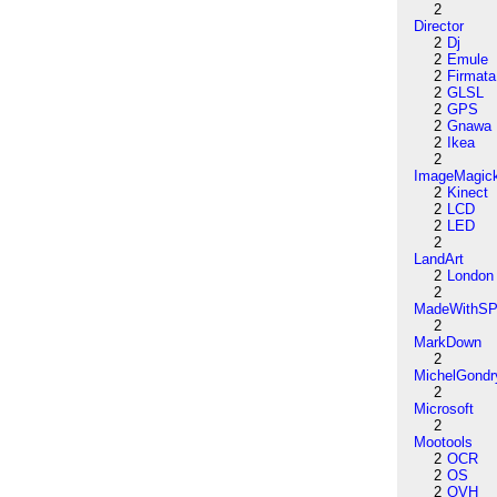
2
Director
2
Dj
2
Emule
2
Firmata
2
GLSL
2
GPS
2
Gnawa
2
Ikea
2
ImageMagic
2
Kinect
2
LCD
2
LED
2
LandArt
2
London
2
MadeWithSP
2
MarkDown
2
MichelGondr
2
Microsoft
2
Mootools
2
OCR
2
OS
2
OVH