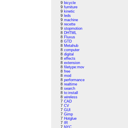
9
bicycle
9
furniture
9
kinetic
9
leds
9
machine
9
recette
9
stopmotion
8
DHTML
8
Fluxus
8
GTD
8
Metahub
8
computer
8
digital
8
effects
8
extension
8
filetype:mov
8
free
8
mod
8
performance
8
realtime
8
search
8
to:install
8
wireless
7
CAD
7
CV
7
GUI
7
Gimp
7
Hotglue
7
IR
7
NYC