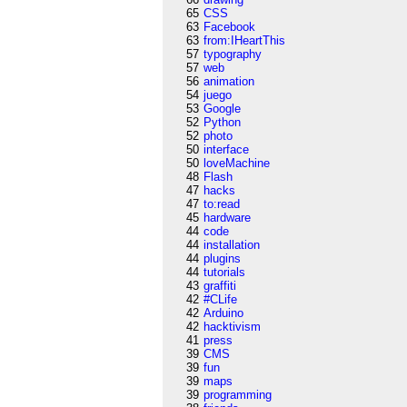
65
CSS
63
Facebook
63
from:IHeartThis
57
typography
57
web
56
animation
54
juego
53
Google
52
Python
52
photo
50
interface
50
loveMachine
48
Flash
47
hacks
47
to:read
45
hardware
44
code
44
installation
44
plugins
44
tutorials
43
graffiti
42
#CLife
42
Arduino
42
hacktivism
41
press
39
CMS
39
fun
39
maps
39
programming