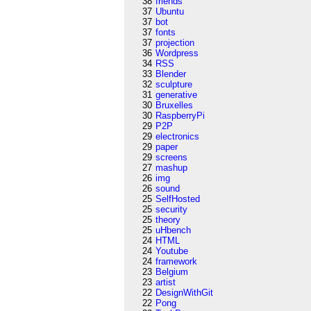
38
friends
37
Ubuntu
37
bot
37
fonts
37
projection
36
Wordpress
34
RSS
33
Blender
32
sculpture
31
generative
30
Bruxelles
30
RaspberryPi
29
P2P
29
electronics
29
paper
29
screens
27
mashup
26
img
26
sound
25
SelfHosted
25
security
25
theory
25
uHbench
24
HTML
24
Youtube
24
framework
23
Belgium
23
artist
22
DesignWithGit
22
Pong