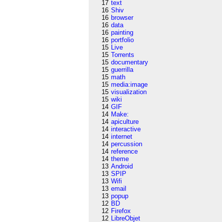
17
text
16
Shiv
16
browser
16
data
16
painting
16
portfolio
15
Live
15
Torrents
15
documentary
15
guerrilla
15
math
15
media:image
15
visualization
15
wiki
14
GIF
14
Make:
14
apiculture
14
interactive
14
internet
14
percussion
14
reference
14
theme
13
Android
13
SPIP
13
Wifi
13
email
13
popup
12
BD
12
Firefox
12
LibreObjet