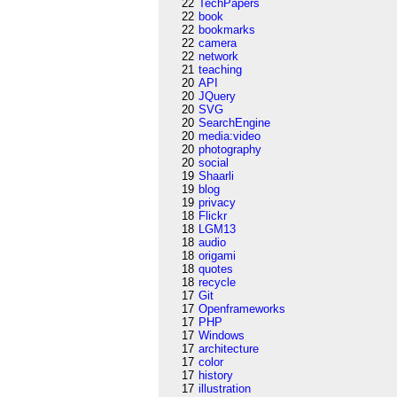
22
TechPapers
22
book
22
bookmarks
22
camera
22
network
21
teaching
20
API
20
JQuery
20
SVG
20
SearchEngine
20
media:video
20
photography
20
social
19
Shaarli
19
blog
19
privacy
18
Flickr
18
LGM13
18
audio
18
origami
18
quotes
18
recycle
17
Git
17
Openframeworks
17
PHP
17
Windows
17
architecture
17
color
17
history
17
illustration