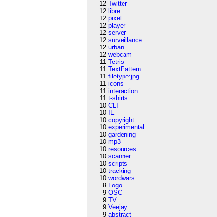
12
Twitter
12
libre
12
pixel
12
player
12
server
12
surveillance
12
urban
12
webcam
11
Tetris
11
TextPattern
11
filetype:jpg
11
icons
11
interaction
11
t-shirts
10
CLI
10
IE
10
copyright
10
experimental
10
gardening
10
mp3
10
resources
10
scanner
10
scripts
10
tracking
10
wordwars
9
Lego
9
OSC
9
TV
9
Veejay
9
abstract