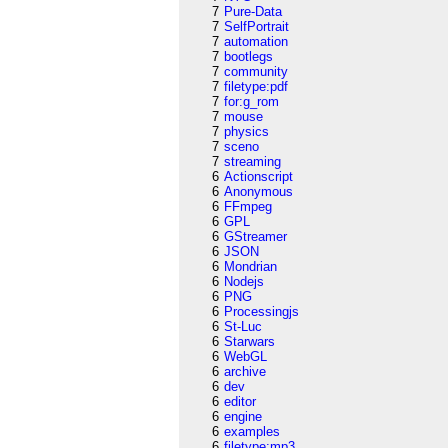
7
Pure-Data
7
SelfPortrait
7
automation
7
bootlegs
7
community
7
filetype:pdf
7
for:g_rom
7
mouse
7
physics
7
sceno
7
streaming
6
Actionscript
6
Anonymous
6
FFmpeg
6
GPL
6
GStreamer
6
JSON
6
Mondrian
6
Nodejs
6
PNG
6
Processingjs
6
St-Luc
6
Starwars
6
WebGL
6
archive
6
dev
6
editor
6
engine
6
examples
6
filetype:mp3