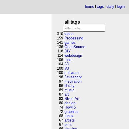
home
tags
daily
login
all tags
310
video
159
Processing
141
games
136
OpenSource
118
DIY
114
webdesign
106
tools
104
3D
100
VJ
100
software
98
Javascript
97
inspiration
96
library
89
music
87
art
83
StreetArt
80
design
74
HowTo
72
graphics
68
Linux
67
artists
67
print
66
drawing