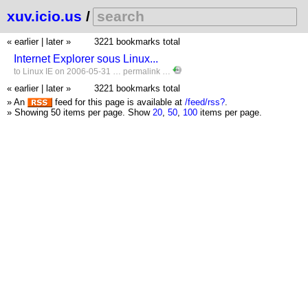
xuv.icio.us
/
« earlier
|
later »
3221 bookmarks total
Internet Explorer sous Linux...
to
Linux
IE
on 2006-05-31 …
permalink
…
« earlier
|
later »
3221 bookmarks total
» An
feed for this page is available at
/feed/rss?
.
» Showing 50 items per page.
Show
20
,
50
,
100
items per page.