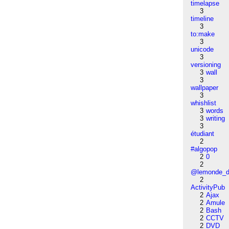
timelapse
3
timeline
3
to:make
3
unicode
3
versioning
3
wall
3
wallpaper
3
whishlist
3
words
3
writing
3
étudiant
2
#algopop
2
0
2
@lemonde_di
2
ActivityPub
2
Ajax
2
Amule
2
Bash
2
CCTV
2
DVD