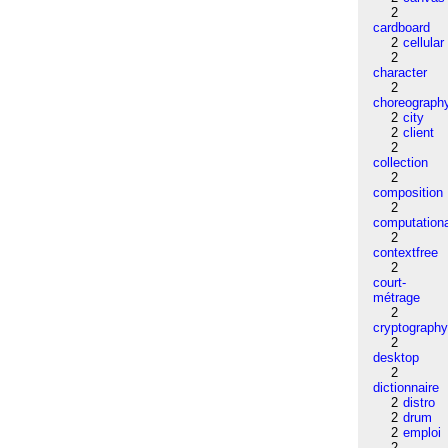
2
cardboard
2
cellular
2
character
2
choreograph
2
city
2
client
2
collection
2
composition
2
computation
2
contextfree
2
court-
métrage
2
cryptograph
2
desktop
2
dictionnaire
2
distro
2
drum
2
emploi
2