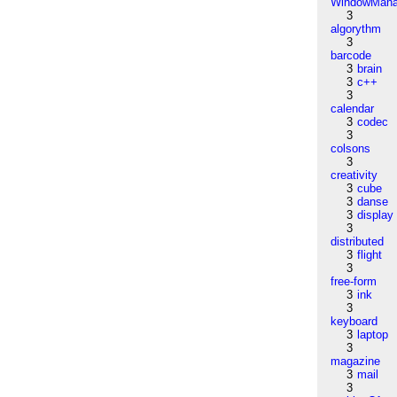
WindowMana
3
algorythm
3
barcode
3
brain
3
c++
3
calendar
3
codec
3
colsons
3
creativity
3
cube
3
danse
3
display
3
distributed
3
flight
3
free-form
3
ink
3
keyboard
3
laptop
3
magazine
3
mail
3