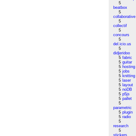
5
beatbox
5
collaborative
5
collectif
5
concours
5
del.icio.us
5
didjeridoo
5
fabric
5
guitar
5
hosting
5
jobs
5
knitting
5
laser
5
layout
5
noDB
5
p5js
5
pallet
5
parametric
5
plugin
5
radio
5
research
5
stickers