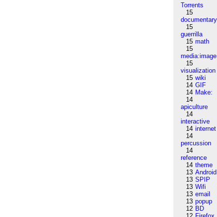
Torrents
15
documentar
15
guerrilla
15
math
15
media:image
15
visualization
15
wiki
14
GIF
14
Make:
14
apiculture
14
interactive
14
internet
14
percussion
14
reference
14
theme
13
Android
13
SPIP
13
Wifi
13
email
13
popup
12
BD
12
Firefox