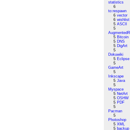
statistics
6
to:respawn
6
vector
6
wishlist
5
ASCII
5
AugmentedRe
5
Bitcoin
5
DNS
5
DigArt
5
Dokuwiki
5
Eclipse
5
GameArt
5
Inkscape
5
Java
5
Myspace
5
NetArt
5
OSHW
5
PDF
5
Pacman
5
Photoshop
5
XML
5
backup