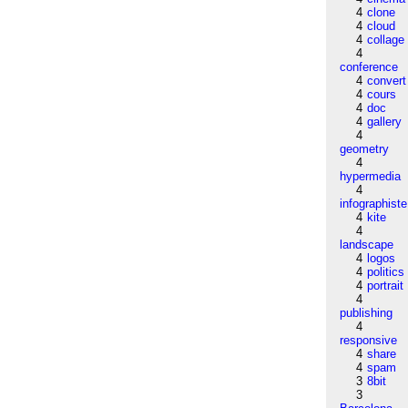
4
clone
4
cloud
4
collage
4
conference
4
convert
4
cours
4
doc
4
gallery
4
geometry
4
hypermedia
4
infographiste
4
kite
4
landscape
4
logos
4
politics
4
portrait
4
publishing
4
responsive
4
share
4
spam
3
8bit
3