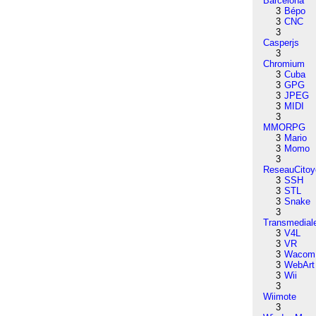
Barcelona
3
Bépo
3
CNC
3
Casperjs
3
Chromium
3
Cuba
3
GPG
3
JPEG
3
MIDI
3
MMORPG
3
Mario
3
Momo
3
ReseauCitoy
3
SSH
3
STL
3
Snake
3
Transmedial
3
V4L
3
VR
3
Wacom
3
WebArt
3
Wii
3
Wiimote
3