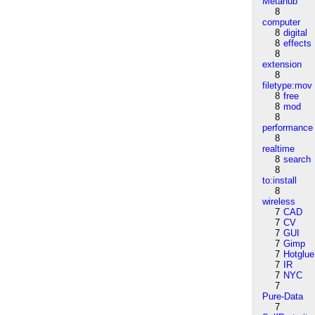
Metahub
8
computer
8
digital
8
effects
8
extension
8
filetype:mov
8
free
8
mod
8
performance
8
realtime
8
search
8
to:install
8
wireless
7
CAD
7
CV
7
GUI
7
Gimp
7
Hotglue
7
IR
7
NYC
7
Pure-Data
7