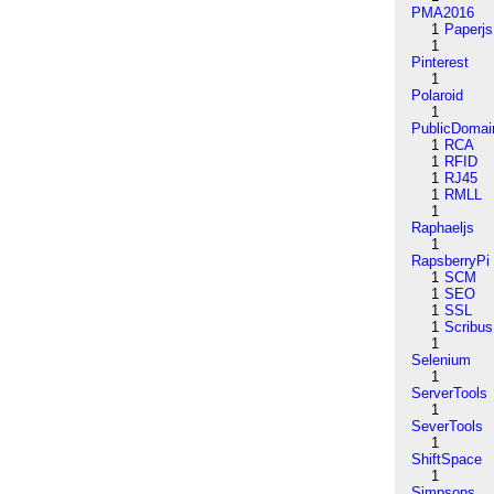
PMA2016
1
Paperjs
1
Pinterest
1
Polaroid
1
PublicDomai
1
RCA
1
RFID
1
RJ45
1
RMLL
1
Raphaeljs
1
RapsberryPi
1
SCM
1
SEO
1
SSL
1
Scribus
1
Selenium
1
ServerTools
1
SeverTools
1
ShiftSpace
1
Simpsons