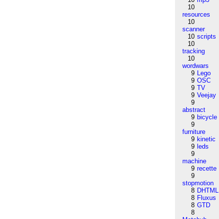
10
resources
10
scanner
10
scripts
10
tracking
10
wordwars
9
Lego
9
OSC
9
TV
9
Veejay
9
abstract
9
bicycle
9
furniture
9
kinetic
9
leds
9
machine
9
recette
9
stopmotion
8
DHTML
8
Fluxus
8
GTD
8