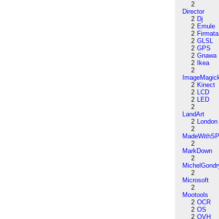
2
Director
2
Dj
2
Emule
2
Firmata
2
GLSL
2
GPS
2
Gnawa
2
Ikea
2
ImageMagic
2
Kinect
2
LCD
2
LED
2
LandArt
2
London
2
MadeWithSP
2
MarkDown
2
MichelGondr
2
Microsoft
2
Mootools
2
OCR
2
OS
2
OVH