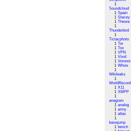
1
Soundcloud
1
Spain
1
Stacey
1
Theora
1
Thunderbird
1
Tictacphoto
1
Tor
1
Tox
1
VPN
1
Vixid
1
Voronoi
1
Whois
1
Wikileaks
1
WorldRecord
1
X11
1
XMPP
1
anagram
1
analog
1
army
1
atlas
1
basejump
1
bench