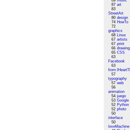
89
music
87
art
83
StreetArt
80
design
74
HowTo
72
graphics
68
Linux
67
artists
67
print
66
drawing
65
CSS
63
Facebook
63
from:IHeartT
57
typography
57
web
56
animation
54
juego
53
Google
52
Python
52
photo
50
interface
50
loveMachine