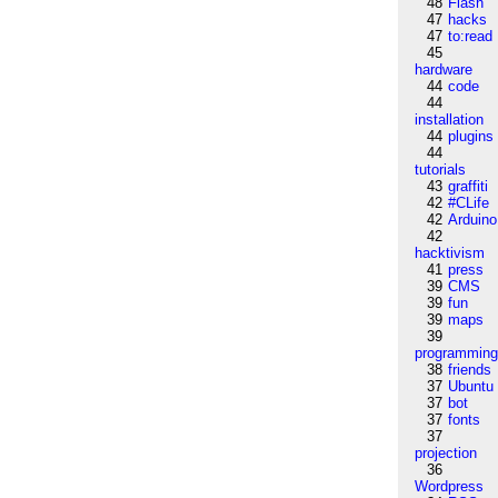
48
Flash
47
hacks
47
to:read
45
hardware
44
code
44
installation
44
plugins
44
tutorials
43
graffiti
42
#CLife
42
Arduino
42
hacktivism
41
press
39
CMS
39
fun
39
maps
39
programmin
38
friends
37
Ubuntu
37
bot
37
fonts
37
projection
36
Wordpress