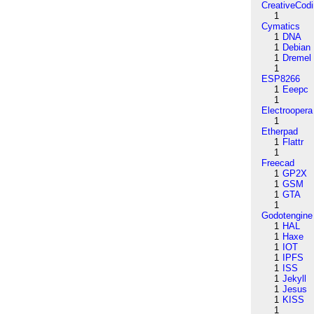
CreativeCod
1
Cymatics
1
DNA
1
Debian
1
Dremel
1
ESP8266
1
Eeepc
1
Electroopera
1
Etherpad
1
Flattr
1
Freecad
1
GP2X
1
GSM
1
GTA
1
Godotengine
1
HAL
1
Haxe
1
IOT
1
IPFS
1
ISS
1
Jekyll
1
Jesus
1
KISS
1