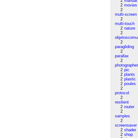
2
manual
2
movies
2
multi-screen
2
multi-touch
2
nature
2
objetoscom
2
paragliding
2
parallax
2
photographe
2
pic
2
plants
2
plastic
2
poules
2
protocol
2
resilient
2
router
2
samples
2
screensaver
2
shader
2
shop