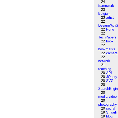
24
framework
23
Belgium
23
artist
22
DesignWithG
22
Pong
22
TechPapers
22
book
22
bookmarks
22
camera
22
network
21
teaching
20
API
20
JQuery
20
SVG
20
SearchEngin
20
media:video
20
photography
20
social
19
Shaarli
19
blog