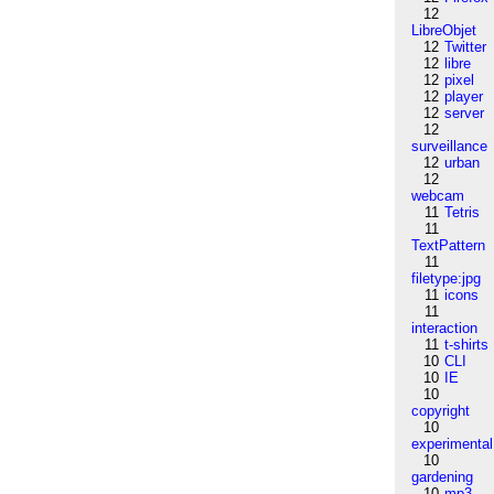
12
LibreObjet
12
Twitter
12
libre
12
pixel
12
player
12
server
12
surveillance
12
urban
12
webcam
11
Tetris
11
TextPattern
11
filetype:jpg
11
icons
11
interaction
11
t-shirts
10
CLI
10
IE
10
copyright
10
experimental
10
gardening
10
mp3