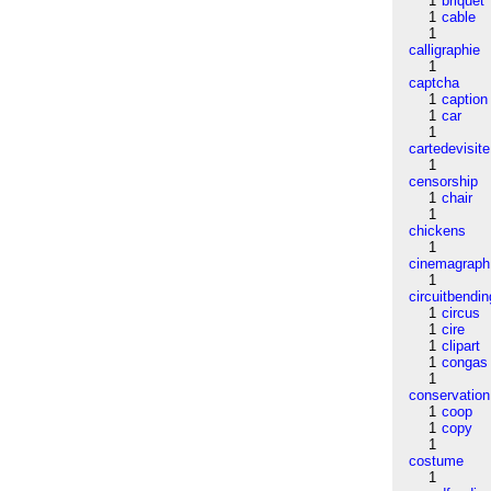
1
briquet
1
cable
1
calligraphie
1
captcha
1
caption
1
car
1
cartedevisite
1
censorship
1
chair
1
chickens
1
cinemagraph
1
circuitbendin
1
circus
1
cire
1
clipart
1
congas
1
conservation
1
coop
1
copy
1
costume
1