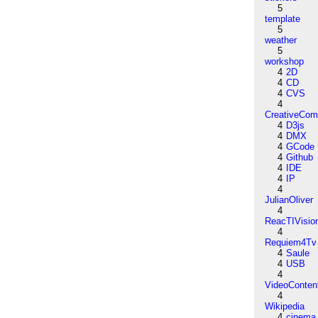
5
template
5
weather
5
workshop
4
2D
4
CD
4
CVS
4
CreativeCo
4
D3js
4
DMX
4
GCode
4
Github
4
IDE
4
IP
4
JulianOliver
4
ReacTIVisio
4
Requiem4Tv
4
Saule
4
USB
4
VideoConten
4
Wikipedia
4
cinema