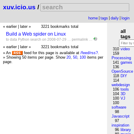
xuv.icio.us
/
home
tags
daily
login
« earlier
|
later »
3221 bookmarks total
all
Build a Web spider on Linux
tags
to
data
Python
search
on 2008-07-29 …
permalink
…
« earlier
|
later »
3221 bookmarks total
310
video
» An
feed for this page is available at
/feed/rss?
.
159
» Showing 50 items per page.
Show
20
,
50
,
100
items per
Processing
page.
141
games
136
OpenSource
118
DIY
114
webdesign
106
tools
104
3D
100
VJ
100
software
98
Javascript
97
inspiration
96
library