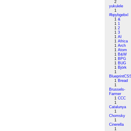
2
yukulele
1
#bpybgebxl
1
&
1
1
1
2
1
3
1
AI
1
Africa
1
Arch
1
Atom
1
B&W
1
BPG
1
BUG
1
Björk
1
BlueprintCS
1
Bread
1
Brussels-
Farmer
1
CCC
1
Catalunya
1
Chomsky
1
Cinerella
1