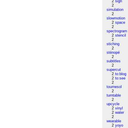
2
sign
2
simulation
2
slowmotion
2
space
2
spectrogram
2
stencil
2
stiching
2
sténopé
2
subtitles
2
supercut
2
to:blog
2
to:see
2
tournesol
2
turntable
2
upcycle
2
vinyl
2
water
2
wearable
2
yoyo