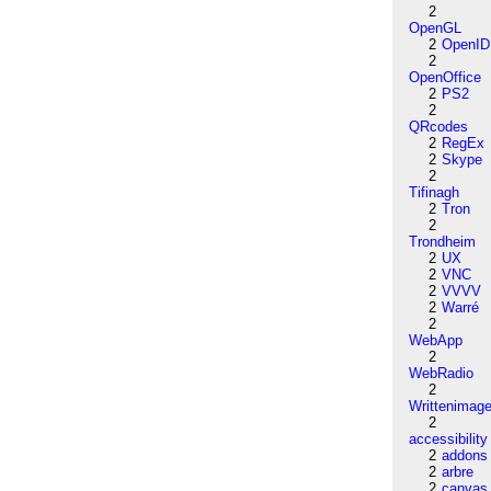
2
OpenGL
2
OpenID
2
OpenOffice
2
PS2
2
QRcodes
2
RegEx
2
Skype
2
Tifinagh
2
Tron
2
Trondheim
2
UX
2
VNC
2
VVVV
2
Warré
2
WebApp
2
WebRadio
2
Writtenimag
2
accessibility
2
addons
2
arbre
2
canvas