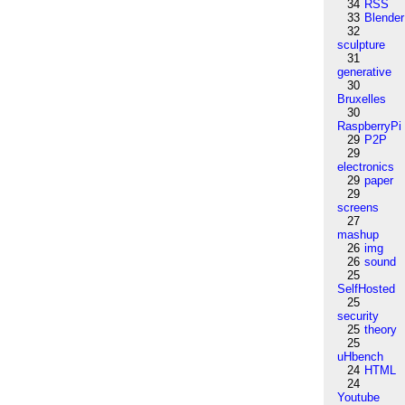
34
RSS
33
Blender
32
sculpture
31
generative
30
Bruxelles
30
RaspberryPi
29
P2P
29
electronics
29
paper
29
screens
27
mashup
26
img
26
sound
25
SelfHosted
25
security
25
theory
25
uHbench
24
HTML
24
Youtube