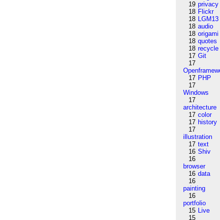
19
privacy
18
Flickr
18
LGM13
18
audio
18
origami
18
quotes
18
recycle
17
Git
17
Openframew
17
PHP
17
Windows
17
architecture
17
color
17
history
17
illustration
17
text
16
Shiv
16
browser
16
data
16
painting
16
portfolio
15
Live
15