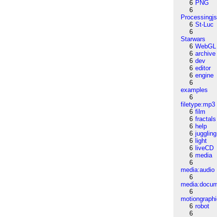
6
PNG
6
Processingj
6
St-Luc
6
Starwars
6
WebGL
6
archive
6
dev
6
editor
6
engine
6
examples
6
filetype:mp3
6
film
6
fractals
6
help
6
juggling
6
light
6
liveCD
6
media
6
media:audio
6
media:docu
6
motiongraph
6
robot
6