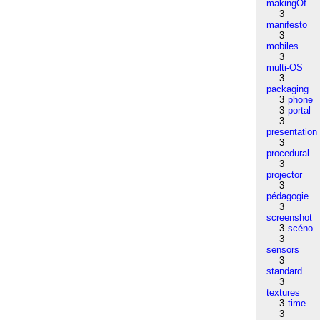
makingOf
3
manifesto
3
mobiles
3
multi-OS
3
packaging
3
phone
3
portal
3
presentation
3
procedural
3
projector
3
pédagogie
3
screenshot
3
scéno
3
sensors
3
standard
3
textures
3
time
3