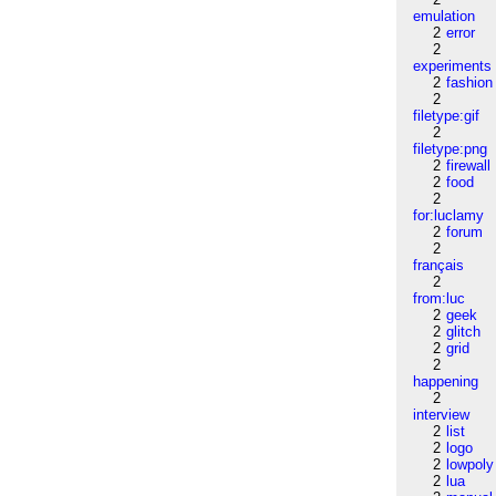
emulation
2
error
2
experiments
2
fashion
2
filetype:gif
2
filetype:png
2
firewall
2
food
2
for:luclamy
2
forum
2
français
2
from:luc
2
geek
2
glitch
2
grid
2
happening
2
interview
2
list
2
logo
2
lowpoly
2
lua