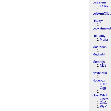
L-system
1
LaTex
1
LeftArmOfB
1
Linksys
1
Lookatmekid
1
LucLamy
1
Maria
1
Mastodon
1
MediaArt
1
Meteorjs
1
NES
1
Nextcloud
1
Nodebox
1
OTR
1
Ogg
1
OpenWRT
1
Opera
1
Orcλ
1
PGP
1