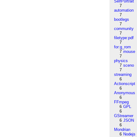
SelfPortrait
7
automation
7
bootlegs
7
community
7
filetype:pdf
7
for:g_rom
7
mouse
7
physics
7
sceno
7
streaming
6
Actionscript
6
Anonymous
6
FFmpeg
6
GPL
6
GStreamer
6
JSON
6
Mondrian
6
Nodejs