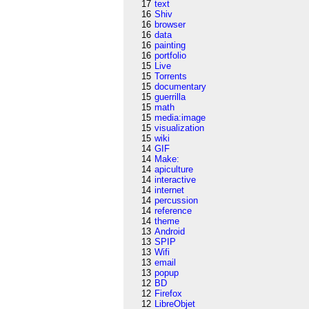
17
text
16
Shiv
16
browser
16
data
16
painting
16
portfolio
15
Live
15
Torrents
15
documentary
15
guerrilla
15
math
15
media:image
15
visualization
15
wiki
14
GIF
14
Make:
14
apiculture
14
interactive
14
internet
14
percussion
14
reference
14
theme
13
Android
13
SPIP
13
Wifi
13
email
13
popup
12
BD
12
Firefox
12
LibreObjet