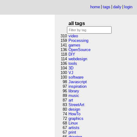
home
tags
daily
login
all tags
310
video
159
Processing
141
games
136
OpenSource
118
DIY
114
webdesign
106
tools
104
3D
100
VJ
100
software
98
Javascript
97
inspiration
96
library
89
music
87
art
83
StreetArt
80
design
74
HowTo
72
graphics
68
Linux
67
artists
67
print
66
drawing