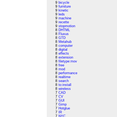
9
bicycle
9
furniture
9
kinetic
9
leds
9
machine
9
recette
9
stopmotion
8
DHTML
8
Fluxus
8
GTD
8
Metahub
8
computer
8
digital
8
effects
8
extension
8
filetype:mov
8
free
8
mod
8
performance
8
realtime
8
search
8
to:install
8
wireless
7
CAD
7
CV
7
GUI
7
Gimp
7
Hotglue
7
IR
7
NYC