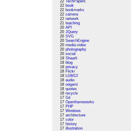
22
TechPapers
22
book
22
bookmarks
22
camera
22
network
21
teaching
20
API
20
JQuery
20
SVG
20
SearchEngine
20
media:video
20
photography
20
social
19
Shaarli
19
blog
19
privacy
18
Flickr
18
LGM13
18
audio
18
origami
18
quotes
18
recycle
17
Git
17
Openframeworks
17
PHP
17
Windows
17
architecture
17
color
17
history
17
illustration