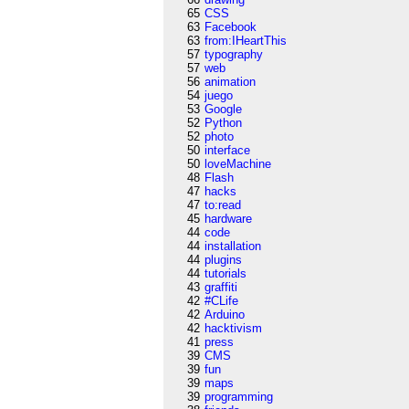
65
CSS
63
Facebook
63
from:IHeartThis
57
typography
57
web
56
animation
54
juego
53
Google
52
Python
52
photo
50
interface
50
loveMachine
48
Flash
47
hacks
47
to:read
45
hardware
44
code
44
installation
44
plugins
44
tutorials
43
graffiti
42
#CLife
42
Arduino
42
hacktivism
41
press
39
CMS
39
fun
39
maps
39
programming