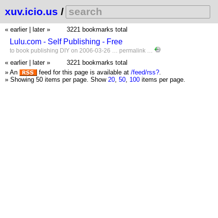
xuv.icio.us
/
« earlier
|
later »
3221 bookmarks total
Lulu.com - Self Publishing - Free
to
book
publishing
DIY
on 2006-03-26 …
permalink
…
« earlier
|
later »
3221 bookmarks total
» An
feed for this page is available at
/feed/rss?
.
» Showing 50 items per page.
Show
20
,
50
,
100
items per page.