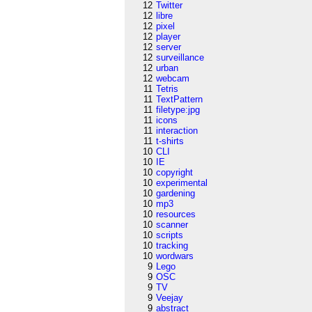
12
Twitter
12
libre
12
pixel
12
player
12
server
12
surveillance
12
urban
12
webcam
11
Tetris
11
TextPattern
11
filetype:jpg
11
icons
11
interaction
11
t-shirts
10
CLI
10
IE
10
copyright
10
experimental
10
gardening
10
mp3
10
resources
10
scanner
10
scripts
10
tracking
10
wordwars
9
Lego
9
OSC
9
TV
9
Veejay
9
abstract