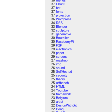
38
friends
37
Ubuntu
37
bot
37
fonts
37
projection
36
Wordpress
34
RSS
33
Blender
32
sculpture
31
generative
30
Bruxelles
30
RaspberryPi
29
P2P
29
electronics
29
paper
29
screens
27
mashup
26
img
26
sound
25
SelfHosted
25
security
25
theory
25
uHbench
24
HTML
24
Youtube
24
framework
23
Belgium
23
artist
22
DesignWithGit
22
Pong