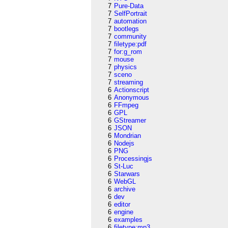
7
Pure-Data
7
SelfPortrait
7
automation
7
bootlegs
7
community
7
filetype:pdf
7
for:g_rom
7
mouse
7
physics
7
sceno
7
streaming
6
Actionscript
6
Anonymous
6
FFmpeg
6
GPL
6
GStreamer
6
JSON
6
Mondrian
6
Nodejs
6
PNG
6
Processingjs
6
St-Luc
6
Starwars
6
WebGL
6
archive
6
dev
6
editor
6
engine
6
examples
6
filetype:mp3