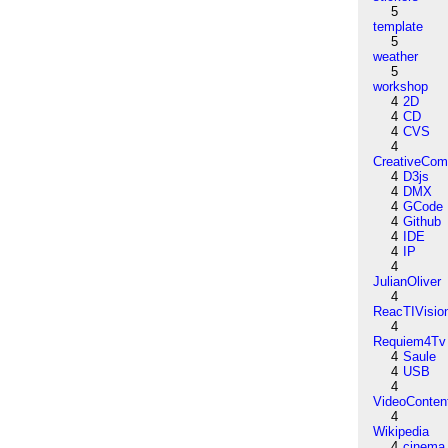
5
template
5
weather
5
workshop
4
2D
4
CD
4
CVS
4
CreativeCo
4
D3js
4
DMX
4
GCode
4
Github
4
IDE
4
IP
4
JulianOliver
4
ReacTIVisio
4
Requiem4Tv
4
Saule
4
USB
4
VideoConten
4
Wikipedia
4
cinema