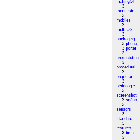
makingOf
3
manifesto
3
mobiles
3
multi-OS
3
packaging
3
phone
3
portal
3
presentation
3
procedural
3
projector
3
pédagogie
3
screenshot
3
scéno
3
sensors
3
standard
3
textures
3
time
3