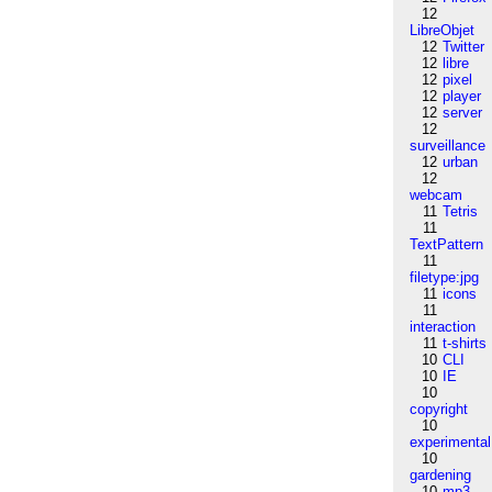
12
LibreObjet
12
Twitter
12
libre
12
pixel
12
player
12
server
12
surveillance
12
urban
12
webcam
11
Tetris
11
TextPattern
11
filetype:jpg
11
icons
11
interaction
11
t-shirts
10
CLI
10
IE
10
copyright
10
experimental
10
gardening
10
mp3