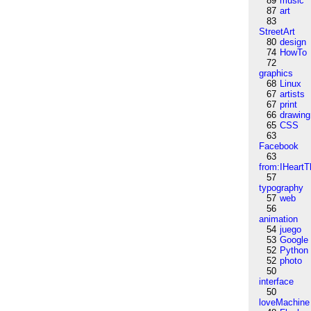
89
music
87
art
83
StreetArt
80
design
74
HowTo
72
graphics
68
Linux
67
artists
67
print
66
drawing
65
CSS
63
Facebook
63
from:IHeartT
57
typography
57
web
56
animation
54
juego
53
Google
52
Python
52
photo
50
interface
50
loveMachine