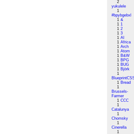
2
yukulele
1
#bpybgebxl
1
&
1
1
1
2
1
3
1
AI
1
Africa
1
Arch
1
Atom
1
B&W
1
BPG
1
BUG
1
Björk
1
BlueprintCS
1
Bread
1
Brussels-
Farmer
1
CCC
1
Catalunya
1
Chomsky
1
Cinerella
1