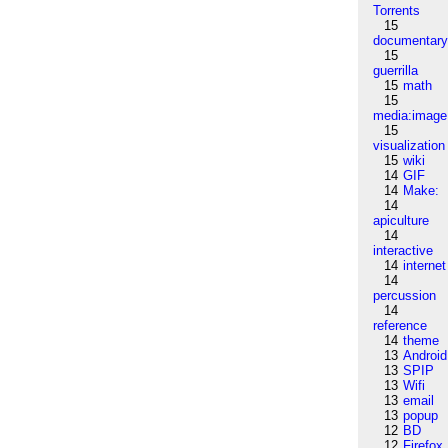
Torrents
15
documentar
15
guerrilla
15
math
15
media:image
15
visualization
15
wiki
14
GIF
14
Make:
14
apiculture
14
interactive
14
internet
14
percussion
14
reference
14
theme
13
Android
13
SPIP
13
Wifi
13
email
13
popup
12
BD
12
Firefox