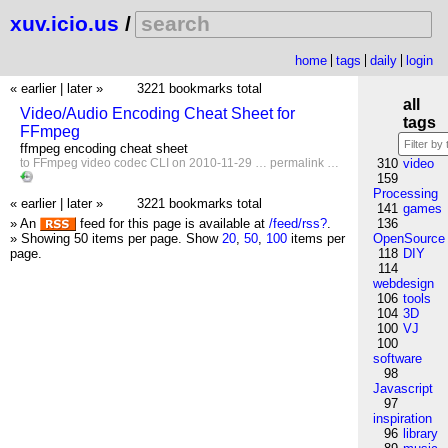
xuv.icio.us
/
home
tags
daily
login
« earlier
|
later »
3221 bookmarks total
all
Video/Audio Encoding Cheat Sheet for
tags
FFmpeg
ffmpeg encoding cheat sheet
to
FFmpeg
video
codec
CLI
on 2010-11-29 …
permalink
…
310
video
159
Processing
« earlier
|
later »
3221 bookmarks total
141
games
» An
feed for this page is available at
/feed/rss?
.
136
» Showing 50 items per page.
Show
20
,
50
,
100
items per
OpenSource
page.
118
DIY
114
webdesign
106
tools
104
3D
100
VJ
100
software
98
Javascript
97
inspiration
96
library