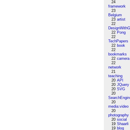
24
framework
23
Belgium
23
artist
22
DesignWithG
22
Pong
22
TechPapers
22
book
22
bookmarks
22
camera
22
network
21
teaching
20
API
20
JQuery
20
SVG
20
SearchEngin
20
media:video
20
photography
20
social
19
Shaarli
19
blog