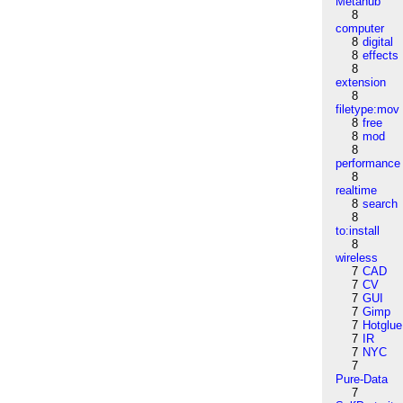
Metahub
8
computer
8
digital
8
effects
8
extension
8
filetype:mov
8
free
8
mod
8
performance
8
realtime
8
search
8
to:install
8
wireless
7
CAD
7
CV
7
GUI
7
Gimp
7
Hotglue
7
IR
7
NYC
7
Pure-Data
7