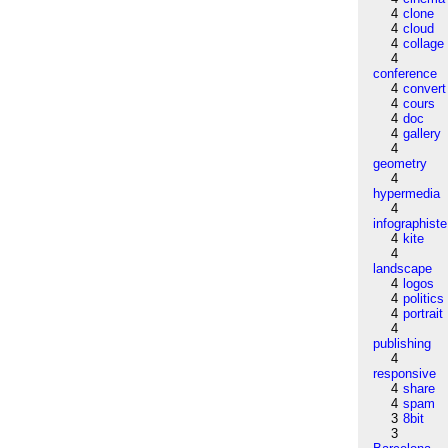
4
clone
4
cloud
4
collage
4
conference
4
convert
4
cours
4
doc
4
gallery
4
geometry
4
hypermedia
4
infographiste
4
kite
4
landscape
4
logos
4
politics
4
portrait
4
publishing
4
responsive
4
share
4
spam
3
8bit
3