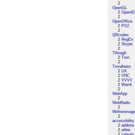
2
OpenGL
2
OpenID
2
OpenOffice
2
PS2
2
QRcodes
2
RegEx
2
Skype
2
Tifinagh
2
Tron
2
Trondheim
2
UX
2
VNC
2
VVVV
2
Warré
2
WebApp
2
WebRadio
2
Writtenimag
2
accessibility
2
addons
2
arbre
2
canvas