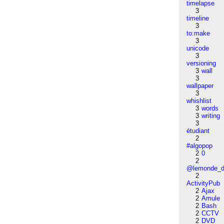
timelapse
3
timeline
3
to:make
3
unicode
3
versioning
3
wall
3
wallpaper
3
whishlist
3
words
3
writing
3
étudiant
2
#algopop
2
0
2
@lemonde_di
2
ActivityPub
2
Ajax
2
Amule
2
Bash
2
CCTV
2
DVD