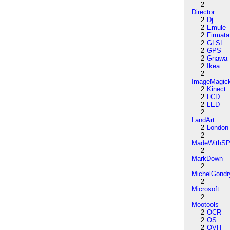
2
Director
2
Dj
2
Emule
2
Firmata
2
GLSL
2
GPS
2
Gnawa
2
Ikea
2
ImageMagic
2
Kinect
2
LCD
2
LED
2
LandArt
2
London
2
MadeWithSP
2
MarkDown
2
MichelGondr
2
Microsoft
2
Mootools
2
OCR
2
OS
2
OVH