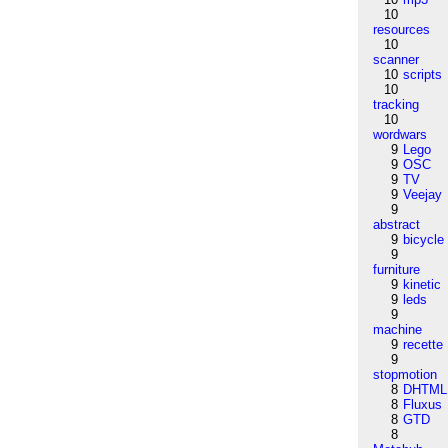
10
resources
10
scanner
10
scripts
10
tracking
10
wordwars
9
Lego
9
OSC
9
TV
9
Veejay
9
abstract
9
bicycle
9
furniture
9
kinetic
9
leds
9
machine
9
recette
9
stopmotion
8
DHTML
8
Fluxus
8
GTD
8