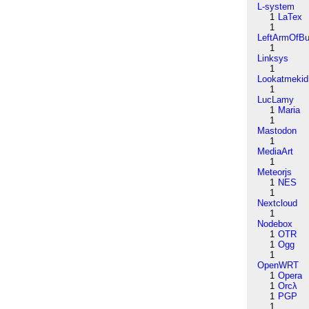
L-system
1
LaTex
1
LeftArmOfB
1
Linksys
1
Lookatmekid
1
LucLamy
1
Maria
1
Mastodon
1
MediaArt
1
Meteorjs
1
NES
1
Nextcloud
1
Nodebox
1
OTR
1
Ogg
1
OpenWRT
1
Opera
1
Orcλ
1
PGP
1