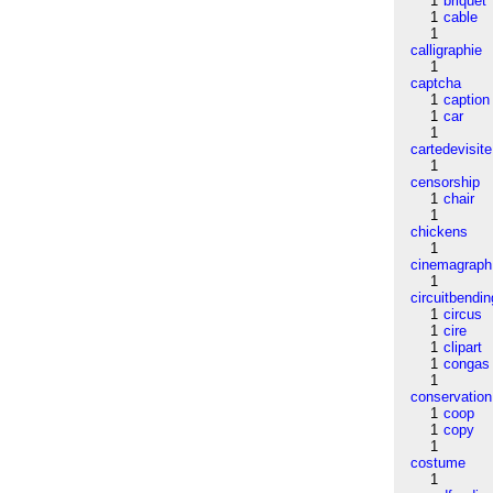
1
briquet
1
cable
1
calligraphie
1
captcha
1
caption
1
car
1
cartedevisite
1
censorship
1
chair
1
chickens
1
cinemagraph
1
circuitbendin
1
circus
1
cire
1
clipart
1
congas
1
conservation
1
coop
1
copy
1
costume
1