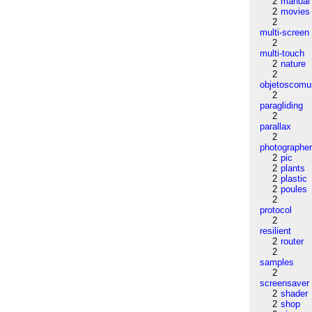
2
manual
2
movies
2
multi-screen
2
multi-touch
2
nature
2
objetoscom
2
paragliding
2
parallax
2
photographe
2
pic
2
plants
2
plastic
2
poules
2
protocol
2
resilient
2
router
2
samples
2
screensaver
2
shader
2
shop