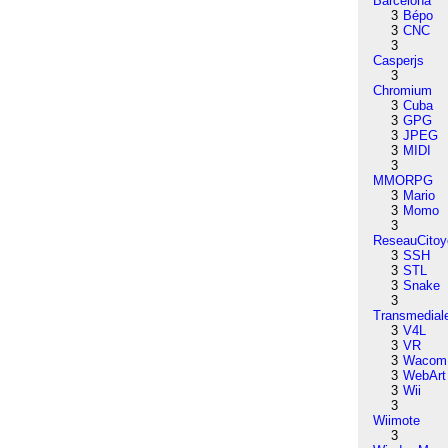
Barcelona
3
Bépo
3
CNC
3
Casperjs
3
Chromium
3
Cuba
3
GPG
3
JPEG
3
MIDI
3
MMORPG
3
Mario
3
Momo
3
ReseauCitoy
3
SSH
3
STL
3
Snake
3
Transmedial
3
V4L
3
VR
3
Wacom
3
WebArt
3
Wii
3
Wiimote
3