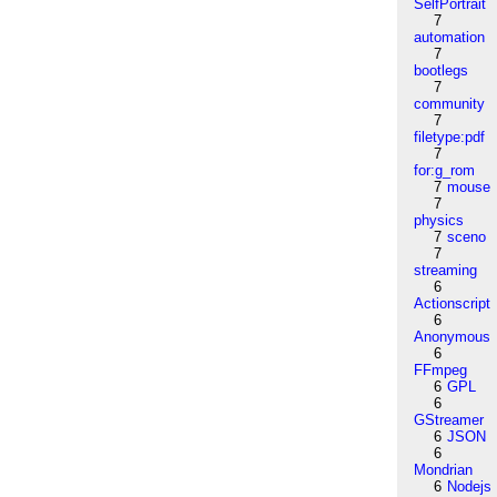
SelfPortrait
7
automation
7
bootlegs
7
community
7
filetype:pdf
7
for:g_rom
7
mouse
7
physics
7
sceno
7
streaming
6
Actionscript
6
Anonymous
6
FFmpeg
6
GPL
6
GStreamer
6
JSON
6
Mondrian
6
Nodejs