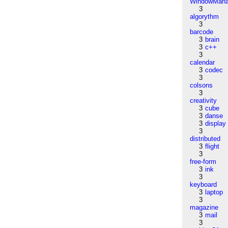
WindowMana
3
algorythm
3
barcode
3
brain
3
c++
3
calendar
3
codec
3
colsons
3
creativity
3
cube
3
danse
3
display
3
distributed
3
flight
3
free-form
3
ink
3
keyboard
3
laptop
3
magazine
3
mail
3