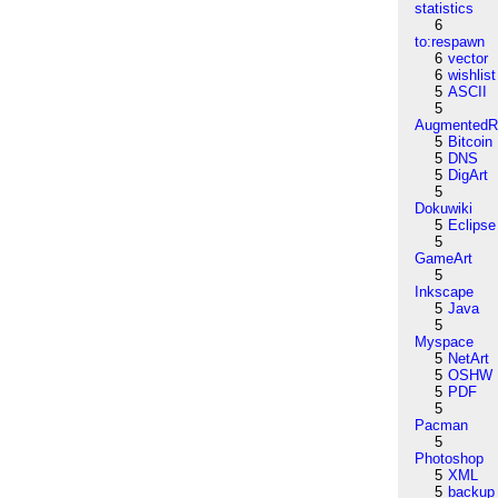
statistics
6
to:respawn
6
vector
6
wishlist
5
ASCII
5
AugmentedRe
5
Bitcoin
5
DNS
5
DigArt
5
Dokuwiki
5
Eclipse
5
GameArt
5
Inkscape
5
Java
5
Myspace
5
NetArt
5
OSHW
5
PDF
5
Pacman
5
Photoshop
5
XML
5
backup