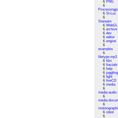
6
PNG
6
Processingj
6
St-Luc
6
Starwars
6
WebGL
6
archive
6
dev
6
editor
6
engine
6
examples
6
filetype:mp3
6
film
6
fractals
6
help
6
juggling
6
light
6
liveCD
6
media
6
media:audio
6
media:docu
6
motiongraph
6
robot
6