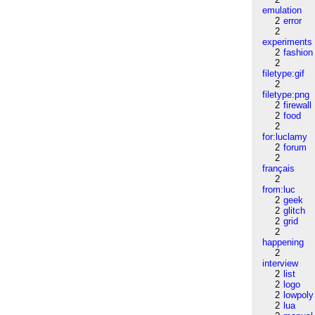
emulation
2
error
2
experiments
2
fashion
2
filetype:gif
2
filetype:png
2
firewall
2
food
2
for:luclamy
2
forum
2
français
2
from:luc
2
geek
2
glitch
2
grid
2
happening
2
interview
2
list
2
logo
2
lowpoly
2
lua