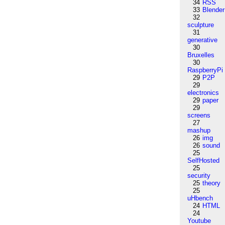
34
RSS
33
Blender
32
sculpture
31
generative
30
Bruxelles
30
RaspberryPi
29
P2P
29
electronics
29
paper
29
screens
27
mashup
26
img
26
sound
25
SelfHosted
25
security
25
theory
25
uHbench
24
HTML
24
Youtube