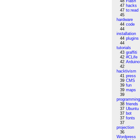
48
Flash
47
hacks
47
to:read
45
hardware
44
code
44
installation
44
plugins
44
tutorials
43
graffiti
42
#CLife
42
Arduino
42
hacktivism
41
press
39
CMS
39
fun
39
maps
39
programmin
38
friends
37
Ubuntu
37
bot
37
fonts
37
projection
36
Wordpress