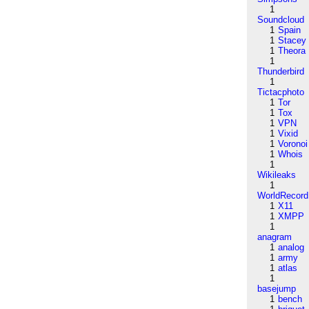
1
Soundcloud
1
Spain
1
Stacey
1
Theora
1
Thunderbird
1
Tictacphoto
1
Tor
1
Tox
1
VPN
1
Vixid
1
Voronoi
1
Whois
1
Wikileaks
1
WorldRecord
1
X11
1
XMPP
1
anagram
1
analog
1
army
1
atlas
1
basejump
1
bench