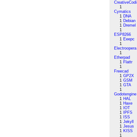
CreativeCod
1
Cymatics
1
DNA
1
Debian
1
Dremel
1
ESP8266
1
Eeepc
1
Electroopera
1
Etherpad
1
Flattr
1
Freecad
1
GP2X
1
GSM
1
GTA
1
Godotengine
1
HAL
1
Haxe
1
IOT
1
IPFS
1
ISS
1
Jekyll
1
Jesus
1
KISS
1