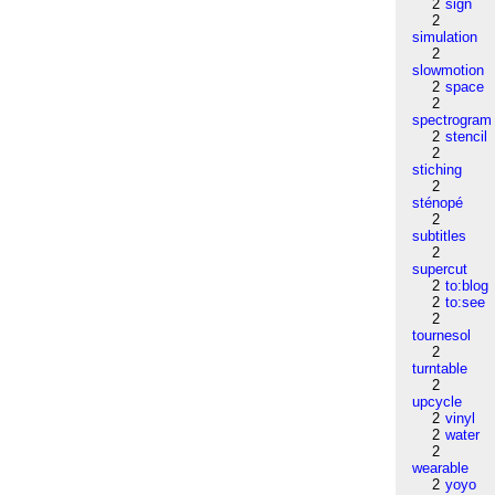
2
sign
2
simulation
2
slowmotion
2
space
2
spectrogram
2
stencil
2
stiching
2
sténopé
2
subtitles
2
supercut
2
to:blog
2
to:see
2
tournesol
2
turntable
2
upcycle
2
vinyl
2
water
2
wearable
2
yoyo