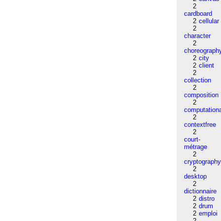
2
cardboard
2
cellular
2
character
2
choreograph
2
city
2
client
2
collection
2
composition
2
computation
2
contextfree
2
court-
métrage
2
cryptograph
2
desktop
2
dictionnaire
2
distro
2
drum
2
emploi
2