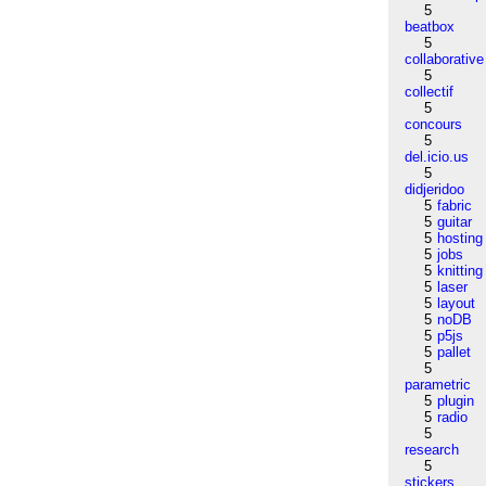
5
beatbox
5
collaborative
5
collectif
5
concours
5
del.icio.us
5
didjeridoo
5
fabric
5
guitar
5
hosting
5
jobs
5
knitting
5
laser
5
layout
5
noDB
5
p5js
5
pallet
5
parametric
5
plugin
5
radio
5
research
5
stickers