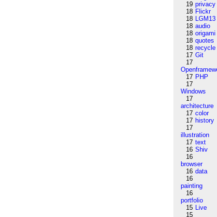
19
privacy
18
Flickr
18
LGM13
18
audio
18
origami
18
quotes
18
recycle
17
Git
17
Openframew
17
PHP
17
Windows
17
architecture
17
color
17
history
17
illustration
17
text
16
Shiv
16
browser
16
data
16
painting
16
portfolio
15
Live
15