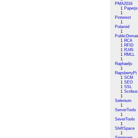
PMA2016
1
Paperjs
1
Pinterest
1
Polaroid
1
PublicDomai
1
RCA
1
RFID
1
RJ45
1
RMLL
1
Raphaeljs
1
RapsberryPi
1
SCM
1
SEO
1
SSL
1
Scribus
1
Selenium
1
ServerTools
1
SeverTools
1
ShiftSpace
1
Simpsons