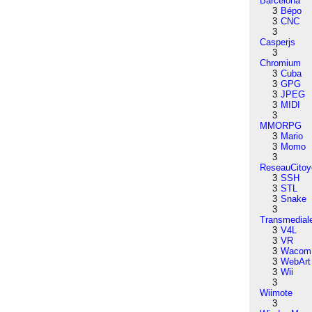
Barcelona
3
Bépo
3
CNC
3
Casperjs
3
Chromium
3
Cuba
3
GPG
3
JPEG
3
MIDI
3
MMORPG
3
Mario
3
Momo
3
ReseauCitoy
3
SSH
3
STL
3
Snake
3
Transmedial
3
V4L
3
VR
3
Wacom
3
WebArt
3
Wii
3
Wiimote
3