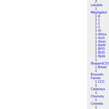
2
yukulele
1
#bpybgebxl
1
&
1
1
1
2
1
3
1
AI
1
Africa
1
Arch
1
Atom
1
B&W
1
BPG
1
BUG
1
Björk
1
BlueprintCS
1
Bread
1
Brussels-
Farmer
1
CCC
1
Catalunya
1
Chomsky
1
Cinerella
1