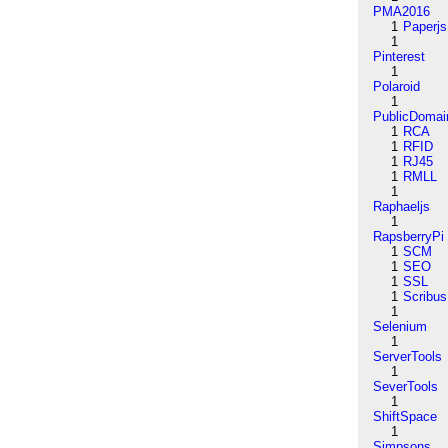
PMA2016
1
Paperjs
1
Pinterest
1
Polaroid
1
PublicDomai
1
RCA
1
RFID
1
RJ45
1
RMLL
1
Raphaeljs
1
RapsberryPi
1
SCM
1
SEO
1
SSL
1
Scribus
1
Selenium
1
ServerTools
1
SeverTools
1
ShiftSpace
1
Simpsons