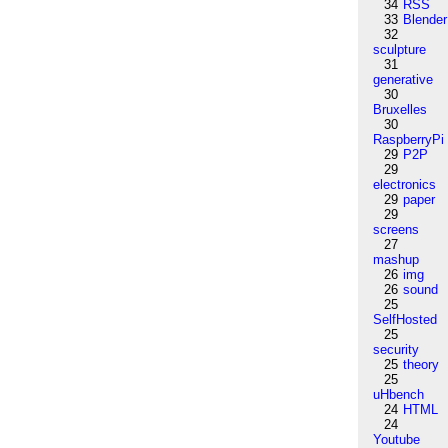
34
RSS
33
Blender
32
sculpture
31
generative
30
Bruxelles
30
RaspberryPi
29
P2P
29
electronics
29
paper
29
screens
27
mashup
26
img
26
sound
25
SelfHosted
25
security
25
theory
25
uHbench
24
HTML
24
Youtube