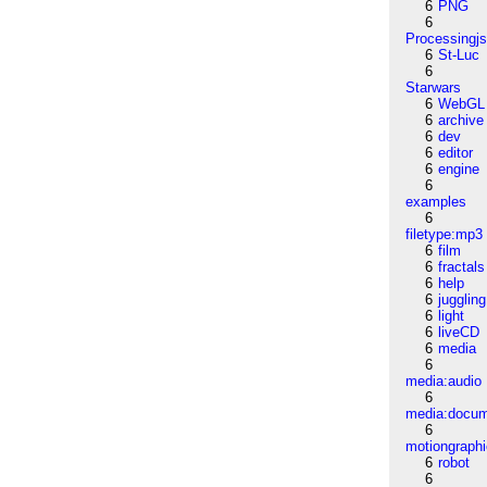
6
PNG
6
Processingj
6
St-Luc
6
Starwars
6
WebGL
6
archive
6
dev
6
editor
6
engine
6
examples
6
filetype:mp3
6
film
6
fractals
6
help
6
juggling
6
light
6
liveCD
6
media
6
media:audio
6
media:docu
6
motiongraph
6
robot
6