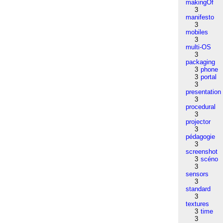
makingOf
3
manifesto
3
mobiles
3
multi-OS
3
packaging
3
phone
3
portal
3
presentation
3
procedural
3
projector
3
pédagogie
3
screenshot
3
scéno
3
sensors
3
standard
3
textures
3
time
3