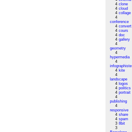
4
clone
4
cloud
4
collage
4
conference
4
convert
4
cours
4
doc
4
gallery
4
geometry
4
hypermedia
4
infographiste
4
kite
4
landscape
4
logos
4
politics
4
portrait
4
publishing
4
responsive
4
share
4
spam
3
8bit
3