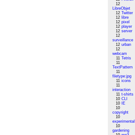
12
LibreObjet
12
Twitter
12
libre
12
pixel
12
player
12
server
12
surveillance
12
urban
12
webcam
11
Tetris
11
TextPattern
11
filetype:jpg
11
icons
11
interaction
11
t-shirts
10
CLI
10
IE
10
copyright
10
experimental
10
gardening
10
mp3