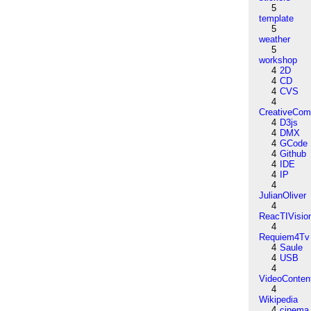
5
template
5
weather
5
workshop
4
2D
4
CD
4
CVS
4
CreativeCo
4
D3js
4
DMX
4
GCode
4
Github
4
IDE
4
IP
4
JulianOliver
4
ReacTIVisio
4
Requiem4Tv
4
Saule
4
USB
4
VideoConten
4
Wikipedia
4
cinema