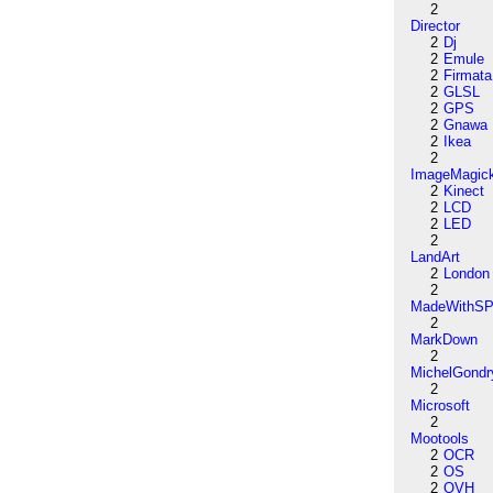
2
Director
2
Dj
2
Emule
2
Firmata
2
GLSL
2
GPS
2
Gnawa
2
Ikea
2
ImageMagic
2
Kinect
2
LCD
2
LED
2
LandArt
2
London
2
MadeWithSP
2
MarkDown
2
MichelGondr
2
Microsoft
2
Mootools
2
OCR
2
OS
2
OVH