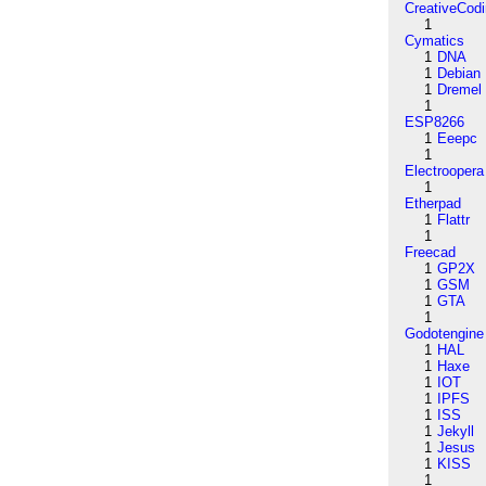
CreativeCod
1
Cymatics
1
DNA
1
Debian
1
Dremel
1
ESP8266
1
Eeepc
1
Electroopera
1
Etherpad
1
Flattr
1
Freecad
1
GP2X
1
GSM
1
GTA
1
Godotengine
1
HAL
1
Haxe
1
IOT
1
IPFS
1
ISS
1
Jekyll
1
Jesus
1
KISS
1