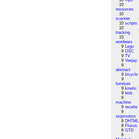
10
resources
10
scanner
10
scripts
10
tracking
10
wordwars
9
Lego
9
OSC
9
TV
9
Veejay
9
abstract
9
bicycle
9
furniture
9
kinetic
9
leds
9
machine
9
recette
9
stopmotion
8
DHTML
8
Fluxus
8
GTD
8