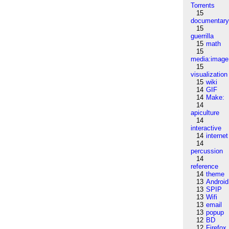
Torrents
15
documentar
15
guerrilla
15
math
15
media:image
15
visualization
15
wiki
14
GIF
14
Make:
14
apiculture
14
interactive
14
internet
14
percussion
14
reference
14
theme
13
Android
13
SPIP
13
Wifi
13
email
13
popup
12
BD
12
Firefox