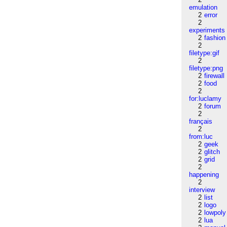
emulation
2
error
2
experiments
2
fashion
2
filetype:gif
2
filetype:png
2
firewall
2
food
2
for:luclamy
2
forum
2
français
2
from:luc
2
geek
2
glitch
2
grid
2
happening
2
interview
2
list
2
logo
2
lowpoly
2
lua