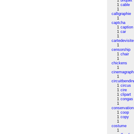
1
briquet
1
cable
1
calligraphie
1
captcha
1
caption
1
car
1
cartedevisite
1
censorship
1
chair
1
chickens
1
cinemagraph
1
circuitbendin
1
circus
1
cire
1
clipart
1
congas
1
conservation
1
coop
1
copy
1
costume
1