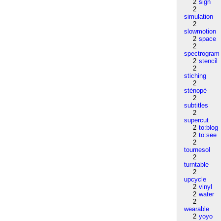
2
sign
2
simulation
2
slowmotion
2
space
2
spectrogram
2
stencil
2
stiching
2
sténopé
2
subtitles
2
supercut
2
to:blog
2
to:see
2
tournesol
2
turntable
2
upcycle
2
vinyl
2
water
2
wearable
2
yoyo