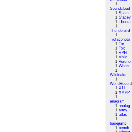
1
Soundcloud
1
Spain
1
Stacey
1
Theora
1
Thunderbird
1
Tictacphoto
1
Tor
1
Tox
1
VPN
1
Vixid
1
Voronoi
1
Whois
1
Wikileaks
1
WorldRecord
1
X11
1
XMPP
1
anagram
1
analog
1
army
1
atlas
1
basejump
1
bench