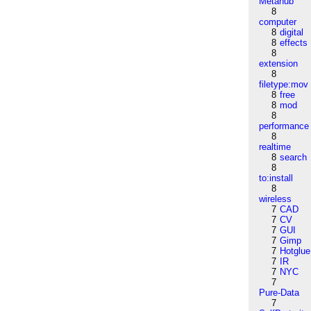
Metahub
8
computer
8
digital
8
effects
8
extension
8
filetype:mov
8
free
8
mod
8
performance
8
realtime
8
search
8
to:install
8
wireless
7
CAD
7
CV
7
GUI
7
Gimp
7
Hotglue
7
IR
7
NYC
7
Pure-Data
7