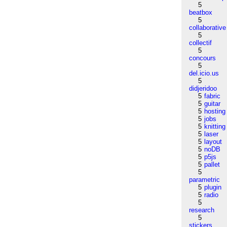
5
beatbox
5
collaborative
5
collectif
5
concours
5
del.icio.us
5
didjeridoo
5
fabric
5
guitar
5
hosting
5
jobs
5
knitting
5
laser
5
layout
5
noDB
5
p5js
5
pallet
5
parametric
5
plugin
5
radio
5
research
5
stickers