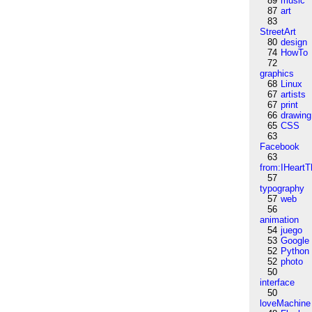
89
music
87
art
83
StreetArt
80
design
74
HowTo
72
graphics
68
Linux
67
artists
67
print
66
drawing
65
CSS
63
Facebook
63
from:IHeartT
57
typography
57
web
56
animation
54
juego
53
Google
52
Python
52
photo
50
interface
50
loveMachine