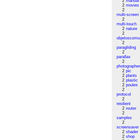
2
manual
2
movies
2
multi-screen
2
multi-touch
2
nature
2
objetoscom
2
paragliding
2
parallax
2
photographe
2
pic
2
plants
2
plastic
2
poules
2
protocol
2
resilient
2
router
2
samples
2
screensaver
2
shader
2
shop