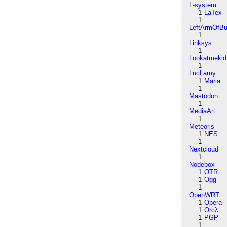
L-system
1
LaTex
1
LeftArmOfB
1
Linksys
1
Lookatmekid
1
LucLamy
1
Maria
1
Mastodon
1
MediaArt
1
Meteorjs
1
NES
1
Nextcloud
1
Nodebox
1
OTR
1
Ogg
1
OpenWRT
1
Opera
1
Orcλ
1
PGP
1