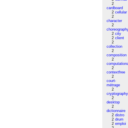
2
cardboard
2
cellular
2
character
2
choreograph
2
city
2
client
2
collection
2
composition
2
computation
2
contextfree
2
court-
métrage
2
cryptograph
2
desktop
2
dictionnaire
2
distro
2
drum
2
emploi
2