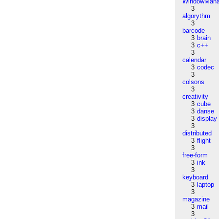
WindowMana
3
algorythm
3
barcode
3
brain
3
c++
3
calendar
3
codec
3
colsons
3
creativity
3
cube
3
danse
3
display
3
distributed
3
flight
3
free-form
3
ink
3
keyboard
3
laptop
3
magazine
3
mail
3