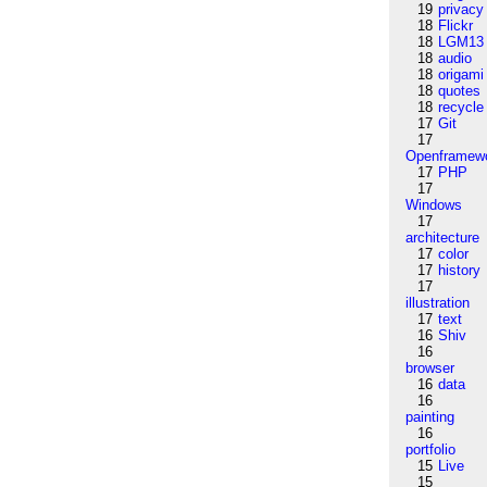
19
privacy
18
Flickr
18
LGM13
18
audio
18
origami
18
quotes
18
recycle
17
Git
17
Openframew
17
PHP
17
Windows
17
architecture
17
color
17
history
17
illustration
17
text
16
Shiv
16
browser
16
data
16
painting
16
portfolio
15
Live
15