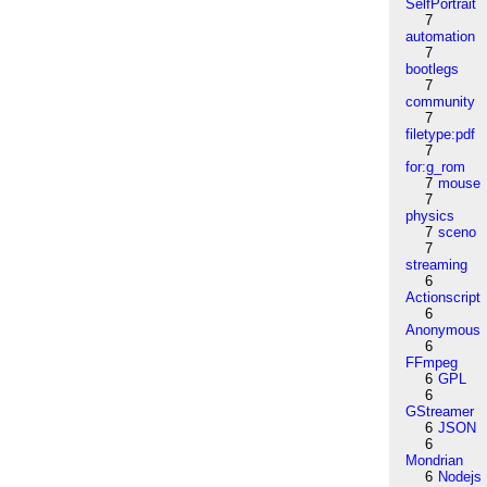
SelfPortrait
7
automation
7
bootlegs
7
community
7
filetype:pdf
7
for:g_rom
7
mouse
7
physics
7
sceno
7
streaming
6
Actionscript
6
Anonymous
6
FFmpeg
6
GPL
6
GStreamer
6
JSON
6
Mondrian
6
Nodejs