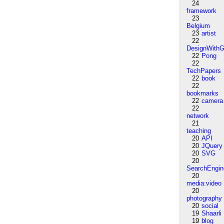
24
framework
23
Belgium
23
artist
22
DesignWithG
22
Pong
22
TechPapers
22
book
22
bookmarks
22
camera
22
network
21
teaching
20
API
20
JQuery
20
SVG
20
SearchEngin
20
media:video
20
photography
20
social
19
Shaarli
19
blog