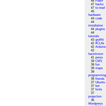
48
Flash
47
hacks
47
to:read
45
hardware
44
code
44
installation
44
plugins
44
tutorials
43
graffiti
42
#CLife
42
Arduino
42
hacktivism
41
press
39
CMS
39
fun
39
maps
39
programmin
38
friends
37
Ubuntu
37
bot
37
fonts
37
projection
36
Wordpress