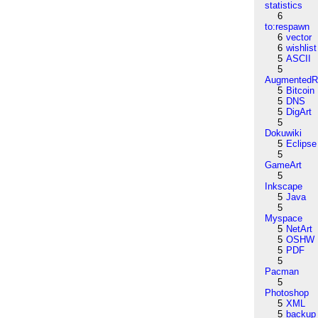
statistics
6
to:respawn
6
vector
6
wishlist
5
ASCII
5
AugmentedRe
5
Bitcoin
5
DNS
5
DigArt
5
Dokuwiki
5
Eclipse
5
GameArt
5
Inkscape
5
Java
5
Myspace
5
NetArt
5
OSHW
5
PDF
5
Pacman
5
Photoshop
5
XML
5
backup