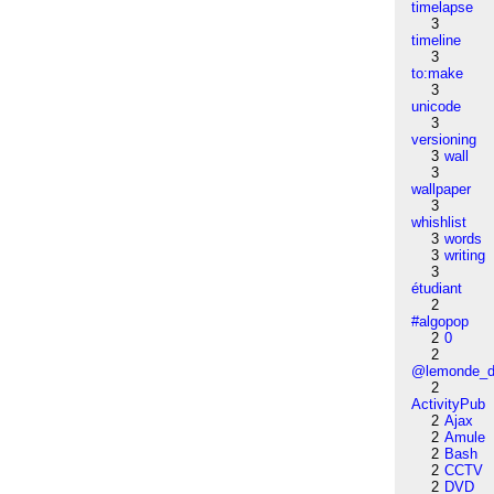
timelapse
3
timeline
3
to:make
3
unicode
3
versioning
3
wall
3
wallpaper
3
whishlist
3
words
3
writing
3
étudiant
2
#algopop
2
0
2
@lemonde_di
2
ActivityPub
2
Ajax
2
Amule
2
Bash
2
CCTV
2
DVD