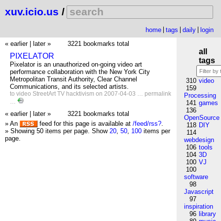
xuv.icio.us
/
home
tags
daily
login
« earlier
|
later »
3221 bookmarks total
all
PIXELATOR
tags
Pixelator is an unauthorized on-going video art
performance collaboration with the New York City
Metropolitan Transit Authority, Clear Channel
310
video
Communications, and its selected artists.
159
to
video
StreetArt
TV
hacktivism
on 2007-04-03 …
permalink
Processing
…
141
games
136
« earlier
|
later »
3221 bookmarks total
OpenSource
» An
feed for this page is available at
/feed/rss?
.
118
DIY
» Showing 50 items per page.
Show
20
,
50
,
100
items per
114
page.
webdesign
106
tools
104
3D
100
VJ
100
software
98
Javascript
97
inspiration
96
library