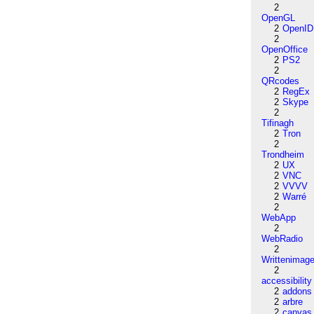
2
OpenGL
2
OpenID
2
OpenOffice
2
PS2
2
QRcodes
2
RegEx
2
Skype
2
Tifinagh
2
Tron
2
Trondheim
2
UX
2
VNC
2
VVVV
2
Warré
2
WebApp
2
WebRadio
2
Writtenimag
2
accessibility
2
addons
2
arbre
2
canvas