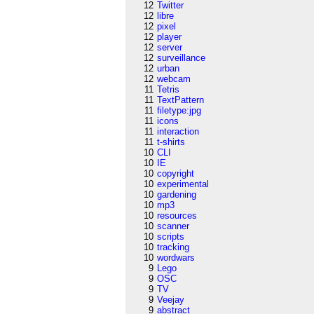
12
Twitter
12
libre
12
pixel
12
player
12
server
12
surveillance
12
urban
12
webcam
11
Tetris
11
TextPattern
11
filetype:jpg
11
icons
11
interaction
11
t-shirts
10
CLI
10
IE
10
copyright
10
experimental
10
gardening
10
mp3
10
resources
10
scanner
10
scripts
10
tracking
10
wordwars
9
Lego
9
OSC
9
TV
9
Veejay
9
abstract