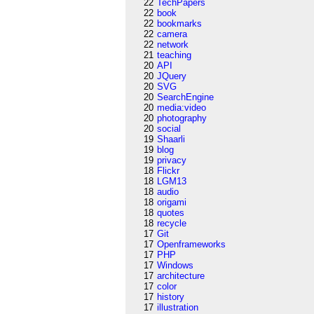
22
TechPapers
22
book
22
bookmarks
22
camera
22
network
21
teaching
20
API
20
JQuery
20
SVG
20
SearchEngine
20
media:video
20
photography
20
social
19
Shaarli
19
blog
19
privacy
18
Flickr
18
LGM13
18
audio
18
origami
18
quotes
18
recycle
17
Git
17
Openframeworks
17
PHP
17
Windows
17
architecture
17
color
17
history
17
illustration