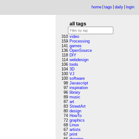
home
tags
daily
login
all tags
310
video
159
Processing
141
games
136
OpenSource
118
DIY
114
webdesign
106
tools
104
3D
100
VJ
100
software
98
Javascript
97
inspiration
96
library
89
music
87
art
83
StreetArt
80
design
74
HowTo
72
graphics
68
Linux
67
artists
67
print
66
drawing