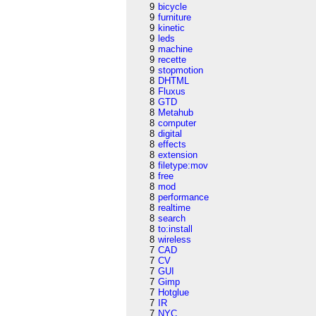
9
bicycle
9
furniture
9
kinetic
9
leds
9
machine
9
recette
9
stopmotion
8
DHTML
8
Fluxus
8
GTD
8
Metahub
8
computer
8
digital
8
effects
8
extension
8
filetype:mov
8
free
8
mod
8
performance
8
realtime
8
search
8
to:install
8
wireless
7
CAD
7
CV
7
GUI
7
Gimp
7
Hotglue
7
IR
7
NYC