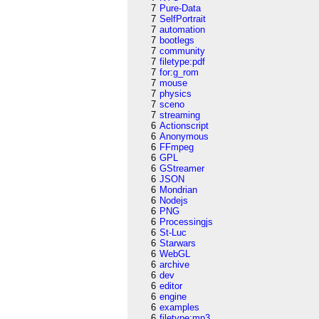
7
Pure-Data
7
SelfPortrait
7
automation
7
bootlegs
7
community
7
filetype:pdf
7
for:g_rom
7
mouse
7
physics
7
sceno
7
streaming
6
Actionscript
6
Anonymous
6
FFmpeg
6
GPL
6
GStreamer
6
JSON
6
Mondrian
6
Nodejs
6
PNG
6
Processingjs
6
St-Luc
6
Starwars
6
WebGL
6
archive
6
dev
6
editor
6
engine
6
examples
6
filetype:mp3