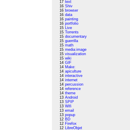
17
text
16
Shiv
16
browser
16
data
16
painting
16
portfolio
15
Live
15
Torrents
15
documentary
15
guerrilla
15
math
15
media:image
15
visualization
15
wiki
14
GIF
14
Make:
14
apiculture
14
interactive
14
internet
14
percussion
14
reference
14
theme
13
Android
13
SPIP
13
Wifi
13
email
13
popup
12
BD
12
Firefox
12
LibreObjet