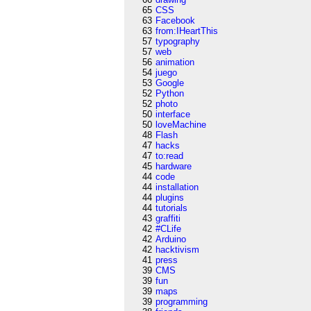
65
CSS
63
Facebook
63
from:IHeartThis
57
typography
57
web
56
animation
54
juego
53
Google
52
Python
52
photo
50
interface
50
loveMachine
48
Flash
47
hacks
47
to:read
45
hardware
44
code
44
installation
44
plugins
44
tutorials
43
graffiti
42
#CLife
42
Arduino
42
hacktivism
41
press
39
CMS
39
fun
39
maps
39
programming