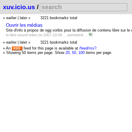
xuv.icio.us
/
« earlier
|
later »
3221 bookmarks total
Ouvrir les médias
Site d'info à propos de ogg vorbis pour la diffusion de contenu libre sur le
to
libre
sound
video
on 2007-10-08 …
permalink
…
« earlier
|
later »
3221 bookmarks total
» An
feed for this page is available at
/feed/rss?
.
» Showing 50 items per page.
Show
20
,
50
,
100
items per page.