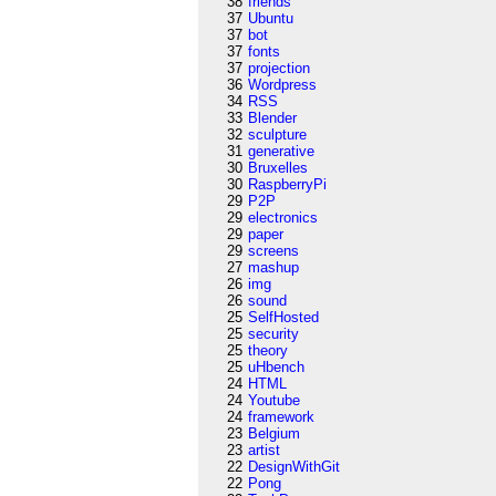
38
friends
37
Ubuntu
37
bot
37
fonts
37
projection
36
Wordpress
34
RSS
33
Blender
32
sculpture
31
generative
30
Bruxelles
30
RaspberryPi
29
P2P
29
electronics
29
paper
29
screens
27
mashup
26
img
26
sound
25
SelfHosted
25
security
25
theory
25
uHbench
24
HTML
24
Youtube
24
framework
23
Belgium
23
artist
22
DesignWithGit
22
Pong