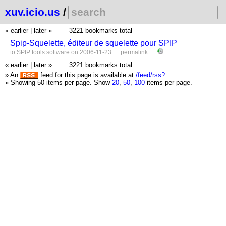
xuv.icio.us
/
« earlier
|
later »
3221 bookmarks total
Spip-Squelette, éditeur de squelette pour SPIP
to
SPIP
tools
software
on 2006-11-23 …
permalink
…
« earlier
|
later »
3221 bookmarks total
» An
feed for this page is available at
/feed/rss?
.
» Showing 50 items per page.
Show
20
,
50
,
100
items per page.