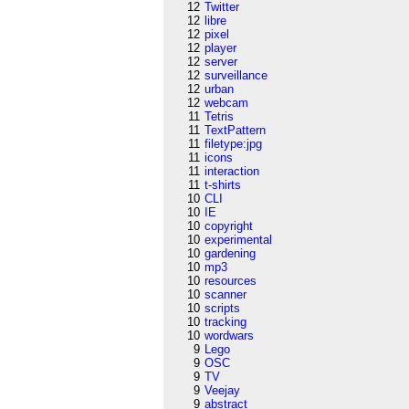
12
Twitter
12
libre
12
pixel
12
player
12
server
12
surveillance
12
urban
12
webcam
11
Tetris
11
TextPattern
11
filetype:jpg
11
icons
11
interaction
11
t-shirts
10
CLI
10
IE
10
copyright
10
experimental
10
gardening
10
mp3
10
resources
10
scanner
10
scripts
10
tracking
10
wordwars
9
Lego
9
OSC
9
TV
9
Veejay
9
abstract