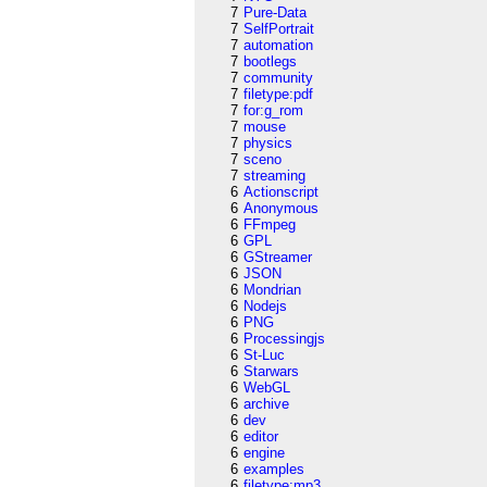
7
Pure-Data
7
SelfPortrait
7
automation
7
bootlegs
7
community
7
filetype:pdf
7
for:g_rom
7
mouse
7
physics
7
sceno
7
streaming
6
Actionscript
6
Anonymous
6
FFmpeg
6
GPL
6
GStreamer
6
JSON
6
Mondrian
6
Nodejs
6
PNG
6
Processingjs
6
St-Luc
6
Starwars
6
WebGL
6
archive
6
dev
6
editor
6
engine
6
examples
6
filetype:mp3