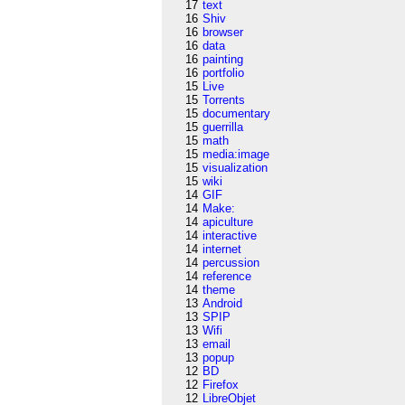
17
text
16
Shiv
16
browser
16
data
16
painting
16
portfolio
15
Live
15
Torrents
15
documentary
15
guerrilla
15
math
15
media:image
15
visualization
15
wiki
14
GIF
14
Make:
14
apiculture
14
interactive
14
internet
14
percussion
14
reference
14
theme
13
Android
13
SPIP
13
Wifi
13
email
13
popup
12
BD
12
Firefox
12
LibreObjet