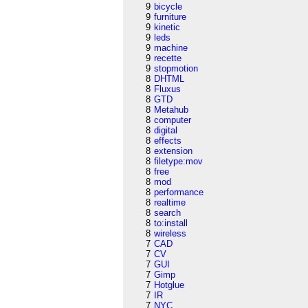
9
bicycle
9
furniture
9
kinetic
9
leds
9
machine
9
recette
9
stopmotion
8
DHTML
8
Fluxus
8
GTD
8
Metahub
8
computer
8
digital
8
effects
8
extension
8
filetype:mov
8
free
8
mod
8
performance
8
realtime
8
search
8
to:install
8
wireless
7
CAD
7
CV
7
GUI
7
Gimp
7
Hotglue
7
IR
7
NYC