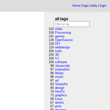
home
tags
daily
login
all tags
310
video
159
Processing
141
games
136
OpenSource
118
DIY
114
webdesign
106
tools
104
3D
100
VJ
100
software
98
Javascript
97
inspiration
96
library
89
music
87
art
83
StreetArt
80
design
74
HowTo
72
graphics
68
Linux
67
artists
67
print
66
drawing