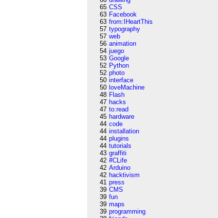
65
CSS
63
Facebook
63
from:IHeartThis
57
typography
57
web
56
animation
54
juego
53
Google
52
Python
52
photo
50
interface
50
loveMachine
48
Flash
47
hacks
47
to:read
45
hardware
44
code
44
installation
44
plugins
44
tutorials
43
graffiti
42
#CLife
42
Arduino
42
hacktivism
41
press
39
CMS
39
fun
39
maps
39
programming