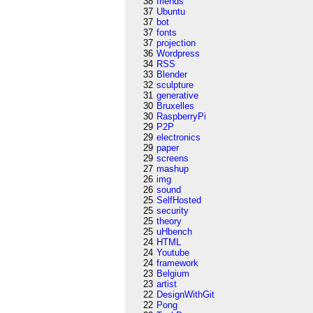
38
friends
37
Ubuntu
37
bot
37
fonts
37
projection
36
Wordpress
34
RSS
33
Blender
32
sculpture
31
generative
30
Bruxelles
30
RaspberryPi
29
P2P
29
electronics
29
paper
29
screens
27
mashup
26
img
26
sound
25
SelfHosted
25
security
25
theory
25
uHbench
24
HTML
24
Youtube
24
framework
23
Belgium
23
artist
22
DesignWithGit
22
Pong