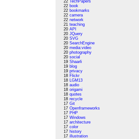
22
TechPapers
22
book
22
bookmarks
22
camera
22
network
21
teaching
20
API
20
JQuery
20
SVG
20
SearchEngine
20
media:video
20
photography
20
social
19
Shaarli
19
blog
19
privacy
18
Flickr
18
LGM13
18
audio
18
origami
18
quotes
18
recycle
17
Git
17
Openframeworks
17
PHP
17
Windows
17
architecture
17
color
17
history
17
illustration